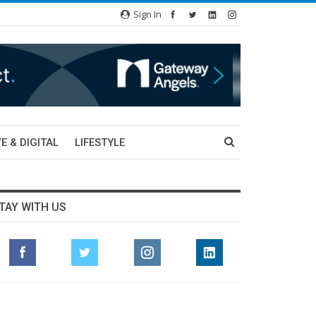
Sign In
E & DIGITAL
LIFESTYLE
TAY WITH US