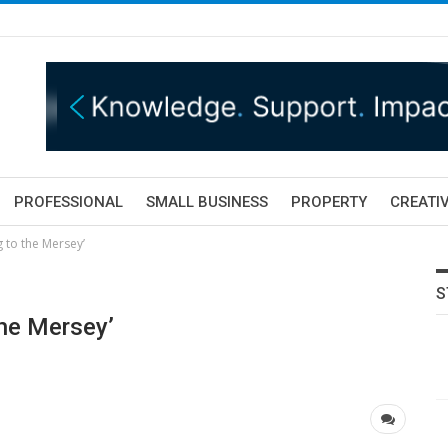
PROFESSIONAL
SMALL BUSINESS
PROPERTY
CREATIV
 to the Mersey’
S
he Mersey’