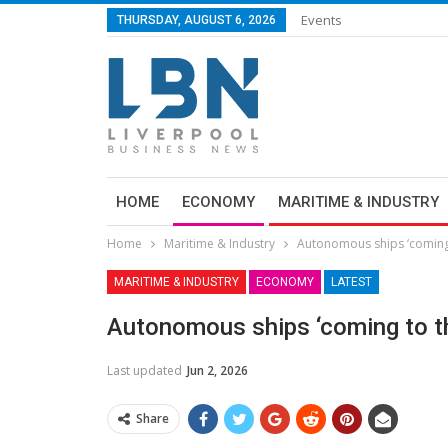
Events
THURSDAY, AUGUST 6, 2026
HOME
ECONOMY
MARITIME & INDUSTRY
Home
Maritime & Industry
Autonomous ships ‘coming
MARITIME & INDUSTRY
ECONOMY
LATEST
Autonomous ships ‘coming to t
Last updated
Jun 2, 2026
Share