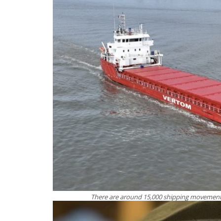
There are around 15,000 shipping movement