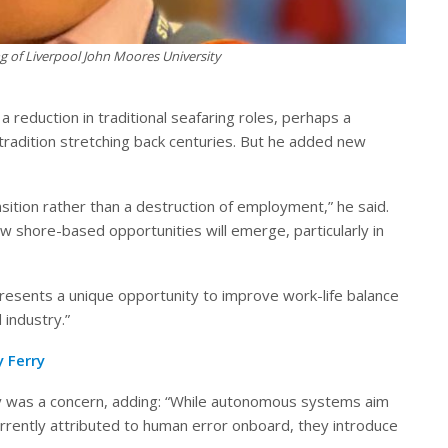
 of Liverpool John Moores University
eduction in traditional seafaring roles, perhaps a
 tradition stretching back centuries. But he added new
ransition rather than a destruction of employment,” he said.
new shore-based opportunities will emerge, particularly in
o presents a unique opportunity to improve work-life balance
 industry.”
 Ferry
y was a concern, adding: “While autonomous systems aim
rrently attributed to human error onboard, they introduce