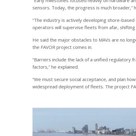
“Early milestones focused heavily on hardware an
sensors. Today, the progress is much broader,” 
“The industry is actively developing shore-base
operators will supervise fleets from afar, shifti
He said the major obstacles to MAVs are no longer
the FAVOR project comes in.
“Barriers include the lack of a unified regulator
factors,” he explained.
“We must secure social acceptance, and plan how 
widespread deployment of fleets. The project FAV