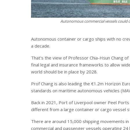
Autonomous commercial vessels could 
Autonomous container or cargo ships with no cre
a decade.
That’s the view of Professor Chia-Hsun Chang of
final legal and insurance frameworks to allow w
world should be in place by 2028.
Prof Chang is also leading the €1.2m Horizon Eur
standards on maritime autonomous vehicles (MAV
Back in 2021, Port of Liverpool owner Peel Ports
different from a large container or cargo vessel 
There are around 15,000 shipping movements in 
commercial and passenger vessels operating 24 h