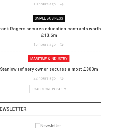
10 hours ago
SMALL BUSINESS
rank Rogers secures education contracts worth
£13.6m
15 hours ago
MARITIME & INDUSTRY
Stanlow refinery owner secures almost £300m
22 hours ago
LOAD MORE POSTS
EWSLETTER