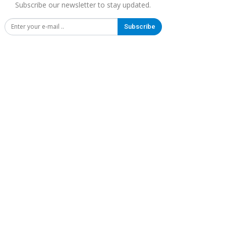
Subscribe our newsletter to stay updated.
Subscribe