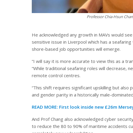
Professor Chia-Hsun Chang
He acknowledged any growth in MAVs would see a r
sensitive issue in Liverpool which has a seafaring
shore-based job opportunities will emerge.
“I will say it is more accurate to view this as a t
“While traditional seafaring roles will decrease, 
remote control centres.
“This shift requires significant upskilling but als
and gender parity in a historically male-dominated
READ MORE:
First look inside new £26m Mersey
And Prof Chang also acknowledged cyber securit
to reduce the 80 to 90% of maritime accidents cu