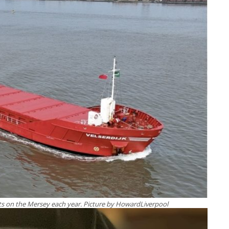
s on the Mersey each year. Picture by HowardLiverpool