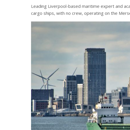
Leading Liverpool-based maritime expert and aca
cargo ships, with no crew, operating on the Mers