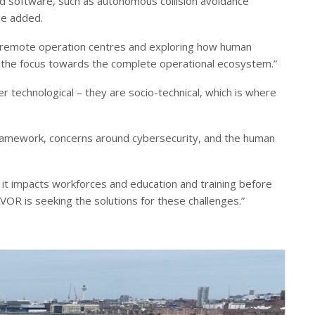
d software, such as autonomous collision avoidance
he added.
d remote operation centres and exploring how human
ng the focus towards the complete operational ecosystem.”
 technological – they are socio-technical, which is where
y framework, concerns around cybersecurity, and the human
it impacts workforces and education and training before
OR is seeking the solutions for these challenges.”