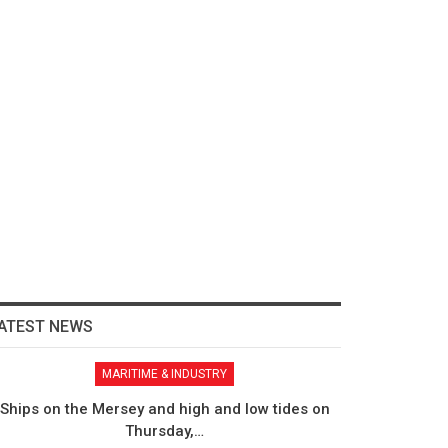
ATEST NEWS
MARITIME & INDUSTRY
Ships on the Mersey and high and low tides on
Thursday,…