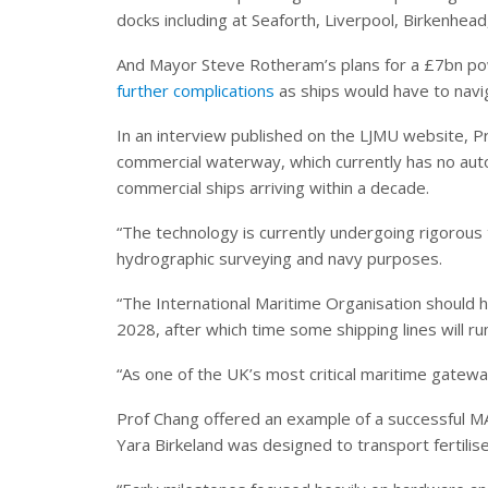
docks including at Seaforth, Liverpool, Birkenhe
And Mayor Steve Rotheram’s plans for a £7bn p
further complications
as ships would have to navi
In an interview published on the LJMU website, Pr
commercial waterway, which currently has no auto
commercial ships arriving within a decade.
“The technology is currently undergoing rigorous t
hydrographic surveying and navy purposes.
“The International Maritime Organisation should h
2028, after which time some shipping lines will r
“As one of the UK’s most critical maritime gateway
Prof Chang offered an example of a successful MA
Yara Birkeland was designed to transport fertilise