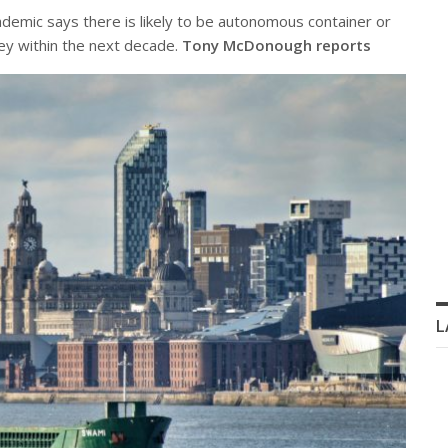
demic says there is likely to be autonomous container or
ey within the next decade.
Tony McDonough reports
L