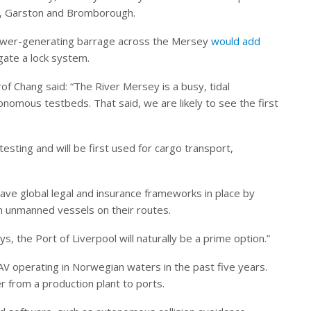
ad, Garston and Bromborough.
ower-generating barrage across the Mersey
would add
gate a lock system.
of Chang said: “The River Mersey is a busy, tidal
nomous testbeds. That said, we are likely to see the first
esting and will be first used for cargo transport,
ave global legal and insurance frameworks in place by
un unmanned vessels on their routes.
s, the Port of Liverpool will naturally be a prime option.”
V operating in Norwegian waters in the past five years.
r from a production plant to ports.