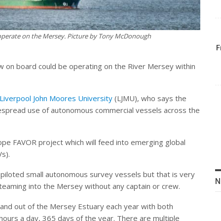
operate on the Mersey. Picture by Tony McDonough
F
w on board could be operating on the River Mersey within
Liverpool John Moores University
(LJMU), who says the
idespread use of autonomous commercial vessels across the
ope FAVOR project which will feed into emerging global
s).
 piloted small autonomous survey vessels but that is very
N
steaming into the Mersey without any captain or crew.
and out of the Mersey Estuary each year with both
ours a day, 365 days of the year. There are multiple