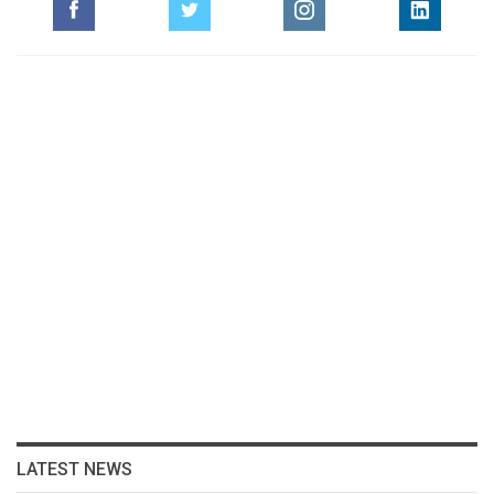
LATEST NEWS