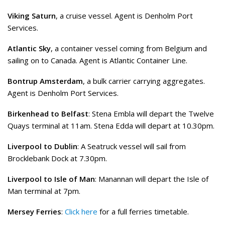
Viking Saturn
, a cruise vessel. Agent is Denholm Port
Services.
Atlantic Sky
, a container vessel coming from Belgium and
sailing on to Canada. Agent is Atlantic Container Line.
Bontrup Amsterdam
, a bulk carrier carrying aggregates.
Agent is Denholm Port Services.
Birkenhead to Belfast
: Stena Embla will depart the Twelve
Quays terminal at 11am. Stena Edda will depart at 10.30pm.
Liverpool to Dublin
: A Seatruck vessel will sail from
Brocklebank Dock at 7.30pm.
Liverpool to Isle of Man
: Manannan will depart the Isle of
Man terminal at 7pm.
Mersey Ferries
:
Click here
for a full ferries timetable.