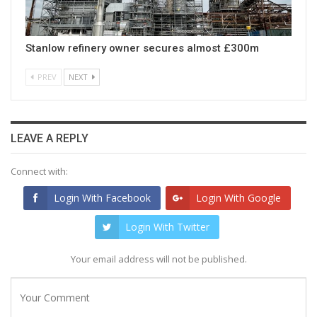
Stanlow refinery owner secures almost £300m
PREV
NEXT
LEAVE A REPLY
Connect with:
Login With Facebook
Login With Google
Login With Twitter
Your email address will not be published.