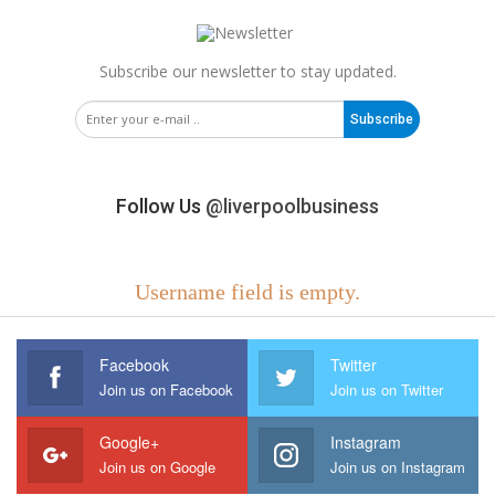
Subscribe our newsletter to stay updated.
Subscribe
Follow Us
@liverpoolbusiness
Username field is empty.
Facebook
Twitter
Join us on Facebook
Join us on Twitter
Google+
Instagram
Join us on Google
Join us on Instagram