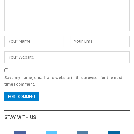
Save my name, email, and website in this browser for the next
time I comment.
STAY WITH US