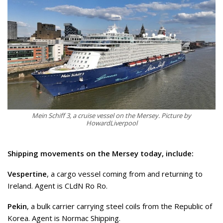
Mein Schiff 3, a cruise vessel on the Mersey. Picture by
HowardLiverpool
Shipping movements on the Mersey today, include:
Vespertine
, a cargo vessel coming from and returning to
Ireland. Agent is CLdN Ro Ro.
Pekin
, a bulk carrier carrying steel coils from the Republic of
Korea. Agent is Normac Shipping.