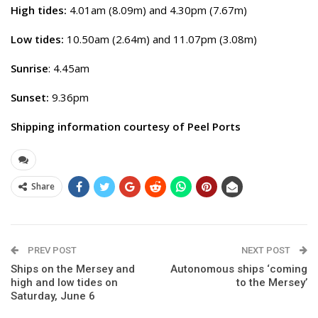
High tides:
4.01am (8.09m) and 4.30pm (7.67m)
Low tides:
10.50am (2.64m) and 11.07pm (3.08m)
Sunrise
: 4.45am
Sunset:
9.36pm
Shipping information courtesy of Peel Ports
Share
PREV POST
NEXT POST
Ships on the Mersey and
Autonomous ships ‘coming
high and low tides on
to the Mersey’
Saturday, June 6