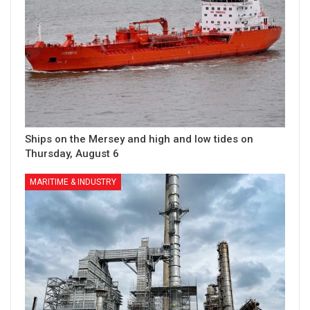
Ships on the Mersey and high and low tides on
Thursday, August 6
MARITIME & INDUSTRY