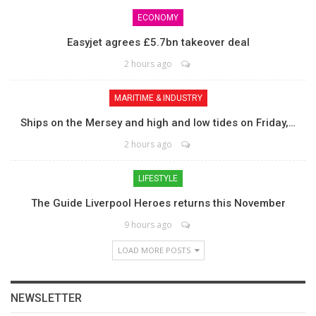
ECONOMY
Easyjet agrees £5.7bn takeover deal
2 hours ago
MARITIME & INDUSTRY
Ships on the Mersey and high and low tides on Friday,…
2 hours ago
LIFESTYLE
The Guide Liverpool Heroes returns this November
9 hours ago
LOAD MORE POSTS
NEWSLETTER