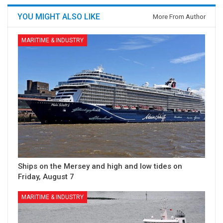
YOU MIGHT ALSO LIKE
More From Author
MARITIME & INDUSTRY
Ships on the Mersey and high and low tides on
Friday, August 7
MARITIME & INDUSTRY