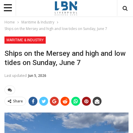
Home
Maritime & Industry
Ships on the Mersey and high and low tides on Sunday, June 7
MARITIME & INDUSTRY
Ships on the Mersey and high and low
tides on Sunday, June 7
Last updated
Jun 5, 2026
Share