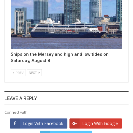
Ships on the Mersey and high and low tides on
Saturday, August 8
PREV
NEXT
LEAVE A REPLY
Connect with:
Login With Facebook
Login With Google