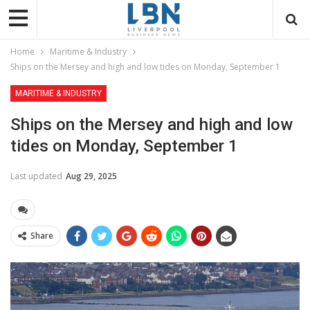
Home
Maritime & Industry
Ships on the Mersey and high and low tides on Monday, September 1
MARITIME & INDUSTRY
Ships on the Mersey and high and low
tides on Monday, September 1
Last updated
Aug 29, 2025
Share