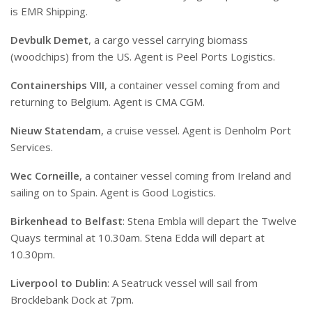
is EMR Shipping.
Devbulk Demet
, a cargo vessel carrying biomass
(woodchips) from the US. Agent is Peel Ports Logistics.
Containerships VIII
, a container vessel coming from and
returning to Belgium. Agent is CMA CGM.
Nieuw Statendam
, a cruise vessel. Agent is Denholm Port
Services.
Wec Corneille
, a container vessel coming from Ireland and
sailing on to Spain. Agent is Good Logistics.
Birkenhead to Belfast
: Stena Embla will depart the Twelve
Quays terminal at 10.30am. Stena Edda will depart at
10.30pm.
Liverpool to Dublin
: A Seatruck vessel will sail from
Brocklebank Dock at 7pm.