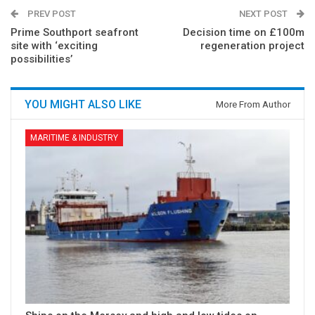
PREV POST
NEXT POST
Prime Southport seafront
Decision time on £100m
site with ‘exciting
regeneration project
possibilities’
YOU MIGHT ALSO LIKE
More From Author
MARITIME & INDUSTRY