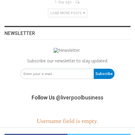
1 day ago
LOAD MORE POSTS
NEWSLETTER
Subscribe our newsletter to stay updated.
Subscribe
Follow Us
@liverpoolbusiness
Username field is empty.