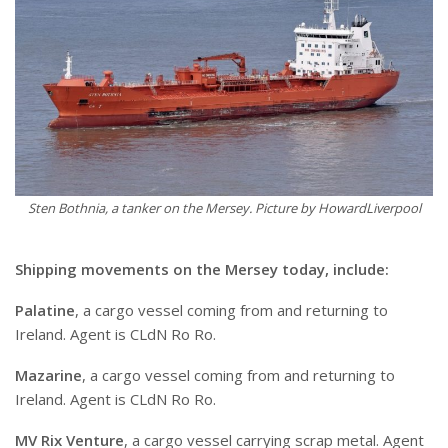
Sten Bothnia, a tanker on the Mersey. Picture by HowardLiverpool
Shipping movements on the Mersey today, include:
Palatine
, a cargo vessel coming from and returning to
Ireland. Agent is CLdN Ro Ro.
Mazarine
, a cargo vessel coming from and returning to
Ireland. Agent is CLdN Ro Ro.
MV Rix Venture
, a cargo vessel carrying scrap metal. Agent