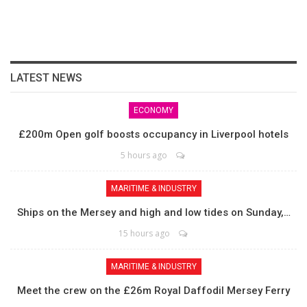
LATEST NEWS
ECONOMY
£200m Open golf boosts occupancy in Liverpool hotels
5 hours ago
MARITIME & INDUSTRY
Ships on the Mersey and high and low tides on Sunday,…
15 hours ago
MARITIME & INDUSTRY
Meet the crew on the £26m Royal Daffodil Mersey Ferry