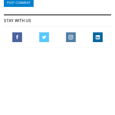
STAY WITH US