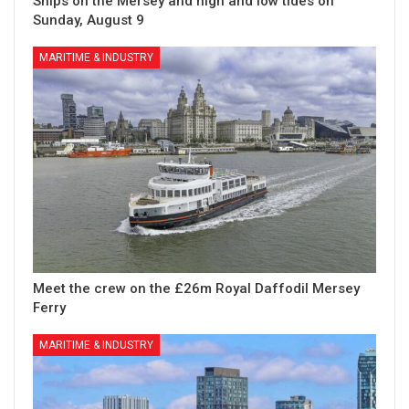
Ships on the Mersey and high and low tides on
Sunday, August 9
MARITIME & INDUSTRY
Meet the crew on the £26m Royal Daffodil Mersey
Ferry
MARITIME & INDUSTRY