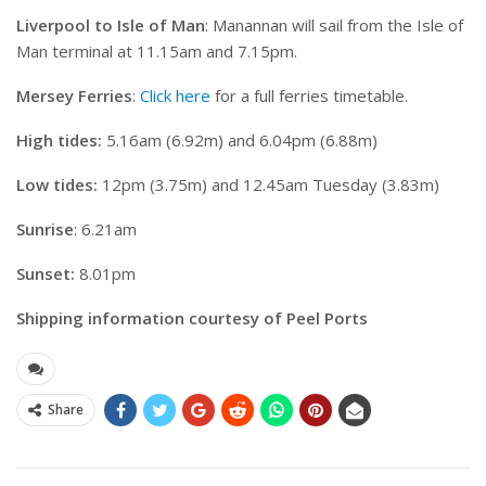
Liverpool to Isle of Man
: Manannan will sail from the Isle of
Man terminal at 11.15am and 7.15pm.
Mersey Ferries
:
Click here
for a full ferries timetable.
High tides:
5.16am (6.92m) and 6.04pm (6.88m)
Low tides:
12pm (3.75m) and 12.45am Tuesday (3.83m)
Sunrise
: 6.21am
Sunset:
8.01pm
Shipping information courtesy of Peel Ports
Share