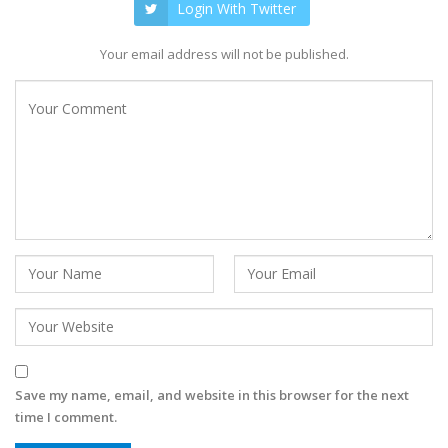
Login With Twitter
Your email address will not be published.
Save my name, email, and website in this browser for the next
time I comment.