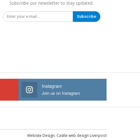
Subscribe our newsletter to stay updated.
Subscribe
Instagram
Join us on Instagram
Website Design:
Castle web design Liverpool