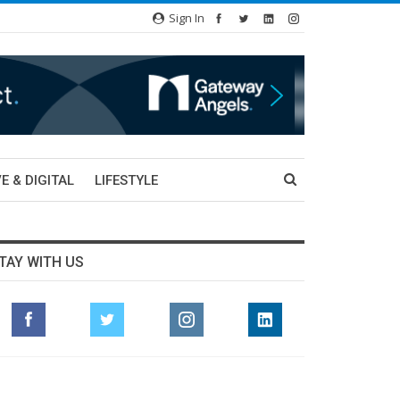
Sign In
E & DIGITAL
LIFESTYLE
TAY WITH US