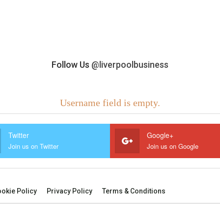
Follow Us
@liverpoolbusiness
Username field is empty.
Twitter
Google+
Join us on Twitter
Join us on Google
okie Policy
Privacy Policy
Terms & Conditions