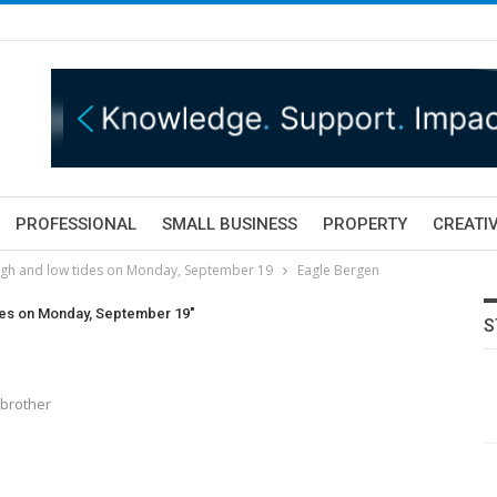
PROFESSIONAL
SMALL BUSINESS
PROPERTY
CREATIV
igh and low tides on Monday, September 19
Eagle Bergen
ides on Monday, September 19"
S
rbrother