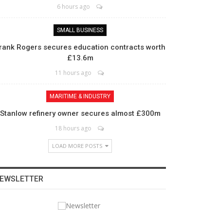
6 hours ago
SMALL BUSINESS
rank Rogers secures education contracts worth
£13.6m
11 hours ago
MARITIME & INDUSTRY
Stanlow refinery owner secures almost £300m
18 hours ago
LOAD MORE POSTS
EWSLETTER