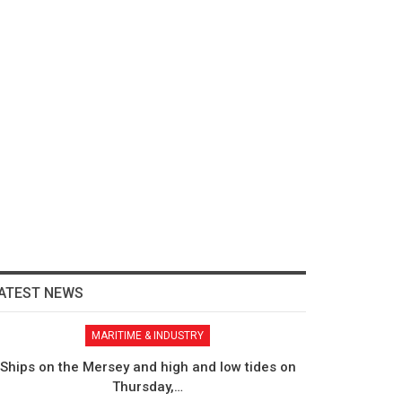
ATEST NEWS
MARITIME & INDUSTRY
Ships on the Mersey and high and low tides on
Thursday,…