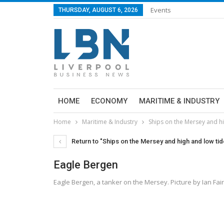
Events
THURSDAY, AUGUST 6, 2026
HOME
ECONOMY
MARITIME & INDUSTRY
Home
Maritime & Industry
Ships on the Mersey and h
Return to "Ships on the Mersey and high and low t
Eagle Bergen
Eagle Bergen, a tanker on the Mersey. Picture by Ian Fai