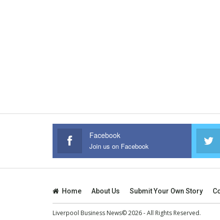
Facebook
Join us on Facebook
Home
About Us
Submit Your Own Story
Co
Liverpool Business News© 2026 - All Rights Reserved.