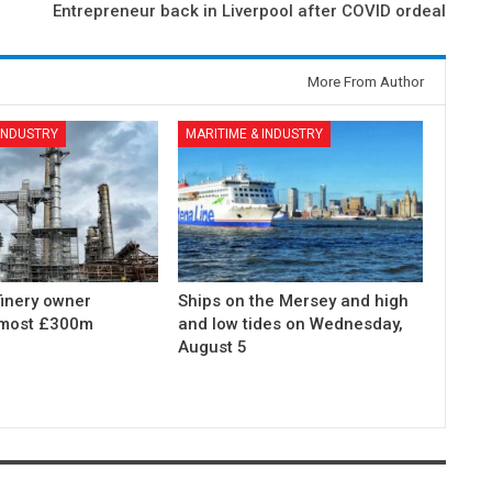
Entrepreneur back in Liverpool after COVID ordeal
More From Author
 INDUSTRY
MARITIME & INDUSTRY
finery owner
Ships on the Mersey and high
lmost £300m
and low tides on Wednesday,
August 5