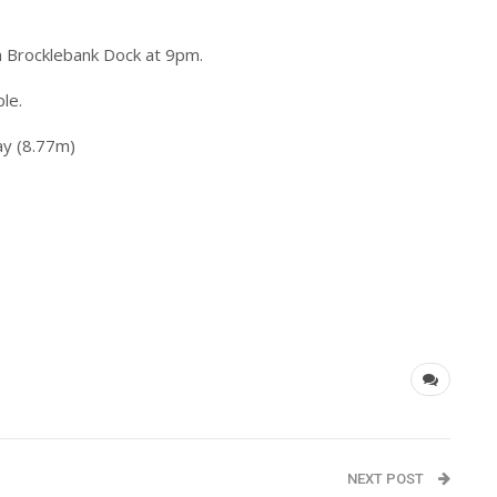
om Brocklebank Dock at 9pm.
ble.
y (8.77m)
NEXT POST