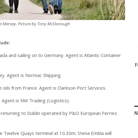
he Mersey. Picture by Tony McDonough
lude:
ada and sailing on to Germany. Agent is Atlantic Container
F
key. Agent is Normac Shipping.
e oils from France. Agent is Clarkson Port Services.
. Agent is NW Trading (Logistics).
and returning to Dublin operated by P&O European Ferries
N
the Twelve Quays terminal at 10.30m. Stena Embla will