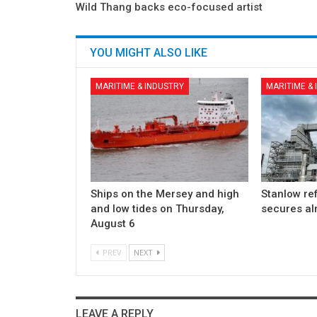
Wild Thang backs eco-focused artist
YOU MIGHT ALSO LIKE
MARITIME & INDUSTRY
MARITIME &
Ships on the Mersey and high
Stanlow re
and low tides on Thursday,
secures a
August 6
PREV
NEXT
LEAVE A REPLY