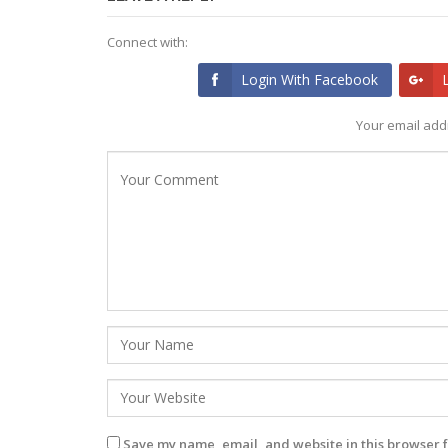
Connect with:
Login With Facebook
Your email addr
Save my name, email, and website in this browser f