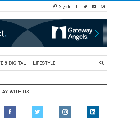
Sign In
E & DIGITAL
LIFESTYLE
TAY WITH US