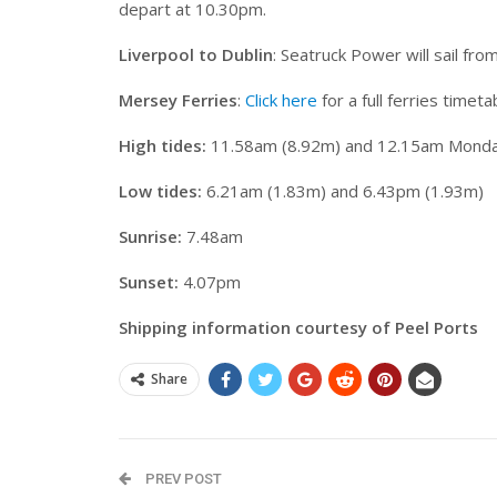
depart at 10.30pm.
Liverpool to Dublin
: Seatruck Power will sail fr
Mersey Ferries
:
Click here
for a full ferries timeta
High tides:
11.58am (8.92m) and 12.15am Monda
Low tides:
6.21am (1.83m) and 6.43pm (1.93m)
Sunrise:
7.48am
Sunset:
4.07pm
Shipping information courtesy of Peel Ports
Share
PREV POST