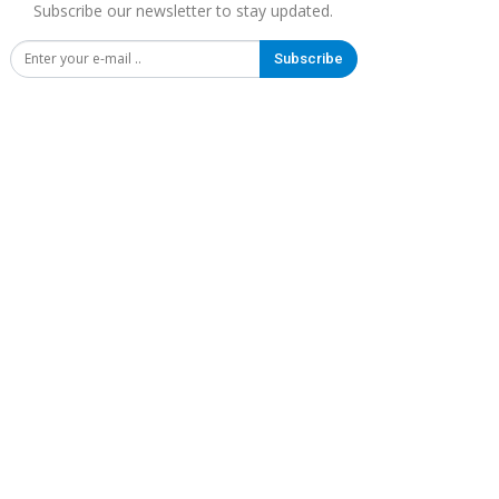
Subscribe our newsletter to stay updated.
Subscribe