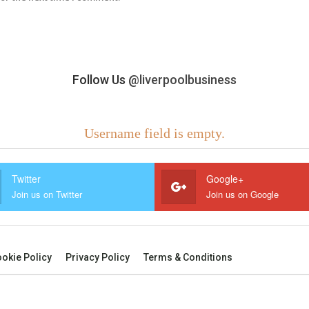
Follow Us
@liverpoolbusiness
Username field is empty.
Twitter
Google+
Join us on Twitter
Join us on Google
okie Policy
Privacy Policy
Terms & Conditions