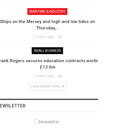
MARITIME & INDUSTRY
Ships on the Mersey and high and low tides on
Thursday,…
11 hours ago
SMALL BUSINESS
rank Rogers secures education contracts worth
£13.6m
17 hours ago
LOAD MORE POSTS
EWSLETTER