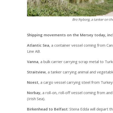
Bro Nyborg, a tanker on t
Shipping movements on the Mersey today, inc
Atlantic Sea
, a container vessel coming from Can
Line AB.
Vanna
, a bulk carrier carrying scrap metal to Tur
Straitview
, a tanker carrying animal and vegetabl
Noest
, a cargo vessel carrying steel from Turkey
Norbay
, a roll-on, roll-off vessel coming from 
(Irish Sea).
Birkenhead to Belfast
: Stena Edda will depart 