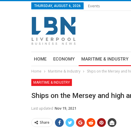
Events
THURSDAY, AUGUST 6, 2026
HOME
ECONOMY
MARITIME & INDUSTRY
Home
Maritime & Industry
Ships on the Mersey and h
MARITIME & INDUSTRY
Ships on the Mersey and high 
Last updated
Nov 19, 2021
Share