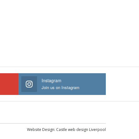
Instagram
Join us on Instagram
Website Design:
Castle web design Liverpool