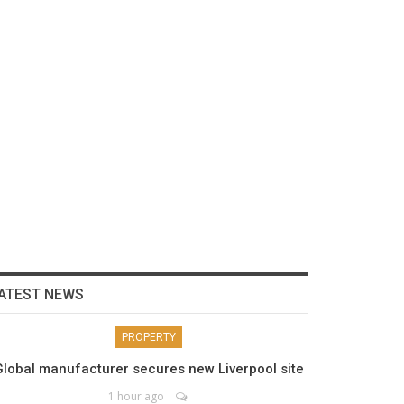
ATEST NEWS
PROPERTY
Global manufacturer secures new Liverpool site
1 hour ago