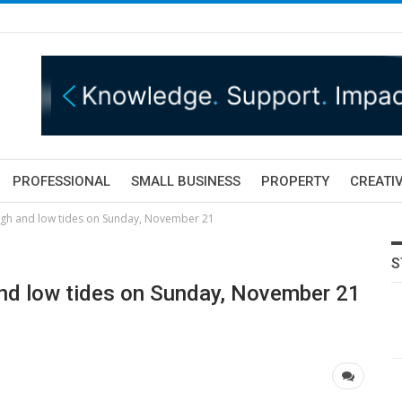
PROFESSIONAL
SMALL BUSINESS
PROPERTY
CREATIV
igh and low tides on Sunday, November 21
S
and low tides on Sunday, November 21