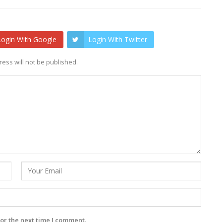
Login With Google
Login With Twitter
ess will not be published.
or the next time I comment.