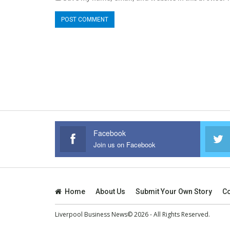
Facebook
Join us on Facebook
Home
About Us
Submit Your Own Story
Co
Liverpool Business News© 2026 - All Rights Reserved.