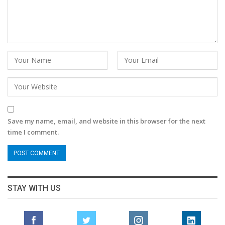
Save my name, email, and website in this browser for the next
time I comment.
STAY WITH US