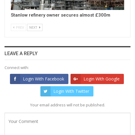
Stanlow refinery owner secures almost £300m
PREV
NEXT
LEAVE A REPLY
Connect with:
Login With Facebook
Login With Google
Login With Twitter
Your email address will not be published.