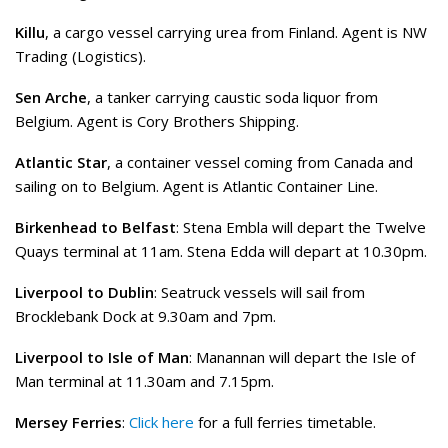
Killu
, a cargo vessel carrying urea from Finland. Agent is NW
Trading (Logistics).
Sen Arche
, a tanker carrying caustic soda liquor from
Belgium. Agent is Cory Brothers Shipping.
Atlantic Star
, a container vessel coming from Canada and
sailing on to Belgium. Agent is Atlantic Container Line.
Birkenhead to Belfast
: Stena Embla will depart the Twelve
Quays terminal at 11am. Stena Edda will depart at 10.30pm.
Liverpool to Dublin
: Seatruck vessels will sail from
Brocklebank Dock at 9.30am and 7pm.
Liverpool to Isle of Man
: Manannan will depart the Isle of
Man terminal at 11.30am and 7.15pm.
Mersey Ferries
:
Click here
for a full ferries timetable.