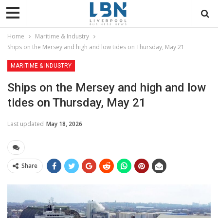
Home
Maritime & Industry
Ships on the Mersey and high and low tides on Thursday, May 21
MARITIME & INDUSTRY
Ships on the Mersey and high and low
tides on Thursday, May 21
Last updated
May 18, 2026
Share