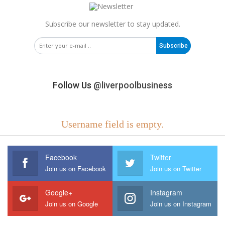
Subscribe our newsletter to stay updated.
Subscribe
Follow Us
@liverpoolbusiness
Username field is empty.
Facebook
Twitter
Join us on Facebook
Join us on Twitter
Google+
Instagram
Join us on Google
Join us on Instagram