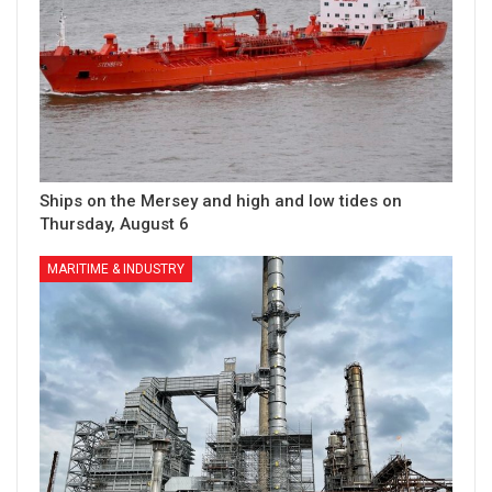
Ships on the Mersey and high and low tides on
Thursday, August 6
MARITIME & INDUSTRY