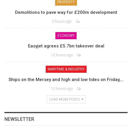
PROPERTY
Demolitions to pave way for £200m development
3 hours ago
ECONOMY
Easyjet agrees £5.7bn takeover deal
12 hours ago
MARITIME & INDUSTRY
Ships on the Mersey and high and low tides on Friday,…
13 hours ago
LOAD MORE POSTS
NEWSLETTER