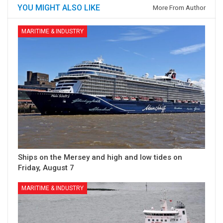
YOU MIGHT ALSO LIKE
More From Author
MARITIME & INDUSTRY
Ships on the Mersey and high and low tides on
Friday, August 7
MARITIME & INDUSTRY