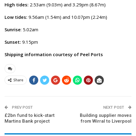
High tides:
2.53am (9.03m) and 3.29pm (8.67m)
Low tides:
9.56am (1.54m) and 10.07pm (2.24m)
Sunrise
: 5.02am
Sunset:
9.15pm
Shipping information courtesy of Peel Ports
Share
PREV POST
NEXT POST
£2bn fund to kick-start
Building supplier moves
Martins Bank project
from Wirral to Liverpool