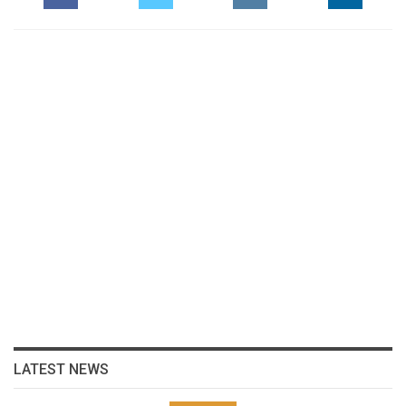
LATEST NEWS