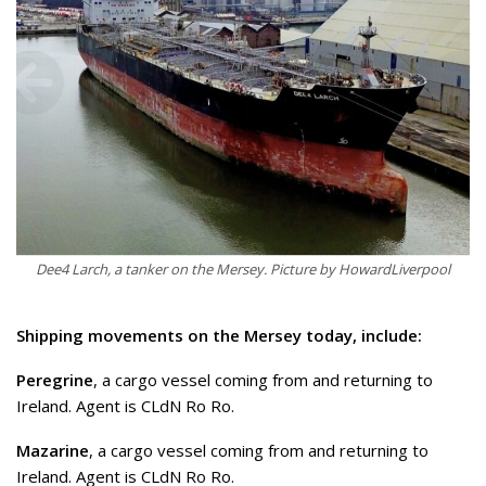
Dee4 Larch, a tanker on the Mersey. Picture by HowardLiverpool
Shipping movements on the Mersey today, include:
Peregrine
, a cargo vessel coming from and returning to
Ireland. Agent is CLdN Ro Ro.
Mazarine
, a cargo vessel coming from and returning to
Ireland. Agent is CLdN Ro Ro.