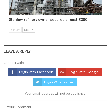
Stanlow refinery owner secures almost £300m
PREV
NEXT
LEAVE A REPLY
Connect with:
Login With Facebook
Login With Google
Login With Twitter
Your email address will not be published.