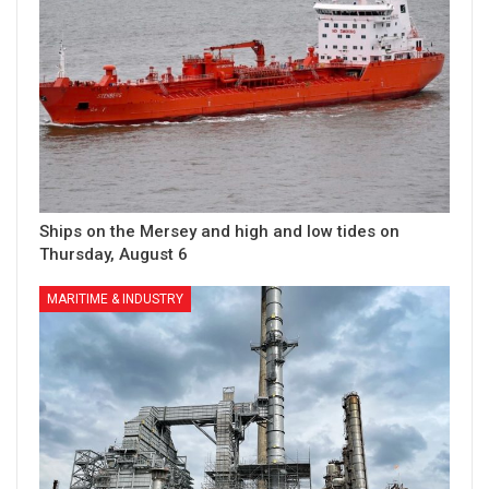
Ships on the Mersey and high and low tides on
Thursday, August 6
MARITIME & INDUSTRY