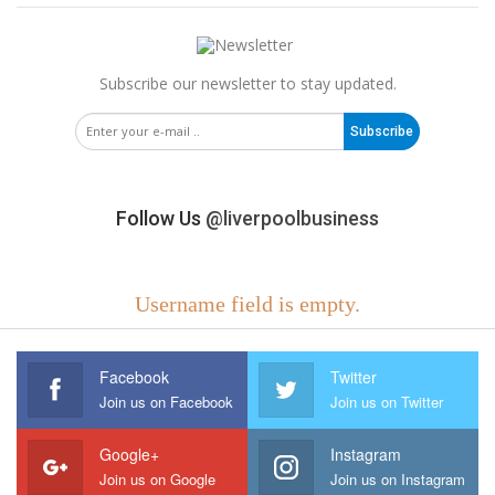
Subscribe our newsletter to stay updated.
Subscribe
Follow Us
@liverpoolbusiness
Username field is empty.
Facebook
Twitter
Join us on Facebook
Join us on Twitter
Google+
Instagram
Join us on Google
Join us on Instagram