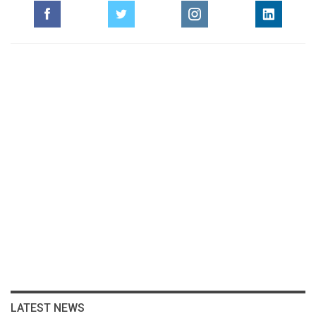
LATEST NEWS