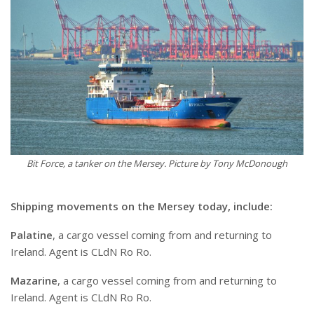
Bit Force, a tanker on the Mersey. Picture by Tony McDonough
Shipping movements on the Mersey today, include:
Palatine
, a cargo vessel coming from and returning to
Ireland. Agent is CLdN Ro Ro.
Mazarine
, a cargo vessel coming from and returning to
Ireland. Agent is CLdN Ro Ro.