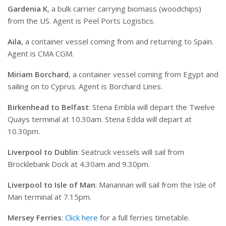
Gardenia K
, a bulk carrier carrying biomass (woodchips)
from the US. Agent is Peel Ports Logistics.
Aila
, a container vessel coming from and returning to Spain.
Agent is CMA CGM.
Miriam Borchard
, a container vessel coming from Egypt and
sailing on to Cyprus. Agent is Borchard Lines.
Birkenhead to Belfast
: Stena Embla will depart the Twelve
Quays terminal at 10.30am. Stena Edda will depart at
10.30pm.
Liverpool to Dublin
: Seatruck vessels will sail from
Brocklebank Dock at 4.30am and 9.30pm.
Liverpool to Isle of Man
: Manannan will sail from the Isle of
Man terminal at 7.15pm.
Mersey Ferries
:
Click here
for a full ferries timetable.