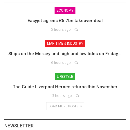
ECONOMY
Easyjet agrees £5.7bn takeover deal
5 hours ago
MARITIME & INDUSTRY
Ships on the Mersey and high and low tides on Friday,…
6 hours ago
LIFESTYLE
The Guide Liverpool Heroes returns this November
13 hours ago
LOAD MORE POSTS
NEWSLETTER