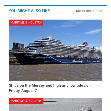
YOU MIGHT ALSO LIKE
More From Author
MARITIME & INDUSTRY
Ships on the Mersey and high and low tides on
Friday, August 7
MARITIME & INDUSTRY