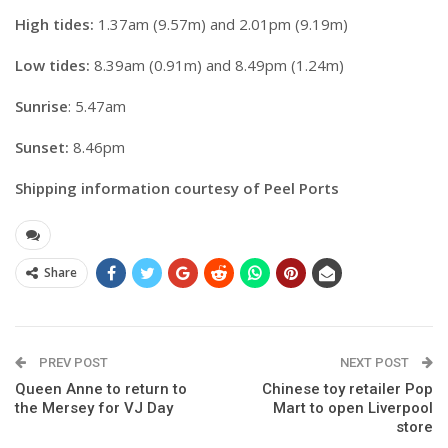
High tides:
1.37am (9.57m) and 2.01pm (9.19m)
Low tides:
8.39am (0.91m) and 8.49pm (1.24m)
Sunrise
: 5.47am
Sunset:
8.46pm
Shipping information courtesy of Peel Ports
Share
PREV POST
NEXT POST
Queen Anne to return to
Chinese toy retailer Pop
the Mersey for VJ Day
Mart to open Liverpool
store