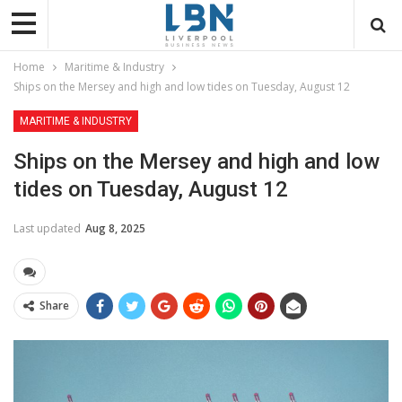
Home
Maritime & Industry
Ships on the Mersey and high and low tides on Tuesday, August 12
MARITIME & INDUSTRY
Ships on the Mersey and high and low
tides on Tuesday, August 12
Last updated
Aug 8, 2025
Share