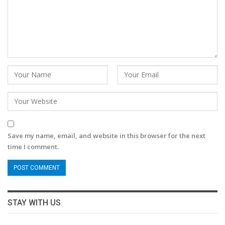
Save my name, email, and website in this browser for the next
time I comment.
STAY WITH US