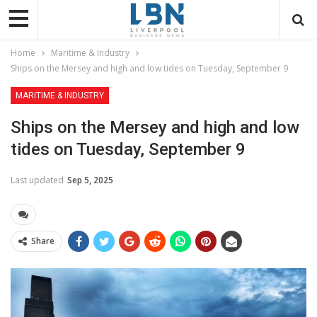
Home
Maritime & Industry
Ships on the Mersey and high and low tides on Tuesday, September 9
MARITIME & INDUSTRY
Ships on the Mersey and high and low
tides on Tuesday, September 9
Last updated
Sep 5, 2025
Share