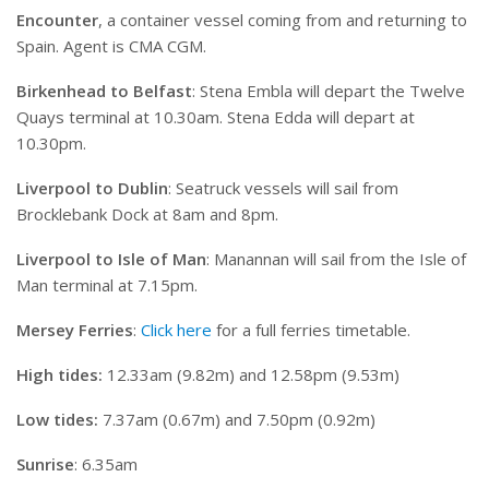
Encounter
, a container vessel coming from and returning to
Spain. Agent is CMA CGM.
Birkenhead to Belfast
: Stena Embla will depart the Twelve
Quays terminal at 10.30am. Stena Edda will depart at
10.30pm.
Liverpool to Dublin
: Seatruck vessels will sail from
Brocklebank Dock at 8am and 8pm.
Liverpool to Isle of Man
: Manannan will sail from the Isle of
Man terminal at 7.15pm.
Mersey Ferries
:
Click here
for a full ferries timetable.
High tides:
12.33am (9.82m) and 12.58pm (9.53m)
Low tides:
7.37am (0.67m) and 7.50pm (0.92m)
Sunrise
: 6.35am