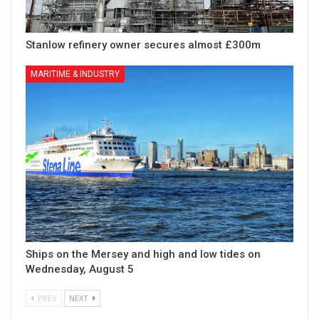
Stanlow refinery owner secures almost £300m
MARITIME & INDUSTRY
Ships on the Mersey and high and low tides on
Wednesday, August 5
PREV
NEXT