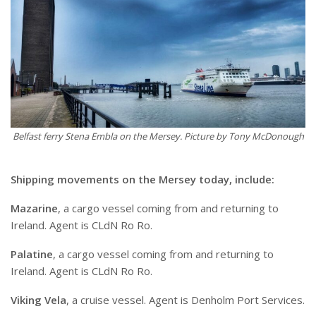
Belfast ferry Stena Embla on the Mersey. Picture by Tony McDonough
Shipping movements on the Mersey today, include:
Mazarine
, a cargo vessel coming from and returning to
Ireland. Agent is CLdN Ro Ro.
Palatine
, a cargo vessel coming from and returning to
Ireland. Agent is CLdN Ro Ro.
Viking Vela
, a cruise vessel. Agent is Denholm Port Services.