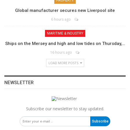
PROPERTY
Global manufacturer secures new Liverpool site
6 hours ago
MARITIME & INDUSTRY
Ships on the Mersey and high and low tides on Thursday,…
16 hours ago
LOAD MORE POSTS
NEWSLETTER
Subscribe our newsletter to stay updated.
Subscribe