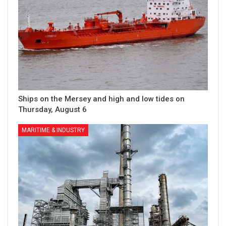
Ships on the Mersey and high and low tides on
Thursday, August 6
MARITIME & INDUSTRY