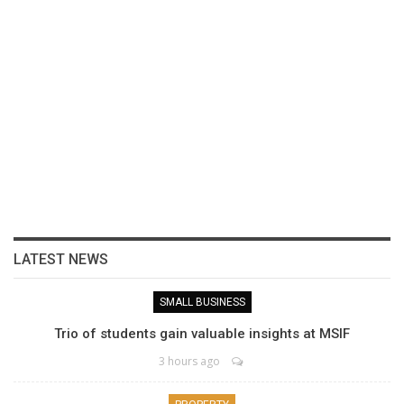
LATEST NEWS
SMALL BUSINESS
Trio of students gain valuable insights at MSIF
3 hours ago