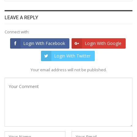
LEAVE A REPLY
Connect with:
Login With Facebook
Login With Google
Login With Twitter
Your email address will not be published.