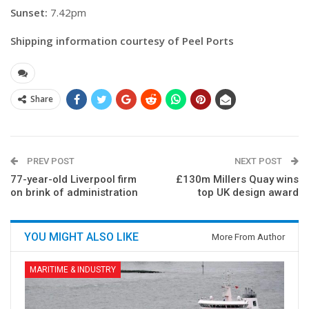
Sunset:
7.42pm
Shipping information courtesy of Peel Ports
Share
PREV POST
NEXT POST
77-year-old Liverpool firm
£130m Millers Quay wins
on brink of administration
top UK design award
YOU MIGHT ALSO LIKE
More From Author
MARITIME & INDUSTRY