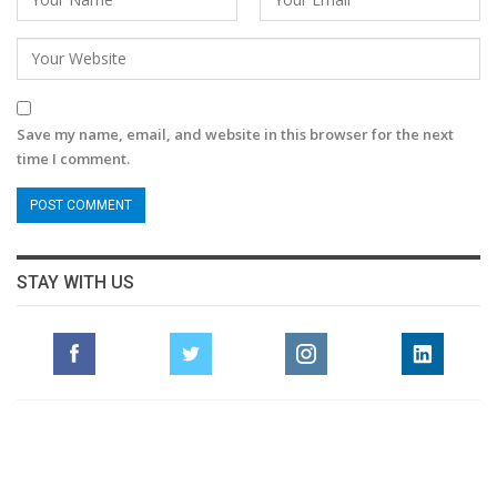
Save my name, email, and website in this browser for the next
time I comment.
STAY WITH US