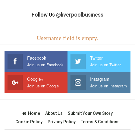
Follow Us
@liverpoolbusiness
Username field is empty.
Facebook
Twitter
Join us on Facebook
Join us on Twitter
Google+
Instagram
Join us on Google
Join us on Instagram
Home
About Us
Submit Your Own Story
Cookie Policy
Privacy Policy
Terms & Conditions