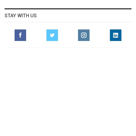
STAY WITH US