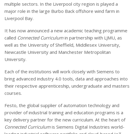
multiple sectors. In the Liverpool city region is played a
major role in the large Burbo Back offshore wind farm in
Liverpool Bay.
It has now announced a new academic teaching programme
called
Connected Curriculum
in partnership with LJMU, as
well as the University of Sheffield, Middlesex University,
Newcastle University and Manchester Metropolitan
University.
Each of the institutions will work closely with Siemens to
bring advanced industry 4.0 tools, data and approaches into
their respective apprenticeship, undergraduate and masters
courses.
Festo, the global supplier of automation technology and
provider of industrial training and education programs is a
key delivery partner for the new curriculum. At the heart of
Connected Curriculum
is Siemens Digital Industries world-