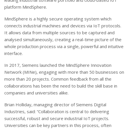
leading industrial software portfolio and cloud-based IoT
platform MindSphere.
MindSphere is a highly secure operating system which
connects industrial machines and devices via IoT protocols.
It allows data from multiple sources to be captured and
analysed simultaneously, creating a real-time picture of the
whole production process via a single, powerful and intuitive
interface.
In 2017, Siemens launched the MindSphere Innovation
Network (MINe), engaging with more than 50 businesses on
more than 20 projects. Common feedback from all the
collaborations has been the need to build the skill base in
companies and universities alike.
Brian Holliday, managing director of Siemens Digital
Industries, said: “Collaboration is central to delivering
successful, robust and secure industrial IoT projects.
Universities can be key partners in this process, often