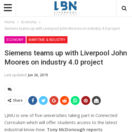
Home
Economy
Siemens teams up with Liverpool John Moores on industry 4.0 project
ECONOMY
MARITIME & INDUSTRY
Siemens teams up with Liverpool John
Moores on industry 4.0 project
Last updated
Jun 26, 2019
Share
LJMU is one of five universities taking part in Connected
Curriculum which will offer students access to the latest
industrial know-how.
Tony McDonough reports