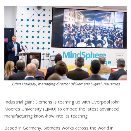
Brian Holliday, managing director of Siemens Digital Industries
Industrial giant Siemens is teaming up with Liverpool John
Moores University (LJMU) to embed the latest advanced
manufacturing know-how into its teaching.
Based in Germany, Siemens works across the world in