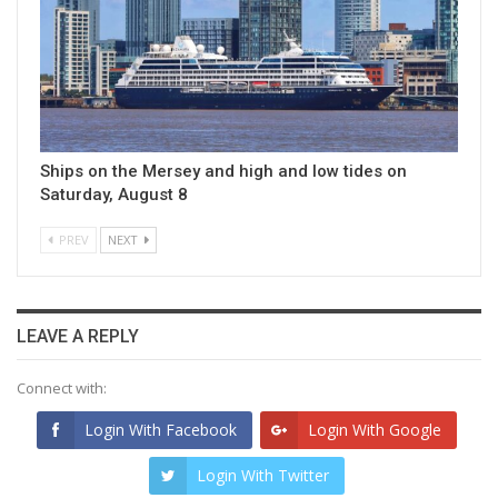
Ships on the Mersey and high and low tides on
Saturday, August 8
PREV
NEXT
LEAVE A REPLY
Connect with:
Login With Facebook
Login With Google
Login With Twitter