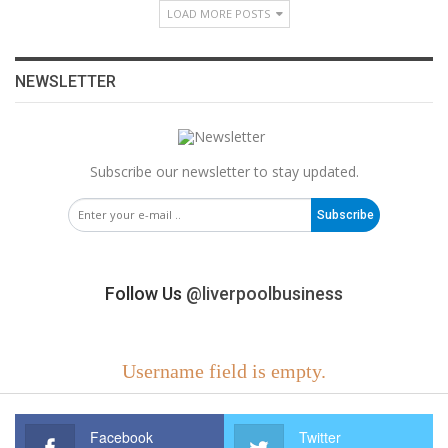
LOAD MORE POSTS
NEWSLETTER
Subscribe our newsletter to stay updated.
Subscribe
Follow Us
@liverpoolbusiness
Username field is empty.
Facebook
Twitter