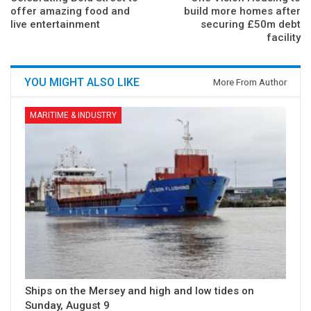
offer amazing food and
build more homes after
live entertainment
securing £50m debt
facility
YOU MIGHT ALSO LIKE
More From Author
MARITIME & INDUSTRY
Ships on the Mersey and high and low tides on
Sunday, August 9