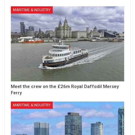
MARITIME & INDUSTRY
Meet the crew on the £26m Royal Daffodil Mersey
Ferry
MARITIME & INDUSTRY