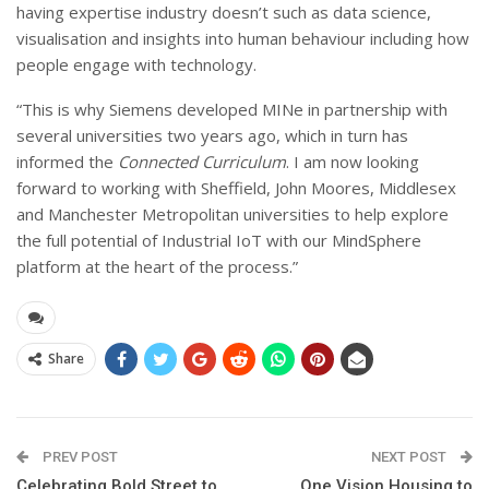
having expertise industry doesn’t such as data science,
visualisation and insights into human behaviour including how
people engage with technology.
“This is why Siemens developed MINe in partnership with
several universities two years ago, which in turn has
informed the
Connected Curriculum
. I am now looking
forward to working with Sheffield, John Moores, Middlesex
and Manchester Metropolitan universities to help explore
the full potential of Industrial IoT with our MindSphere
platform at the heart of the process.”
Share
PREV POST
NEXT POST
Celebrating Bold Street to
One Vision Housing to