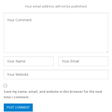
Your email address will not be published.
Save my name, email, and website in this browser for the next
time I comment.