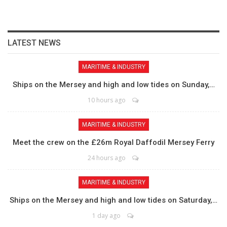
LATEST NEWS
MARITIME & INDUSTRY
Ships on the Mersey and high and low tides on Sunday,…
10 hours ago
MARITIME & INDUSTRY
Meet the crew on the £26m Royal Daffodil Mersey Ferry
24 hours ago
MARITIME & INDUSTRY
Ships on the Mersey and high and low tides on Saturday,…
1 day ago