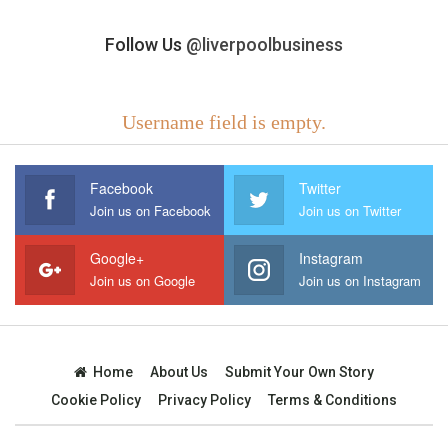
Follow Us
@liverpoolbusiness
Username field is empty.
Facebook
Twitter
Join us on Facebook
Join us on Twitter
Google+
Instagram
Join us on Google
Join us on Instagram
Home
About Us
Submit Your Own Story
Cookie Policy
Privacy Policy
Terms & Conditions