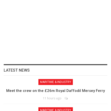
LATEST NEWS
MARITIME & INDUSTRY
Meet the crew on the £26m Royal Daffodil Mersey Ferry
11 hours ago
MARITIME & INDUSTRY