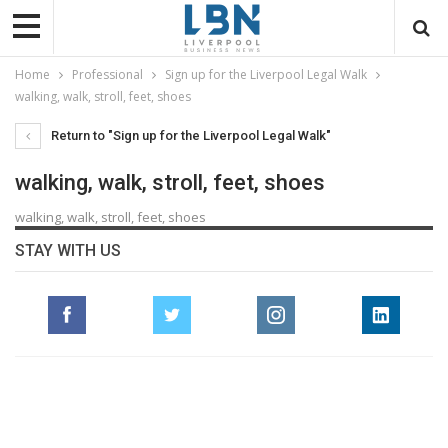
Home
Professional
Sign up for the Liverpool Legal Walk
walking, walk, stroll, feet, shoes
Return to "Sign up for the Liverpool Legal Walk"
walking, walk, stroll, feet, shoes
walking, walk, stroll, feet, shoes
STAY WITH US