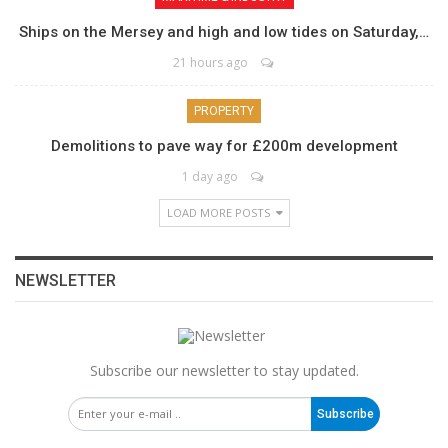
Ships on the Mersey and high and low tides on Saturday,…
21 hours ago
PROPERTY
Demolitions to pave way for £200m development
1 day ago
LOAD MORE POSTS
NEWSLETTER
Subscribe our newsletter to stay updated.
Subscribe