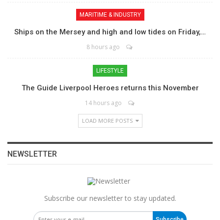
MARITIME & INDUSTRY
Ships on the Mersey and high and low tides on Friday,…
8 hours ago
LIFESTYLE
The Guide Liverpool Heroes returns this November
14 hours ago
LOAD MORE POSTS
NEWSLETTER
Subscribe our newsletter to stay updated.
Subscribe