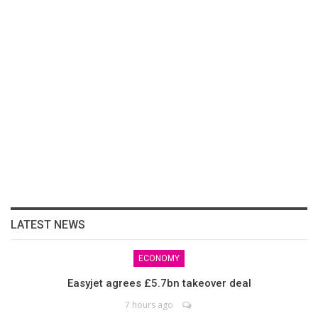
LATEST NEWS
ECONOMY
Easyjet agrees £5.7bn takeover deal
7 hours ago