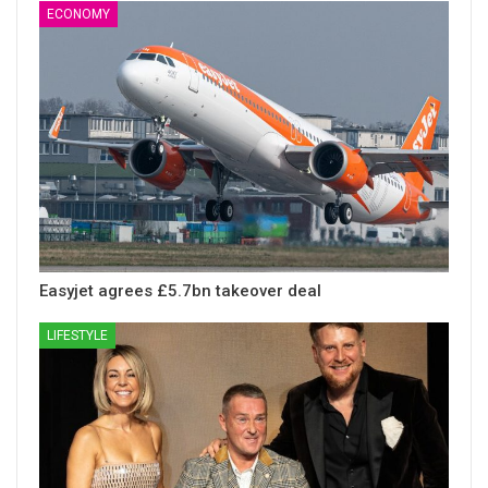
ECONOMY
Easyjet agrees £5.7bn takeover deal
LIFESTYLE