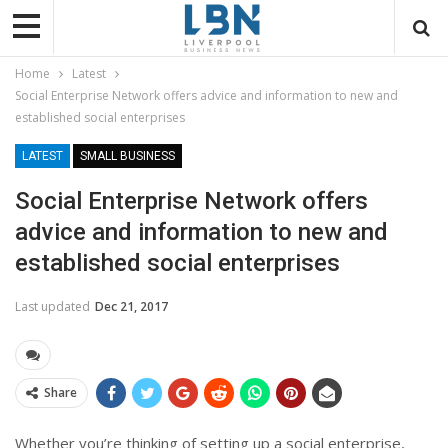
Home
Latest
Social Enterprise Network offers advice and information to new and
established social enterprises
LATEST
SMALL BUSINESS
Social Enterprise Network offers
advice and information to new and
established social enterprises
Last updated
Dec 21, 2017
Share
Whether you’re thinking of setting up a social enterprise,