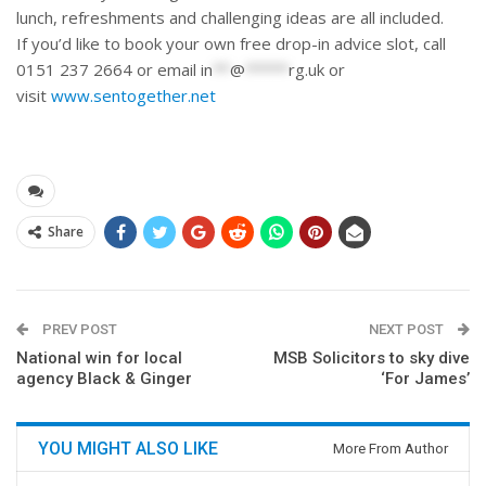
lunch, refreshments and challenging ideas are all included.
If you’d like to book your own free drop-in advice slot, call
0151 237 2664 or email
in
**
@
*****
rg.uk
or
visit
www.sentogether.net
Share
PREV POST
NEXT POST
National win for local
MSB Solicitors to sky dive
agency Black & Ginger
‘For James’
YOU MIGHT ALSO LIKE
More From Author