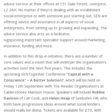
advice service at their offices at 151 Dale Street, Liverpool,
L2 2AH. No matter if they’re dealing with an established
social enterprise or with someone just starting out, SEN are
offering advice and assistance in all aspects of social
enterprises, from setting up to growing and expanding. The
advice service also acts as a facilitator,
signposting important specialist support around marketing,
insurance, funding and more.
In addition to this drop-in initiative, there are a number of
core values and a vision that will underpin the organisation’s
activities over the next five years. This includes the
upcoming SENTogether Conference
“Capital with a
Conscience” – A Better Solution?
, which will be held on
Friday 12th September with The Reader Organisation’s at
Calderstones Mansion House. Speakers will include
Robbie
Davison
of Can Cook, and
Helen Heap
of Seebohm Hill, who
both have progressive ideas around what social lenders
should really be doing. Tickets are available for £10, with