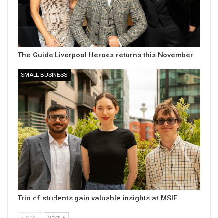
The Guide Liverpool Heroes returns this November
SMALL BUSINESS
Trio of students gain valuable insights at MSIF
PREV
NEXT