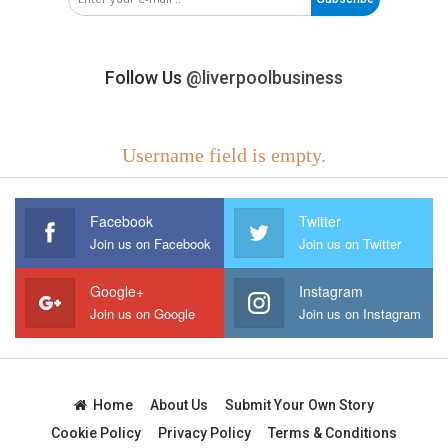
Follow Us
@liverpoolbusiness
Username field is empty.
Facebook
Twitter
Join us on Facebook
Join us on Twitter
Google+
Instagram
Join us on Google
Join us on Instagram
Home
About Us
Submit Your Own Story
Cookie Policy
Privacy Policy
Terms & Conditions