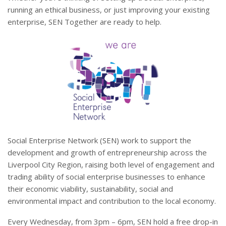
running an ethical business, or just improving your existing
enterprise, SEN Together are ready to help.
Social Enterprise Network (SEN) work to support the
development and growth of entrepreneurship across the
Liverpool City Region, raising both level of engagement and
trading ability of social enterprise businesses to enhance
their economic viability, sustainability, social and
environmental impact and contribution to the local economy.
Every Wednesday, from 3pm – 6pm, SEN hold a free drop-in