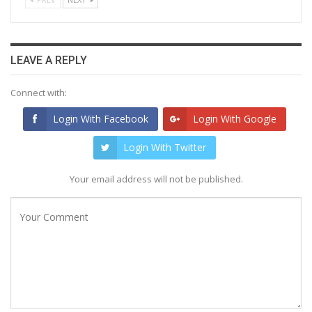
LEAVE A REPLY
Connect with:
Login With Facebook
Login With Google
Login With Twitter
Your email address will not be published.