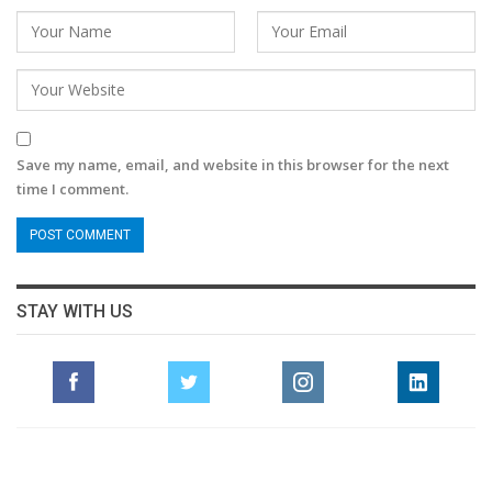
Save my name, email, and website in this browser for the next
time I comment.
STAY WITH US