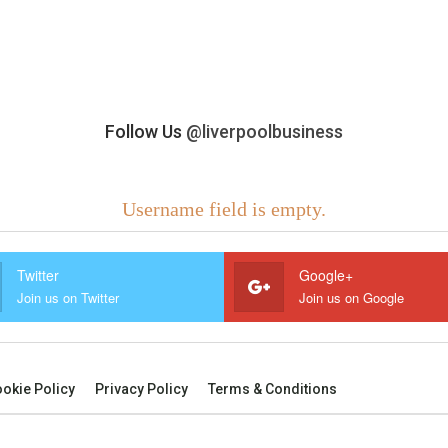
Follow Us
@liverpoolbusiness
Username field is empty.
Twitter
Google+
Join us on Twitter
Join us on Google
okie Policy
Privacy Policy
Terms & Conditions