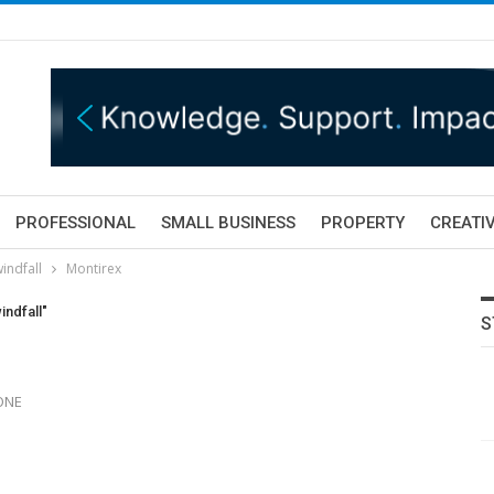
PROFESSIONAL
SMALL BUSINESS
PROPERTY
CREATIV
indfall
Montirex
ndfall"
S
 ONE