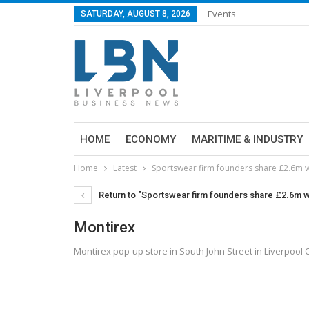
Events
SATURDAY, AUGUST 8, 2026
HOME
ECONOMY
MARITIME & INDUSTRY
Home
Latest
Sportswear firm founders share £2.6m w
Return to "Sportswear firm founders share £2.6m wi
Montirex
Montirex pop-up store in South John Street in Liverpool