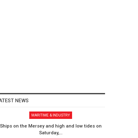
ATEST NEWS
MARITIME & INDUSTRY
Ships on the Mersey and high and low tides on
Saturday,…