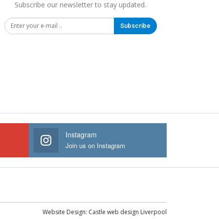
Subscribe our newsletter to stay updated.
Subscribe
Instagram
Join us on Instagram
Website Design:
Castle web design Liverpool