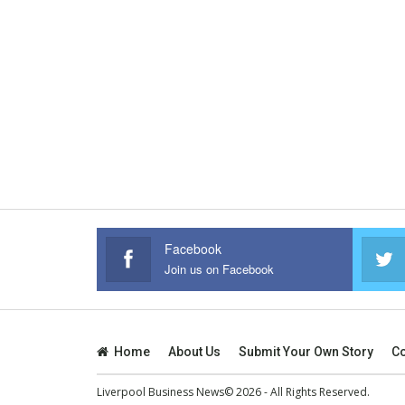
Facebook
Join us on Facebook
Home
About Us
Submit Your Own Story
Co
Liverpool Business News© 2026 - All Rights Reserved.