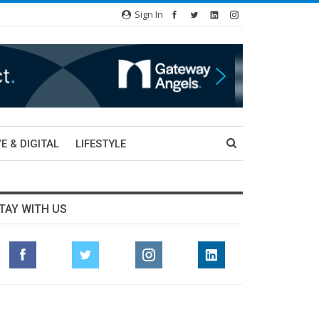
Sign In
E & DIGITAL
LIFESTYLE
TAY WITH US