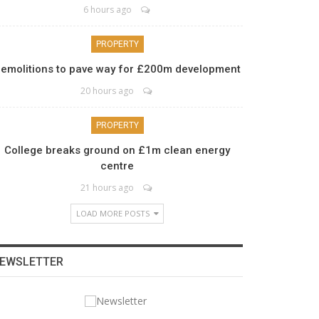
6 hours ago
PROPERTY
emolitions to pave way for £200m development
20 hours ago
PROPERTY
College breaks ground on £1m clean energy
centre
21 hours ago
LOAD MORE POSTS
EWSLETTER