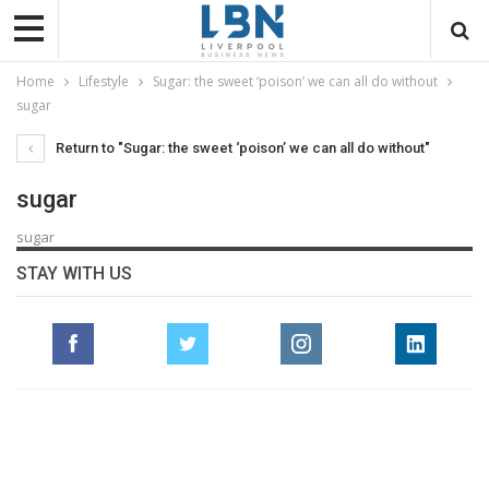
Home
Lifestyle
Sugar: the sweet ‘poison’ we can all do without
sugar
Return to "Sugar: the sweet ‘poison’ we can all do without"
sugar
sugar
STAY WITH US