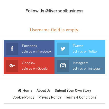
Follow Us
@liverpoolbusiness
Username field is empty.
Facebook
Twitter
Join us on Facebook
Join us on Twitter
Google+
Instagram
Join us on Google
Join us on Instagram
Home
About Us
Submit Your Own Story
Cookie Policy
Privacy Policy
Terms & Conditions