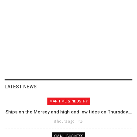
LATEST NEWS
MARITIME & INDUSTRY
Ships on the Mersey and high and low tides on Thursday,…
8 hours ago
SMALL BUSINESS