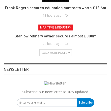
Frank Rogers secures education contracts worth £13.6m
13 hours ago
MARITIME & INDUSTRY
Stanlow refinery owner secures almost £300m
20 hours ago
LOAD MORE POSTS
NEWSLETTER
Subscribe our newsletter to stay updated.
Subscribe