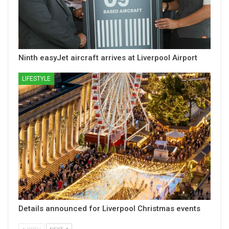
Ninth easyJet aircraft arrives at Liverpool Airport
LIFESTYLE
Details announced for Liverpool Christmas events