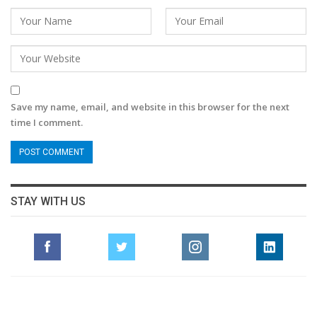
Save my name, email, and website in this browser for the next
time I comment.
STAY WITH US