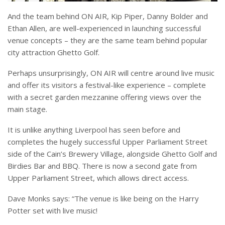
And the team behind ON AIR, Kip Piper, Danny Bolder and
Ethan Allen, are well-experienced in launching successful
venue concepts – they are the same team behind popular
city attraction Ghetto Golf.
Perhaps unsurprisingly, ON AIR will centre around live music
and offer its visitors a festival-like experience – complete
with a secret garden mezzanine offering views over the
main stage.
It is unlike anything Liverpool has seen before and
completes the hugely successful Upper Parliament Street
side of the Cain’s Brewery Village, alongside Ghetto Golf and
Birdies Bar and BBQ. There is now a second gate from
Upper Parliament Street, which allows direct access.
Dave Monks says: “The venue is like being on the Harry
Potter set with live music!