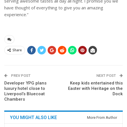
serving awesome tastes all day all night. I promise you we
have thought of everything to give you an amazing
experience.”
Share
PREV POST
NEXT POST
Developer YPG plans
Keep kids entertained this
luxury hotel close to
Easter with Heritage on the
Liverpool’s Bluecoat
Dock
Chambers
YOU MIGHT ALSO LIKE
More From Author