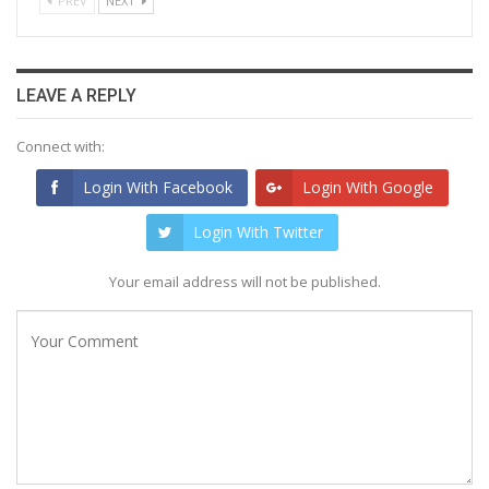
PREV
NEXT
LEAVE A REPLY
Connect with:
Login With Facebook
Login With Google
Login With Twitter
Your email address will not be published.