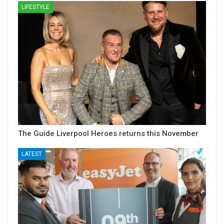
LIFESTYLE
The Guide Liverpool Heroes returns this November
LATEST