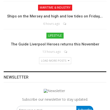
MARITIME & INDUSTRY
Ships on the Mersey and high and low tides on Friday,…
6 hours ago
LIFESTYLE
The Guide Liverpool Heroes returns this November
13 hours ago
LOAD MORE POSTS
NEWSLETTER
Subscribe our newsletter to stay updated.
Subscribe