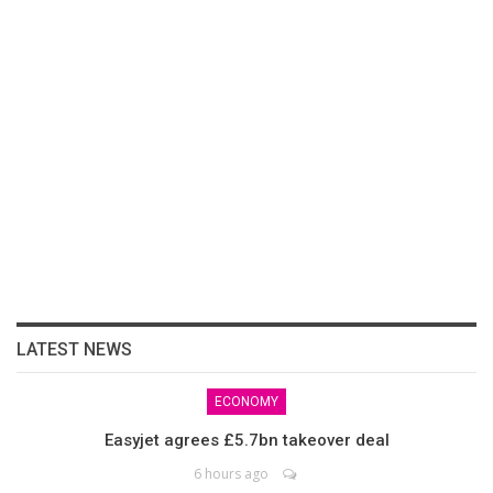
LATEST NEWS
ECONOMY
Easyjet agrees £5.7bn takeover deal
6 hours ago