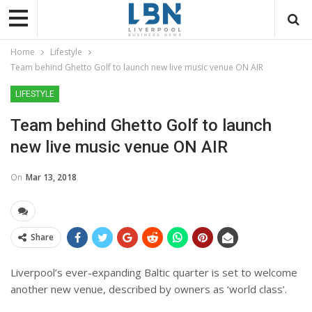
Home
Lifestyle
Team behind Ghetto Golf to launch new live music venue ON AIR
LIFESTYLE
Team behind Ghetto Golf to launch
new live music venue ON AIR
On
Mar 13, 2018
Share
Liverpool’s ever-expanding Baltic quarter is set to welcome
another new venue, described by owners as ‘world class’.