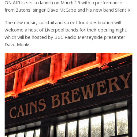
ON AIR is set to launch on March 15 with a performance
from Zutons’ singer Dave McCabe and his new band Silent K.
The new music, cocktail and street food destination will
welcome a host of Liverpool bands for their opening night,
which will be hosted by BBC Radio Merseyside presenter
Dave Monks.