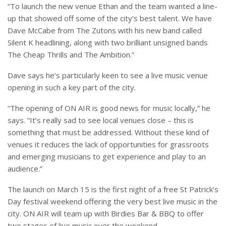
“To launch the new venue Ethan and the team wanted a line-
up that showed off some of the city’s best talent. We have
Dave McCabe from The Zutons with his new band called
Silent K headlining, along with two brilliant unsigned bands
The Cheap Thrills and The Ambition.”
Dave says he’s particularly keen to see a live music venue
opening in such a key part of the city.
“The opening of ON AIR is good news for music locally,” he
says. “It’s really sad to see local venues close – this is
something that must be addressed. Without these kind of
venues it reduces the lack of opportunities for grassroots
and emerging musicians to get experience and play to an
audience.”
The launch on March 15 is the first night of a free St Patrick’s
Day festival weekend offering the very best live music in the
city. ON AIR will team up with Birdies Bar & BBQ to offer
two stages of live music over the weekend.