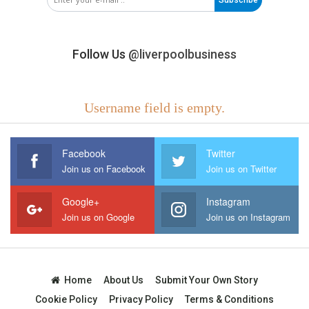
Follow Us
@liverpoolbusiness
Username field is empty.
Facebook
Twitter
Join us on Facebook
Join us on Twitter
Google+
Instagram
Join us on Google
Join us on Instagram
Home
About Us
Submit Your Own Story
Cookie Policy
Privacy Policy
Terms & Conditions