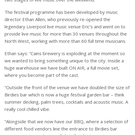
The festival programme has been developed by music
director Ethan Allen, who previously re-opened the
legendary Liverpool live music venue Eric’s and went on to
provide live music for more than 30 venues throughout the
North West, working with more than 60 full time musicians.
Ethan says: “Cains brewery is exploding at the moment so
we wanted to bring something unique to the city. Inside a
huge warehouse we have built ON AIR, a full movie set,
where you become part of the cast.
“Outside the front of the venue we have doubled the size of
Birdies bar which is now a huge festival garden bar – think
summer decking, palm trees, cocktails and acoustic music. A
really cool chilled vibe.
“Alongside that we now have our BBQ, where a selection of
different food vendors line the entrance to Birdies bar