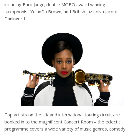
including Barb Jungr, double MOBO award winning
saxophonist YolanDa Brown, and British jazz diva Jacqui
Dankworth.
Top artists on the UK and international touring circuit are
booked in to the magnificent Concert Room – the eclectic
programme covers a wide variety of music genres, comedy,