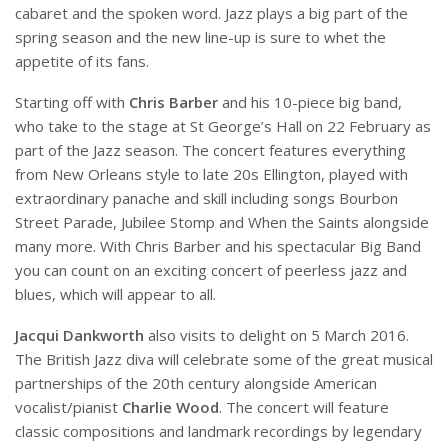
cabaret and the spoken word. Jazz plays a big part of the
spring season and the new line-up is sure to whet the
appetite of its fans.
Starting off with
Chris Barber
and his 10-piece big band,
who take to the stage at St George’s Hall on 22 February as
part of the Jazz season. The concert features everything
from New Orleans style to late 20s Ellington, played with
extraordinary panache and skill including songs Bourbon
Street Parade, Jubilee Stomp and When the Saints alongside
many more. With Chris Barber and his spectacular Big Band
you can count on an exciting concert of peerless jazz and
blues, which will appear to all.
Jacqui Dankworth
also visits to delight on 5 March 2016.
The British Jazz diva will celebrate some of the great musical
partnerships of the 20th century alongside American
vocalist/pianist
Charlie Wood
. The concert will feature
classic compositions and landmark recordings by legendary