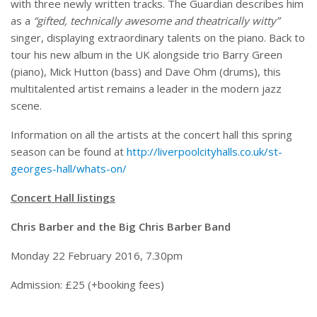
with three newly written tracks. The Guardian describes him
as a
“gifted, technically awesome and theatrically witty”
singer, displaying extraordinary talents on the piano. Back to
tour his new album in the UK alongside trio Barry Green
(piano), Mick Hutton (bass) and Dave Ohm (drums), this
multitalented artist remains a leader in the modern jazz
scene.
Information on all the artists at the concert hall this spring
season can be found at
http://liverpoolcityhalls.co.uk/st-
georges-hall/whats-on/
Concert Hall listings
Chris Barber and the Big Chris Barber Band
Monday 22 February 2016, 7.30pm
Admission: £25 (+booking fees)