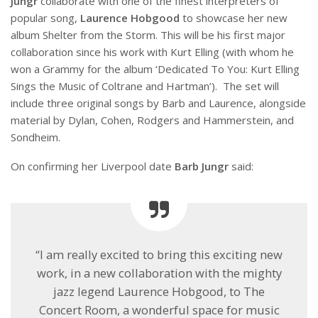
Jungr
collaborate with one of the finest interpreters of
popular song,
Laurence Hobgood
to showcase her new
album Shelter from the Storm. This will be his first major
collaboration since his work with Kurt Elling (with whom he
won a Grammy for the album ‘Dedicated To You: Kurt Elling
Sings the Music of Coltrane and Hartman’). The set will
include three original songs by Barb and Laurence, alongside
material by Dylan, Cohen, Rodgers and Hammerstein, and
Sondheim.
On confirming her Liverpool date
Barb Jungr
said:
“I am really excited to bring this exciting new
work, in a new collaboration with the mighty
jazz legend Laurence Hobgood, to The
Concert Room, a wonderful space for music