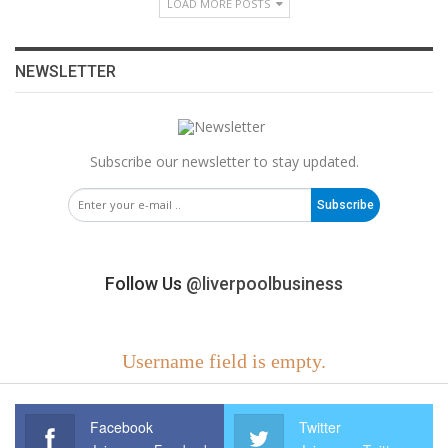
LOAD MORE POSTS
NEWSLETTER
Subscribe our newsletter to stay updated.
Subscribe
Follow Us
@liverpoolbusiness
Username field is empty.
Facebook
Twitter