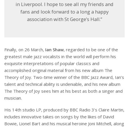
in Liverpool. I hope to see all my friends and
fans and look forward to a long a happy
association with St George’s Hall.”
Finally, on 26 March,
Ian Shaw
, regarded to be one of the
greatest male jazz vocalists in the world will perform his
exquisite interpretations of popular classics and
accomplished original material from his new album The
Theory of Joy. Two-time winner of the BBC Jazz Award, Ian’s
talent and technical ability is undeniable, and his new album
The Theory of Joy sees him at his best as both a singer and
musician.
His 14th studio LP, produced by BBC Radio 3’s Claire Martin,
includes innovative takes on songs by the likes of David
Bowie, Lionel Bart and his musical heroine Joni Mitchell, along