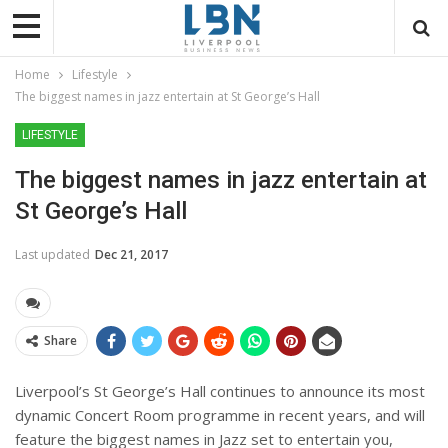
Home
Lifestyle
The biggest names in jazz entertain at St George’s Hall
LIFESTYLE
The biggest names in jazz entertain at
St George’s Hall
Last updated
Dec 21, 2017
Share
Liverpool’s St George’s Hall continues to announce its most
dynamic Concert Room programme in recent years, and will
feature the biggest names in Jazz set to entertain you,