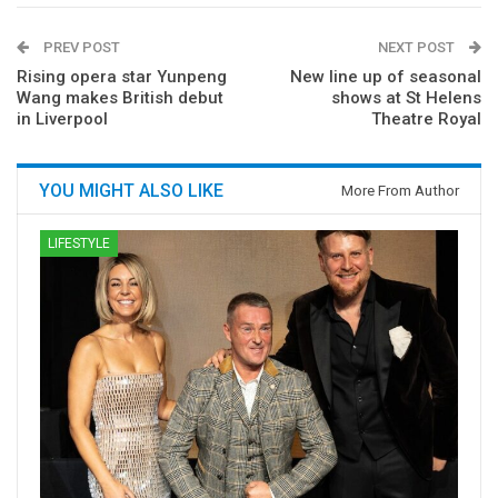
PREV POST
NEXT POST
Rising opera star Yunpeng
New line up of seasonal
Wang makes British debut
shows at St Helens
in Liverpool
Theatre Royal
YOU MIGHT ALSO LIKE
More From Author
LIFESTYLE