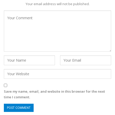
Your email address will not be published.
Save my name, email, and website in this browser for the next
time I comment.