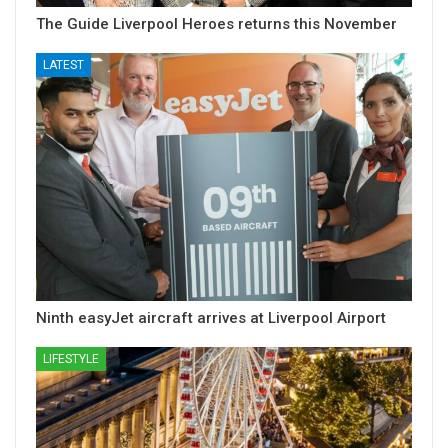
The Guide Liverpool Heroes returns this November
LATEST
Ninth easyJet aircraft arrives at Liverpool Airport
LIFESTYLE