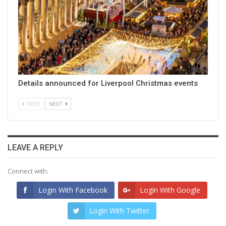
Details announced for Liverpool Christmas events
PREV
NEXT
LEAVE A REPLY
Connect with:
Login With Facebook
Login With Google
Login With Twitter