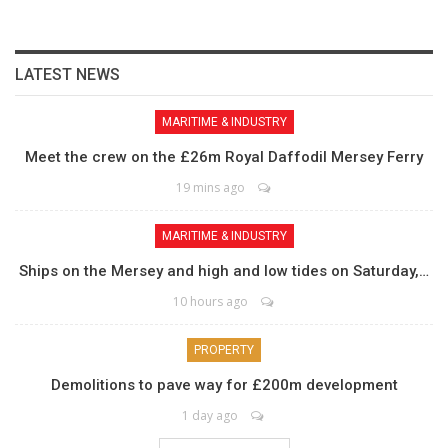
LATEST NEWS
MARITIME & INDUSTRY
Meet the crew on the £26m Royal Daffodil Mersey Ferry
19 mins ago
MARITIME & INDUSTRY
Ships on the Mersey and high and low tides on Saturday,…
10 hours ago
PROPERTY
Demolitions to pave way for £200m development
1 day ago