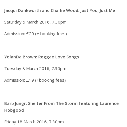
Jacqui Dankworth and Charlie Wood: Just You, Just Me
Saturday 5 March 2016, 7.30pm
Admission: £20 (+ booking fees)
YolanDa Brown: Reggae Love Songs
Tuesday 8 March 2016, 7.30pm
Admission: £19 (+booking fees)
Barb Jungr: Shelter From The Storm featuring Laurence
Hobgood
Friday 18 March 2016, 7.30pm