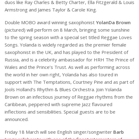
duos like Ray Charles & Betty Charter, Ella Fitzgerald & Louis
Armstrong and James Taylor & Carole King.
Double MOBO award winning saxophonist
YolanDa Brown
(pictured) will perform on 8 March, bringing some sunshine
to the spring season with a special set titled Reggae Loves
Songs. Yolanda is widely regarded as the premier female
saxophonist in the UK, and has played to the President of
Russia, and is a celebrity ambassador for HRH The Prince of
Wales and the Prince’s Trust. As well as performing across
the world in her own right, Yolanda has also toured in
support with The Temptations, Courtney Pine and as part of
Jools Holland’s Rhythm & Blues Orchestra. Join Yolanda
Brown on an infectious journey of Reggae rhythms from the
Caribbean, peppered with supreme Jazz flavoured
inflections and sensibilities. Special guests are to be
announced.
Friday 18 March will see English singer/songwriter
Barb