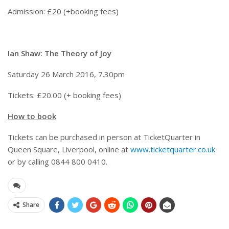
Admission: £20 (+booking fees)
Ian Shaw: The Theory of Joy
Saturday 26 March 2016, 7.30pm
Tickets: £20.00 (+ booking fees)
How to book
Tickets can be purchased in person at TicketQuarter in
Queen Square, Liverpool, online at
www.ticketquarter.co.uk
or by calling 0844 800 0410.
Share