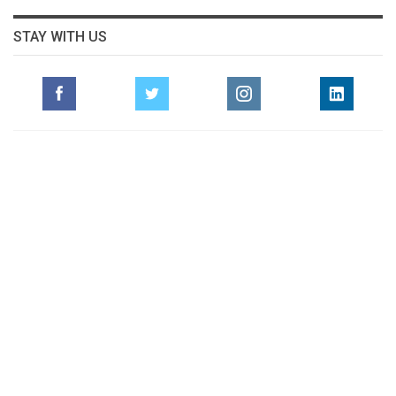
STAY WITH US