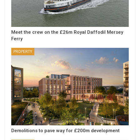
Meet the crew on the £26m Royal Daffodil Mersey
Ferry
PROPERTY
Demolitions to pave way for £200m development