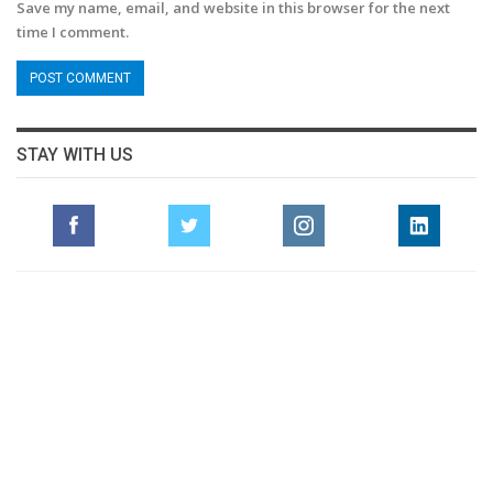
Save my name, email, and website in this browser for the next
time I comment.
STAY WITH US