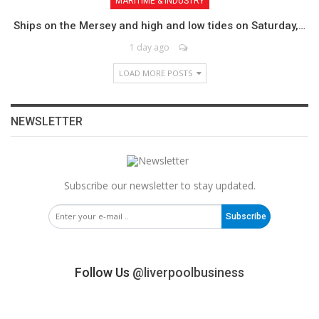
MARITIME & INDUSTRY
Ships on the Mersey and high and low tides on Saturday,…
1 day ago
LOAD MORE POSTS
NEWSLETTER
Subscribe our newsletter to stay updated.
Subscribe
Follow Us
@liverpoolbusiness