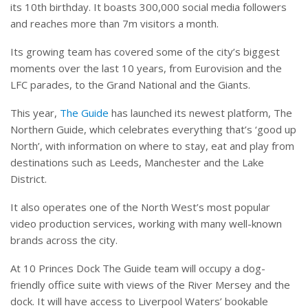
its 10th birthday. It boasts 300,000 social media followers
and reaches more than 7m visitors a month.
Its growing team has covered some of the city’s biggest
moments over the last 10 years, from Eurovision and the
LFC parades, to the Grand National and the Giants.
This year,
The Guide
has launched its newest platform, The
Northern Guide, which celebrates everything that’s ‘good up
North’, with information on where to stay, eat and play from
destinations such as Leeds, Manchester and the Lake
District.
It also operates one of the North West’s most popular
video production services, working with many well-known
brands across the city.
At 10 Princes Dock The Guide team will occupy a dog-
friendly office suite with views of the River Mersey and the
dock. It will have access to Liverpool Waters’ bookable