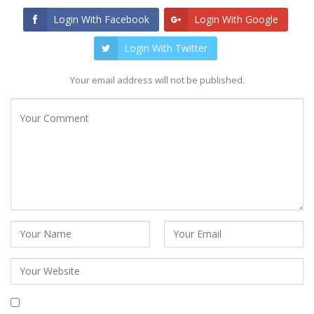
Login With Facebook
Login With Google
Login With Twitter
Your email address will not be published.