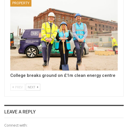
PROPERTY
College breaks ground on £1m clean energy centre
PREV
NEXT
LEAVE A REPLY
Connect with: