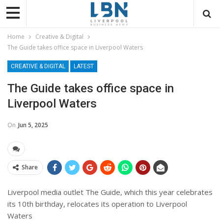
Home
Creative & Digital
The Guide takes office space in Liverpool Waters
CREATIVE & DIGITAL
LATEST
The Guide takes office space in
Liverpool Waters
On
Jun 5, 2025
Share
Liverpool media outlet The Guide, which this year celebrates
its 10th birthday, relocates its operation to Liverpool
Waters