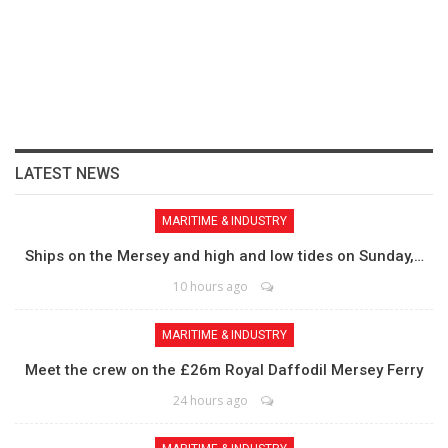
LATEST NEWS
MARITIME & INDUSTRY
Ships on the Mersey and high and low tides on Sunday,…
10 hours ago
MARITIME & INDUSTRY
Meet the crew on the £26m Royal Daffodil Mersey Ferry
24 hours ago