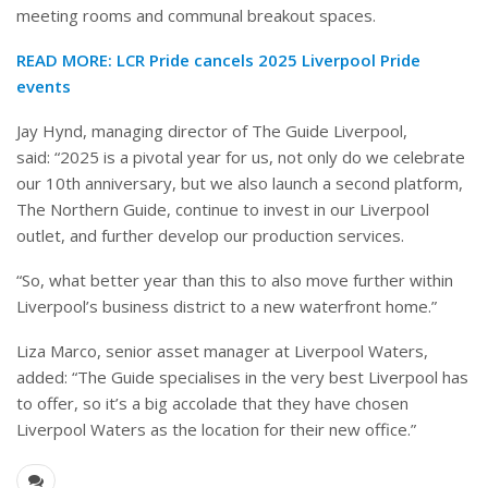
meeting rooms and communal breakout spaces.
READ MORE:
LCR Pride cancels 2025 Liverpool Pride
events
Jay Hynd, managing director of The Guide Liverpool,
said: “2025 is a pivotal year for us, not only do we celebrate
our 10th anniversary, but we also launch a second platform,
The Northern Guide, continue to invest in our Liverpool
outlet, and further develop our production services.
“So, what better year than this to also move further within
Liverpool’s business district to a new waterfront home.”
Liza Marco, senior asset manager at Liverpool Waters,
added: “The Guide specialises in the very best Liverpool has
to offer, so it’s a big accolade that they have chosen
Liverpool Waters as the location for their new office.”