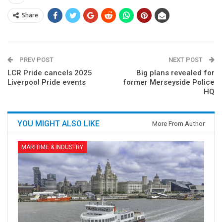
Share
PREV POST
NEXT POST
LCR Pride cancels 2025
Big plans revealed for
Liverpool Pride events
former Merseyside Police
HQ
YOU MIGHT ALSO LIKE
More From Author
MARITIME & INDUSTRY