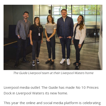
The Guide Liverpool team at their Liverpool Waters home
Liverpool media outlet The Guide has made No 10 Princes
Dock in Liverpool Waters its new home.
This year the online and social media platform is celebrating