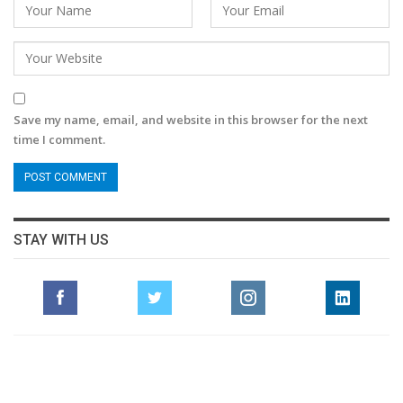
Save my name, email, and website in this browser for the next
time I comment.
STAY WITH US