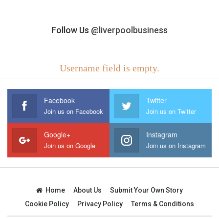
Follow Us
@liverpoolbusiness
Username field is empty.
Facebook
Twitter
Join us on Facebook
Join us on Twitter
Google+
Instagram
Join us on Google
Join us on Instagram
Home
About Us
Submit Your Own Story
Cookie Policy
Privacy Policy
Terms & Conditions