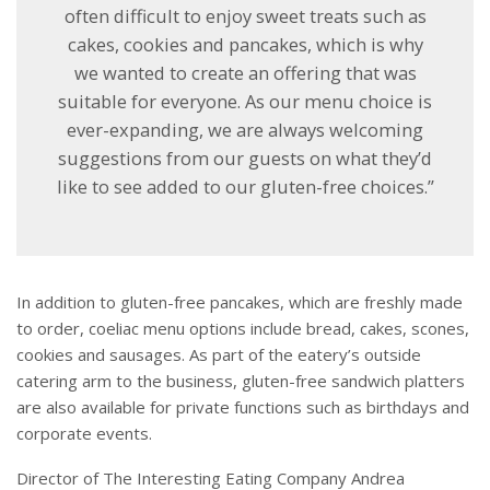
often difficult to enjoy sweet treats such as
cakes, cookies and pancakes, which is why
we wanted to create an offering that was
suitable for everyone. As our menu choice is
ever-expanding, we are always welcoming
suggestions from our guests on what they’d
like to see added to our gluten-free choices.”
In addition to gluten-free pancakes, which are freshly made
to order, coeliac menu options include bread, cakes, scones,
cookies and sausages. As part of the eatery’s outside
catering arm to the business, gluten-free sandwich platters
are also available for private functions such as birthdays and
corporate events.
Director of The Interesting Eating Company Andrea