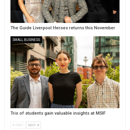
The Guide Liverpool Heroes returns this November
SMALL BUSINESS
Trio of students gain valuable insights at MSIF
PREV
NEXT