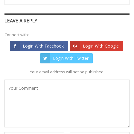
LEAVE A REPLY
Connect with:
Login With Facebook
Login With Google
Login With Twitter
Your email address will not be published.