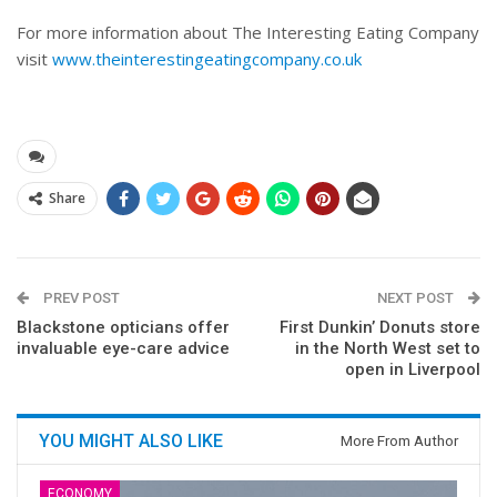
For more information about The Interesting Eating Company
visit
www.theinterestingeatingcompany.co.uk
Share
PREV POST
NEXT POST
Blackstone opticians offer
First Dunkin’ Donuts store
invaluable eye-care advice
in the North West set to
open in Liverpool
YOU MIGHT ALSO LIKE
More From Author
ECONOMY