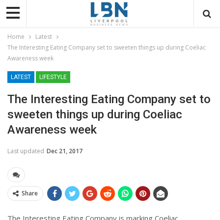
Home
Latest
The Interesting Eating Company set to sweeten things up during Coeliac
Awareness week
LATEST
LIFESTYLE
The Interesting Eating Company set to
sweeten things up during Coeliac
Awareness week
Last updated
Dec 21, 2017
Share
The Interesting Eating Company is marking Coeliac