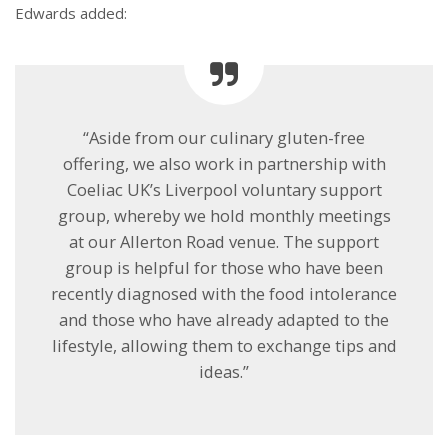
Edwards added:
“Aside from our culinary gluten-free
offering, we also work in partnership with
Coeliac UK’s Liverpool voluntary support
group, whereby we hold monthly meetings
at our Allerton Road venue. The support
group is helpful for those who have been
recently diagnosed with the food intolerance
and those who have already adapted to the
lifestyle, allowing them to exchange tips and
ideas.”