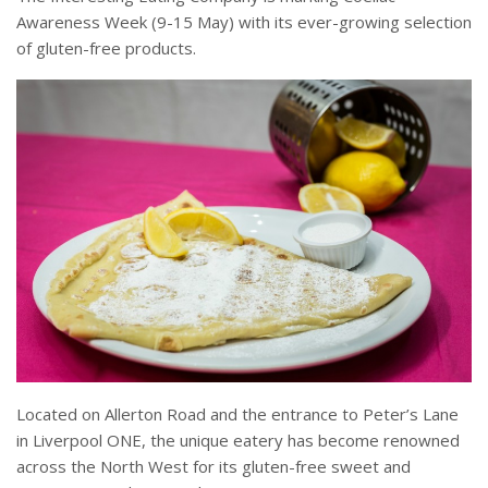
Awareness Week (
9-15 May
) with its ever-growing selection
of gluten-free products.
Located on Allerton Road and the entrance to Peter’s Lane
in Liverpool ONE, the unique eatery has become renowned
across the North West for its gluten-free sweet and