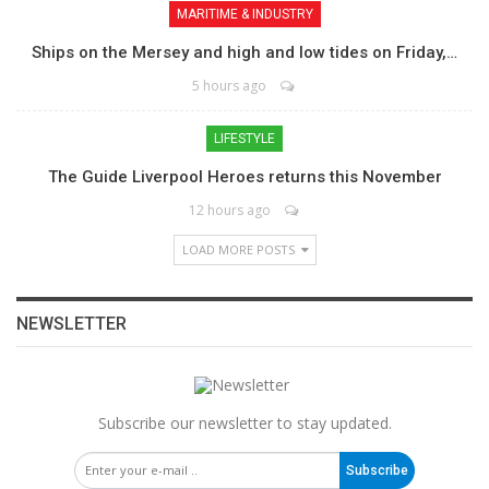
MARITIME & INDUSTRY
Ships on the Mersey and high and low tides on Friday,…
5 hours ago
LIFESTYLE
The Guide Liverpool Heroes returns this November
12 hours ago
LOAD MORE POSTS
NEWSLETTER
Subscribe our newsletter to stay updated.
Subscribe