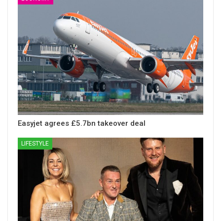
Easyjet agrees £5.7bn takeover deal
LIFESTYLE