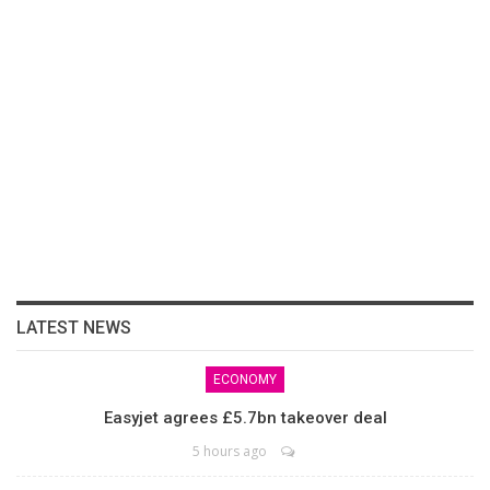
LATEST NEWS
ECONOMY
Easyjet agrees £5.7bn takeover deal
5 hours ago