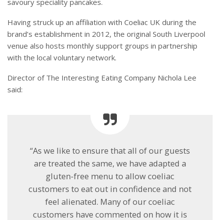
savoury speciality pancakes.
Having struck up an affiliation with Coeliac UK during the
brand’s establishment in 2012, the original South Liverpool
venue also hosts monthly support groups in partnership
with the local voluntary network.
Director of The Interesting Eating Company Nichola Lee
said:
“As we like to ensure that all of our guests
are treated the same, we have adapted a
gluten-free menu to allow coeliac
customers to eat out in confidence and not
feel alienated. Many of our coeliac
customers have commented on how it is