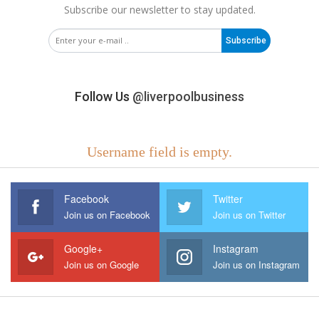
Subscribe our newsletter to stay updated.
Subscribe
Follow Us
@liverpoolbusiness
Username field is empty.
Facebook
Twitter
Join us on Facebook
Join us on Twitter
Google+
Instagram
Join us on Google
Join us on Instagram