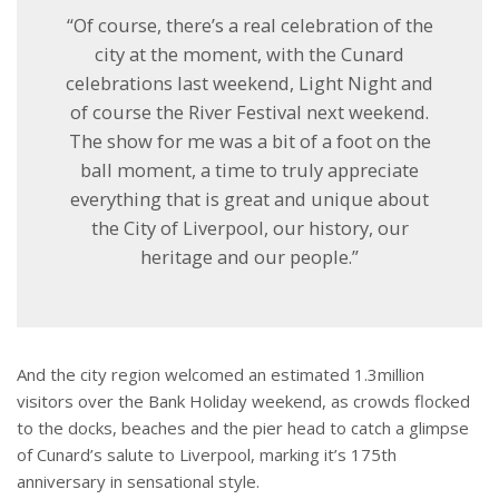
“Of course, there’s a real celebration of the
city at the moment, with the Cunard
celebrations last weekend, Light Night and
of course the River Festival next weekend.
The show for me was a bit of a foot on the
ball moment, a time to truly appreciate
everything that is great and unique about
the City of Liverpool, our history, our
heritage and our people.”
And the city region welcomed an estimated 1.3million
visitors over the Bank Holiday weekend, as crowds flocked
to the docks, beaches and the pier head to catch a glimpse
of Cunard’s salute to Liverpool, marking it’s 175th
anniversary in sensational style.