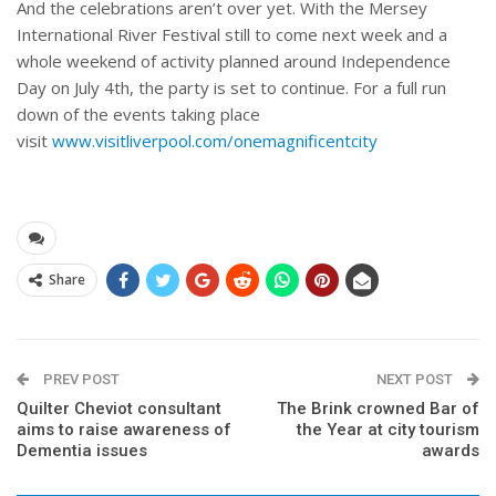
And the celebrations aren’t over yet. With the Mersey
International River Festival still to come next week and a
whole weekend of activity planned around Independence
Day on July 4th, the party is set to continue. For a full run
down of the events taking place
visit
www.visitliverpool.com/onemagnificentcity
Share
PREV POST
NEXT POST
Quilter Cheviot consultant
The Brink crowned Bar of
aims to raise awareness of
the Year at city tourism
Dementia issues
awards