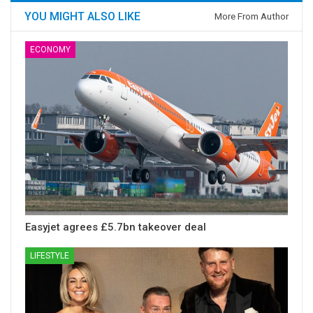
YOU MIGHT ALSO LIKE
More From Author
ECONOMY
Easyjet agrees £5.7bn takeover deal
LIFESTYLE