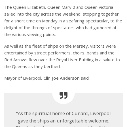
The Queen Elizabeth, Queen Mary 2 and Queen Victoria
sailed into the city across the weekend, stopping together
for a short time on Monday in a seafaring spectacular, to the
delight of the throngs of spectators who had gathered at
the various viewing points.
As well as the fleet of ships on the Mersey, visitors were
entertained by street performers, choirs, bands and the
Red Arrows flew over the Royal Liver Building in a salute to
the Queens as they berthed.
Mayor of Liverpool,
Cllr Joe Anderson
said:
“As the spiritual home of Cunard, Liverpool
gave the ships an unforgettable welcome.