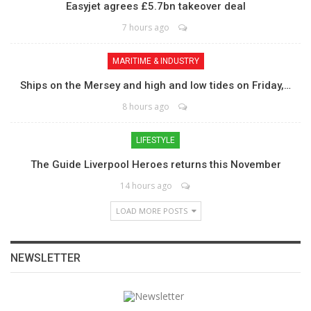
Easyjet agrees £5.7bn takeover deal
7 hours ago
MARITIME & INDUSTRY
Ships on the Mersey and high and low tides on Friday,…
8 hours ago
LIFESTYLE
The Guide Liverpool Heroes returns this November
14 hours ago
LOAD MORE POSTS
NEWSLETTER