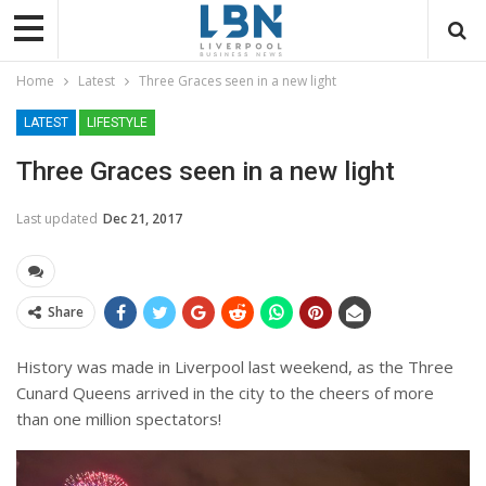
Home
Latest
Three Graces seen in a new light
LATEST
LIFESTYLE
Three Graces seen in a new light
Last updated
Dec 21, 2017
Share
History was made in Liverpool last weekend, as the Three
Cunard Queens arrived in the city to the cheers of more
than one million spectators!