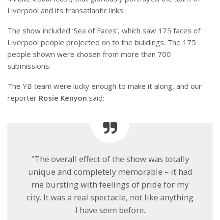
Liverpool and its transatlantic links.
The show included ‘Sea of Faces’, which saw 175 faces of
Liverpool people projected on to the buildings. The 175
people shown were chosen from more than 700
submissions.
The YB team were lucky enough to make it along, and our
reporter
Rosie Kenyon
said:
“The overall effect of the show was totally
unique and completely memorable – it had
me bursting with feelings of pride for my
city. It was a real spectacle, not like anything
I have seen before.