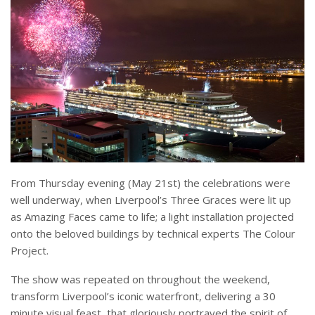
From Thursday evening (May 21st) the celebrations were
well underway, when Liverpool’s Three Graces were lit up
as Amazing Faces came to life; a light installation projected
onto the beloved buildings by technical experts The Colour
Project.
The show was repeated on throughout the weekend,
transform Liverpool’s iconic waterfront, delivering a 30
minute visual feast, that gloriously portrayed the spirit of