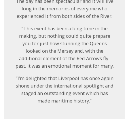
The day has been spectacular and it will live
long in the memories of everyone who
experienced it from both sides of the River.
“This event has been a long time in the
making, but nothing could quite prepare
you for just how stunning the Queens
looked on the Mersey and, with the
additional element of the Red Arrows fly-
past, it was an emotional moment for many.
“I’m delighted that Liverpool has once again
shone under the international spotlight and
staged an outstanding event which has
made maritime history.”