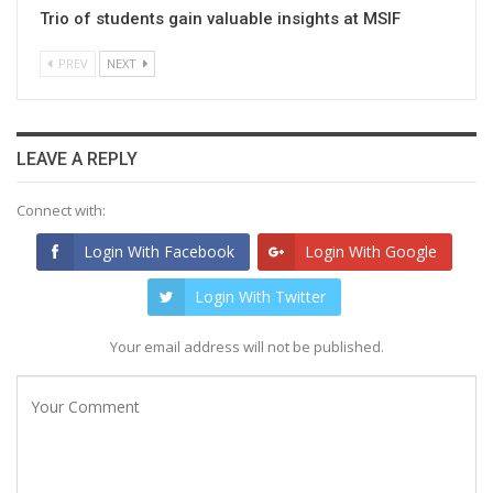
Trio of students gain valuable insights at MSIF
PREV
NEXT
LEAVE A REPLY
Connect with:
Login With Facebook
Login With Google
Login With Twitter
Your email address will not be published.