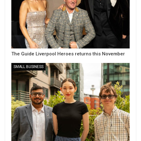
The Guide Liverpool Heroes returns this November
SMALL BUSINESS