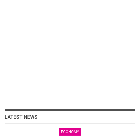
LATEST NEWS
ECONOMY