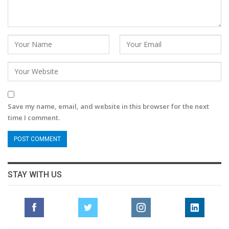
Save my name, email, and website in this browser for the next
time I comment.
STAY WITH US