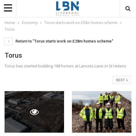
Home
Economy
Torus starts work on £28m homes scheme
Torus
Return to "Torus starts work on £28m homes scheme"
Torus
Torus has started building 168 homes at Lancots Lane in St Helens
NEXT