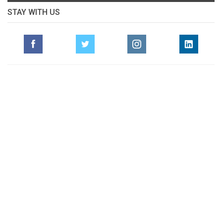
STAY WITH US