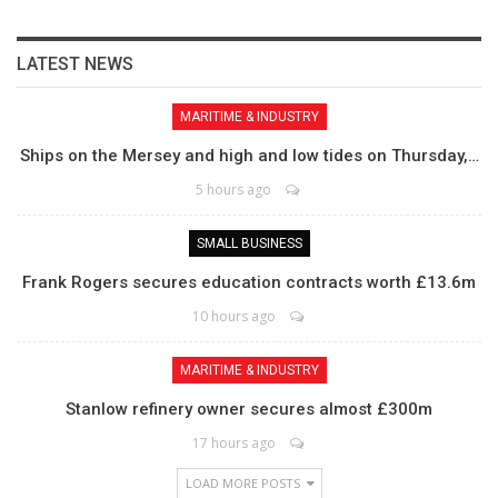
LATEST NEWS
MARITIME & INDUSTRY
Ships on the Mersey and high and low tides on Thursday,…
5 hours ago
SMALL BUSINESS
Frank Rogers secures education contracts worth £13.6m
10 hours ago
MARITIME & INDUSTRY
Stanlow refinery owner secures almost £300m
17 hours ago
LOAD MORE POSTS