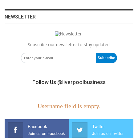
NEWSLETTER
Subscribe our newsletter to stay updated.
Subscribe
Follow Us
@liverpoolbusiness
Username field is empty.
Facebook
Twitter
Join us on Facebook
Join us on Twitter