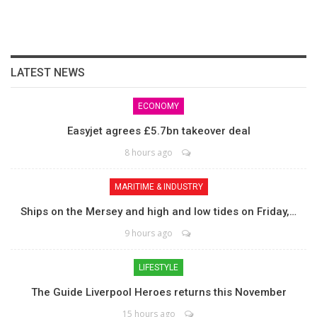
LATEST NEWS
ECONOMY
Easyjet agrees £5.7bn takeover deal
8 hours ago
MARITIME & INDUSTRY
Ships on the Mersey and high and low tides on Friday,…
9 hours ago
LIFESTYLE
The Guide Liverpool Heroes returns this November
15 hours ago