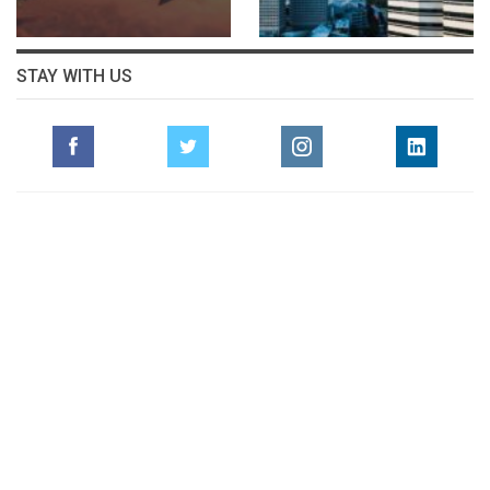
STAY WITH US