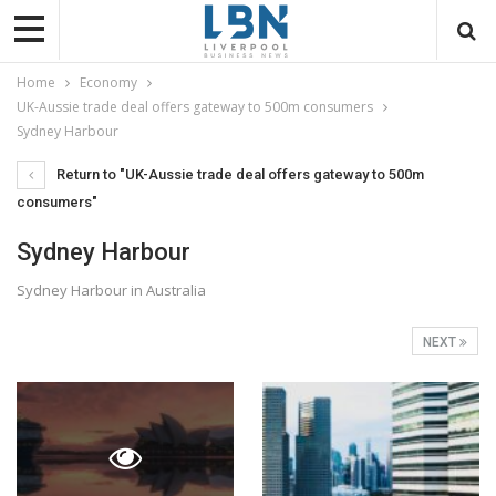
Home
Economy
UK-Aussie trade deal offers gateway to 500m consumers
Sydney Harbour
Return to "UK-Aussie trade deal offers gateway to 500m
consumers"
Sydney Harbour
Sydney Harbour in Australia
NEXT