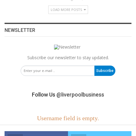
LOAD MORE POSTS
NEWSLETTER
Subscribe our newsletter to stay updated.
Subscribe
Follow Us
@liverpoolbusiness
Username field is empty.