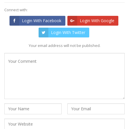
Connect with:
Login With Facebook
Login With Google
Login With Twitter
Your email address will not be published.