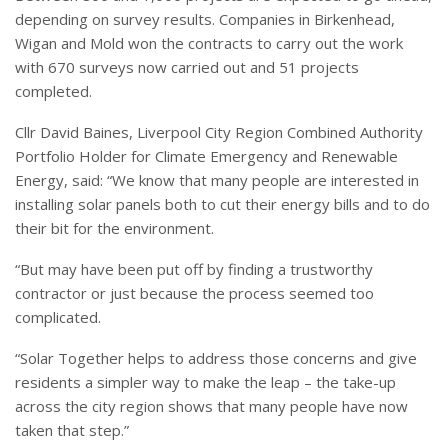
depending on survey results. Companies in Birkenhead,
Wigan and Mold won the contracts to carry out the work
with 670 surveys now carried out and 51 projects
completed.
Cllr David Baines, Liverpool City Region Combined Authority
Portfolio Holder for Climate Emergency and Renewable
Energy, said: “We know that many people are interested in
installing solar panels both to cut their energy bills and to do
their bit for the environment.
“But may have been put off by finding a trustworthy
contractor or just because the process seemed too
complicated.
“Solar Together helps to address those concerns and give
residents a simpler way to make the leap – the take-up
across the city region shows that many people have now
taken that step.”