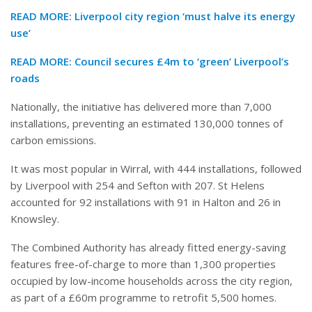
READ MORE:
Liverpool city region ‘must halve its energy
use’
READ MORE:
Council secures £4m to ‘green’ Liverpool’s
roads
Nationally, the initiative has delivered more than 7,000
installations, preventing an estimated 130,000 tonnes of
carbon emissions.
It was most popular in Wirral, with 444 installations, followed
by Liverpool with 254 and Sefton with 207. St Helens
accounted for 92 installations with 91 in Halton and 26 in
Knowsley.
The Combined Authority has already fitted energy-saving
features free-of-charge to more than 1,300 properties
occupied by low-income households across the city region,
as part of a £60m programme to retrofit 5,500 homes.