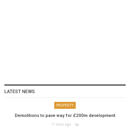
LATEST NEWS
PROPERTY
Demolitions to pave way for £200m development
17 mins ago