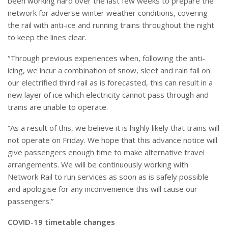
been working hard over the last few weeks to prepare the
network for adverse winter weather conditions, covering
the rail with anti-ice and running trains throughout the night
to keep the lines clear.
“Through previous experiences when, following the anti-
icing, we incur a combination of snow, sleet and rain fall on
our electrified third rail as is forecasted, this can result in a
new layer of ice which electricity cannot pass through and
trains are unable to operate.
“As a result of this, we believe it is highly likely that trains will
not operate on Friday. We hope that this advance notice will
give passengers enough time to make alternative travel
arrangements. We will be continuously working with
Network Rail to run services as soon as is safely possible
and apologise for any inconvenience this will cause our
passengers.”
COVID-19 timetable changes