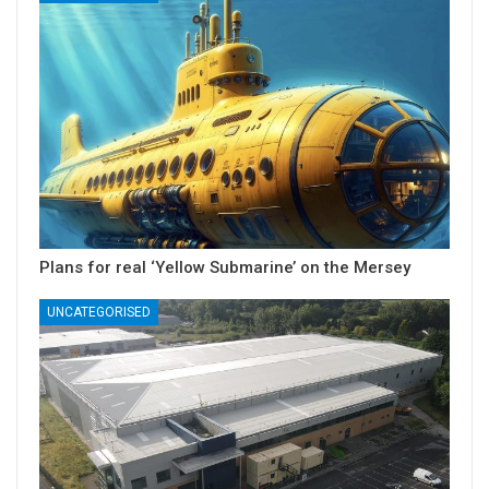
Plans for real ‘Yellow Submarine’ on the Mersey
UNCATEGORISED