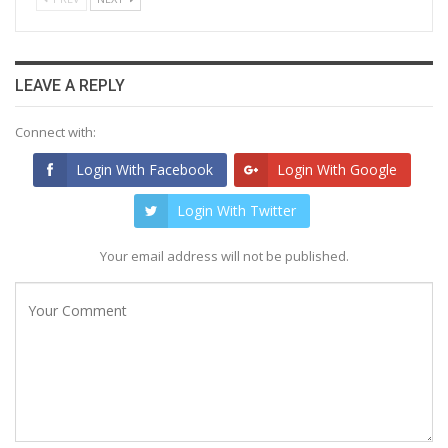
LEAVE A REPLY
Connect with:
Login With Facebook
Login With Google
Login With Twitter
Your email address will not be published.