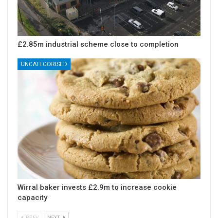
£2.85m industrial scheme close to completion
UNCATEGORISED
Wirral baker invests £2.9m to increase cookie
capacity
PREV
NEXT