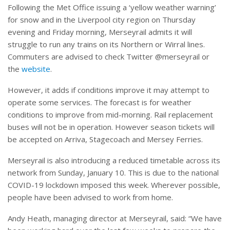
Following the Met Office issuing a ‘yellow weather warning’
for snow and in the Liverpool city region on Thursday
evening and Friday morning, Merseyrail admits it will
struggle to run any trains on its Northern or Wirral lines.
Commuters are advised to check Twitter @merseyrail or
the
website
.
However, it adds if conditions improve it may attempt to
operate some services. The forecast is for weather
conditions to improve from mid-morning. Rail replacement
buses will not be in operation. However season tickets will
be accepted on Arriva, Stagecoach and Mersey Ferries.
Merseyrail is also introducing a reduced timetable across its
network from Sunday, January 10. This is due to the national
COVID-19 lockdown imposed this week. Wherever possible,
people have been advised to work from home.
Andy Heath, managing director at Merseyrail, said: “We have