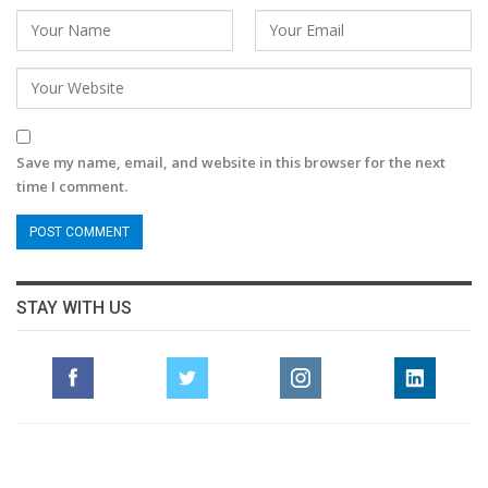
Save my name, email, and website in this browser for the next
time I comment.
STAY WITH US