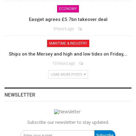
ECONOMY
Easyjet agrees £5.7bn takeover deal
9 hours ago
MARITIME & INDUSTRY
Ships on the Mersey and high and low tides on Friday,…
10 hours ago
LOAD MORE POSTS
NEWSLETTER
Subscribe our newsletter to stay updated.
Subscribe