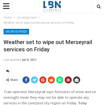
Home
Uncategorised
Weather set to wipe out Merseyrail services on Friday
UNCATEGORISED
Weather set to wipe out Merseyrail
services on Friday
Last updated
Jan 8, 2021
Share
Train operator Merseyrail says forecasts of snow and ice
overnight mean they may not be able to operate any
services in the Liverpool city region on Friday.
Tony