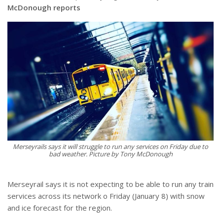
McDonough reports
Merseyrails says it will struggle to run any services on Friday due to
bad weather. Picture by Tony McDonough
Merseyrail says it is not expecting to be able to run any train
services across its network o Friday (January 8) with snow
and ice forecast for the region.