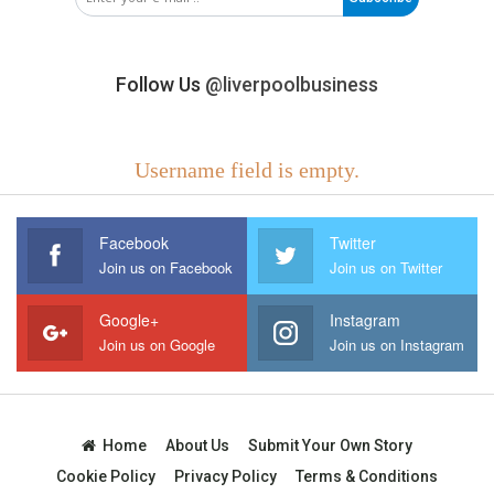
Follow Us
@liverpoolbusiness
Username field is empty.
Facebook
Twitter
Join us on Facebook
Join us on Twitter
Google+
Instagram
Join us on Google
Join us on Instagram
Home
About Us
Submit Your Own Story
Cookie Policy
Privacy Policy
Terms & Conditions