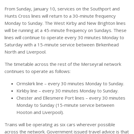
From Sunday, January 10, services on the Southport and
Hunts Cross lines will return to a 30-minute frequency
Monday to Sunday. The West Kirby and New Brighton lines
will be running at a 45-minute frequency on Sundays. These
lines will continue to operate every 30 minutes Monday to
Saturday with a 15-minute service between Birkenhead
North and Liverpool.
The timetable across the rest of the Merseyrail network
continues to operate as follows:
Ormskirk line – every 30 minutes Monday to Sunday.
Kirkby line – every 30 minutes Monday to Sunday.
Chester and Ellesmere Port lines – every 30 minutes
Monday to Sunday (15-minute service between
Hooton and Liverpool).
Trains will be operating as six cars wherever possible
across the network. Government issued travel advice is that