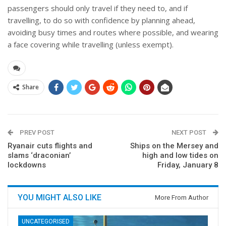
passengers should only travel if they need to, and if
travelling, to do so with confidence by planning ahead,
avoiding busy times and routes where possible, and wearing
a face covering while travelling (unless exempt).
Share
PREV POST
NEXT POST
Ryanair cuts flights and
Ships on the Mersey and
slams ‘draconian’
high and low tides on
lockdowns
Friday, January 8
YOU MIGHT ALSO LIKE
More From Author
UNCATEGORISED