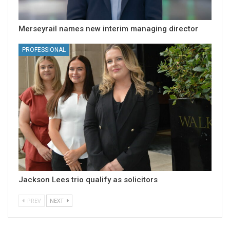
Merseyrail names new interim managing director
PROFESSIONAL
Jackson Lees trio qualify as solicitors
PREV
NEXT