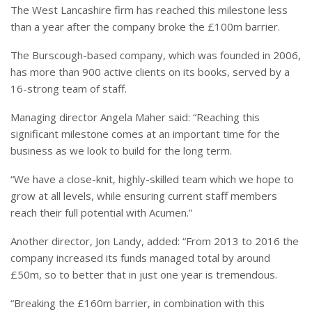
The West Lancashire firm has reached this milestone less
than a year after the company broke the £100m barrier.
The Burscough-based company, which was founded in 2006,
has more than 900 active clients on its books, served by a
16-strong team of staff.
Managing director Angela Maher said: “Reaching this
significant milestone comes at an important time for the
business as we look to build for the long term.
“
We have a close-knit, highly-skilled team which we hope to
grow at all levels, while ensuring current staff members
reach their full potential with Acumen.”
Another director,
Jon Landy, added: “From 2013 to 2016 the
company increased its funds managed total by around
£50m, so to better that in just one year is tremendous.
“
Breaking the £160m barrier, in combination with this