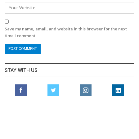
Save my name, email, and website in this browser for the next
time I comment.
STAY WITH US