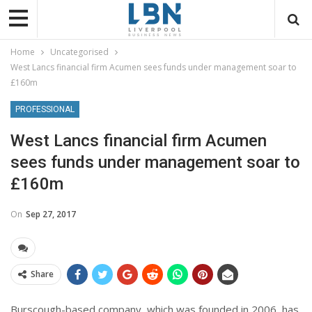
Home
Uncategorised
West Lancs financial firm Acumen sees funds under management soar to
£160m
PROFESSIONAL
West Lancs financial firm Acumen
sees funds under management soar to
£160m
On
Sep 27, 2017
Share
Burscough-based company, which was founded in 2006, has