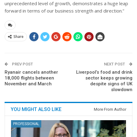
unprecedented level of growth, demonstrates a huge leap
forward in terms of our business strength and direction.”
Share
PREV POST
NEXT POST
Ryanair cancels another
Liverpool’s food and drink
18,000 flights between
sector keeps growing
November and March
despite signs of UK
slowdown
YOU MIGHT ALSO LIKE
More From Author
PROFESSIONAL