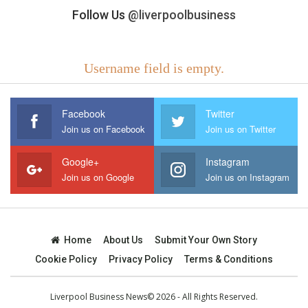
Follow Us
@liverpoolbusiness
Username field is empty.
Facebook
Twitter
Join us on Facebook
Join us on Twitter
Google+
Instagram
Join us on Google
Join us on Instagram
Home
About Us
Submit Your Own Story
Cookie Policy
Privacy Policy
Terms & Conditions
Liverpool Business News© 2026 - All Rights Reserved.