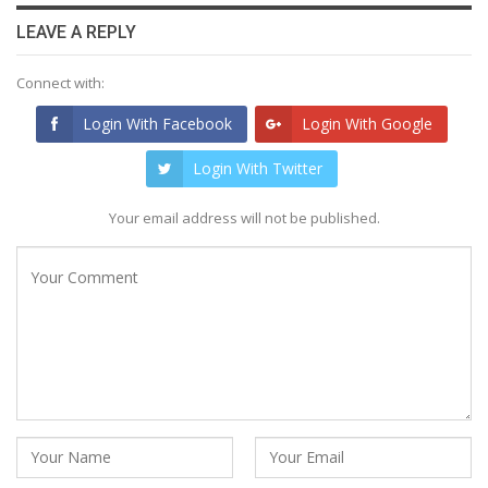
LEAVE A REPLY
Connect with:
Login With Facebook
Login With Google
Login With Twitter
Your email address will not be published.