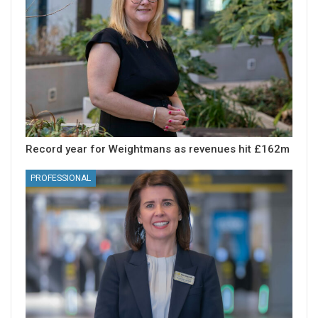
Record year for Weightmans as revenues hit £162m
PROFESSIONAL