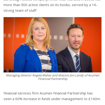
more than 900 active clients on its books, served by a 16-
strong team of staff
Managing director Angela Maher and director Jon Landy of Acumen
Financial Partnership
Financial services firm Acumen Financial Partnership has
seen a 60% increase in funds under management to £160m.