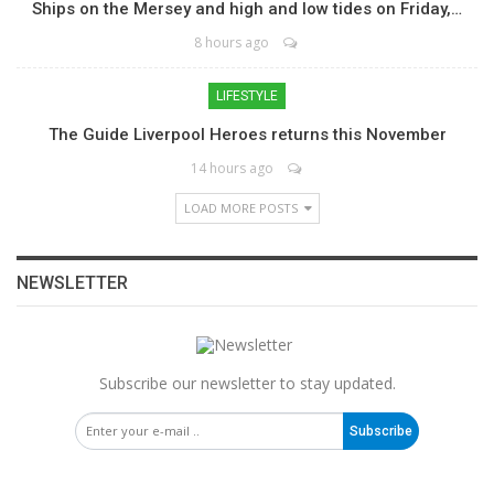
Ships on the Mersey and high and low tides on Friday,…
8 hours ago
LIFESTYLE
The Guide Liverpool Heroes returns this November
14 hours ago
LOAD MORE POSTS
NEWSLETTER
Subscribe our newsletter to stay updated.
Subscribe