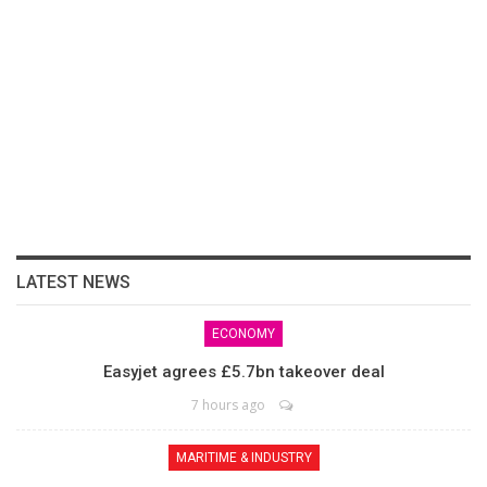
LATEST NEWS
ECONOMY
Easyjet agrees £5.7bn takeover deal
7 hours ago
MARITIME & INDUSTRY