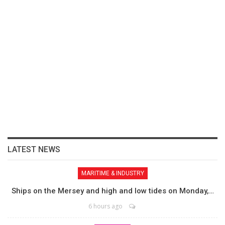
LATEST NEWS
MARITIME & INDUSTRY
Ships on the Mersey and high and low tides on Monday,…
6 hours ago