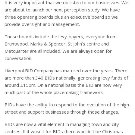
It is very important that we do listen to our businesses. We
are about to launch our next perception study. We have
three operating boards plus an executive board so we
provide oversight and management.
Those boards include the levy-payers, everyone from
Bruntwood, Marks & Spencer, St John’s centre and
Metquarter are all included. We are always open for
conversation.
Liverpool BID Company has matured over the years. There
are more than 340 BIDs nationally, generating levy funds of
around £150m. On a national basis the BID are now very
much part of the whole placemaking framework.
BIDs have the ability to respond to the evolution of the high
street and support businesses through those changes.
BIDs are now a vital element in managing town and city
centres. If it wasn’t for BIDs there wouldn’t be Christmas