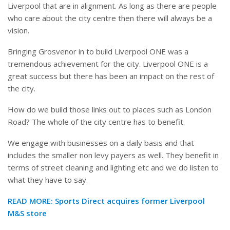
Liverpool that are in alignment. As long as there are people
who care about the city centre then there will always be a
vision.
Bringing Grosvenor in to build Liverpool ONE was a
tremendous achievement for the city. Liverpool ONE is a
great success but there has been an impact on the rest of
the city.
How do we build those links out to places such as London
Road? The whole of the city centre has to benefit.
We engage with businesses on a daily basis and that
includes the smaller non levy payers as well. They benefit in
terms of street cleaning and lighting etc and we do listen to
what they have to say.
READ MORE:
Sports Direct acquires former Liverpool
M&S store