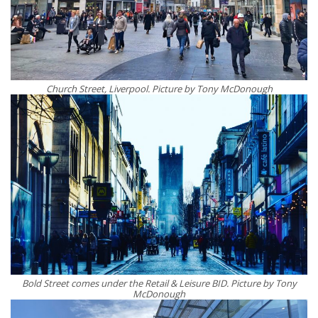
Church Street, Liverpool. Picture by Tony McDonough
Bold Street comes under the Retail & Leisure BID. Picture by Tony
McDonough