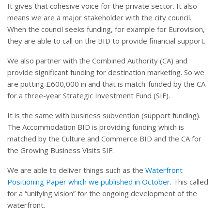
It gives that cohesive voice for the private sector. It also
means we are a major stakeholder with the city council.
When the council seeks funding, for example for Eurovision,
they are able to call on the BID to provide financial support.
We also partner with the Combined Authority (CA) and
provide significant funding for destination marketing. So we
are putting £600,000 in and that is match-funded by the CA
for a three-year Strategic Investment Fund (SIF).
It is the same with business subvention (support funding).
The Accommodation BID is providing funding which is
matched by the Culture and Commerce BID and the CA for
the Growing Business Visits SIF.
We are able to deliver things such as the
Waterfront
Positioning Paper which we published in October
. This called
for a “unifying vision” for the ongoing development of the
waterfront.