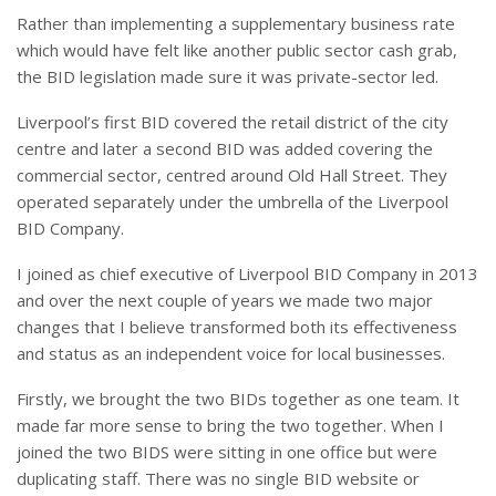
Rather than implementing a supplementary business rate
which would have felt like another public sector cash grab,
the BID legislation made sure it was private-sector led.
Liverpool’s first BID covered the retail district of the city
centre and later a second BID was added covering the
commercial sector, centred around Old Hall Street. They
operated separately under the umbrella of the Liverpool
BID Company.
I joined as chief executive of Liverpool BID Company in 2013
and over the next couple of years we made two major
changes that I believe transformed both its effectiveness
and status as an independent voice for local businesses.
Firstly, we brought the two BIDs together as one team. It
made far more sense to bring the two together. When I
joined the two BIDS were sitting in one office but were
duplicating staff. There was no single BID website or