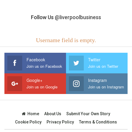
Follow Us
@liverpoolbusiness
Username field is empty.
Facebook
Twitter
Join us on Facebook
Join us on Twitter
Google+
Instagram
Join us on Google
Join us on Instagram
Home
About Us
Submit Your Own Story
Cookie Policy
Privacy Policy
Terms & Conditions