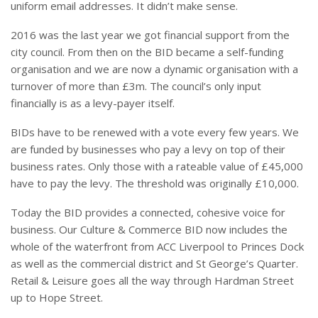
uniform email addresses. It didn’t make sense.
2016 was the last year we got financial support from the
city council. From then on the BID became a self-funding
organisation and we are now a dynamic organisation with a
turnover of more than £3m. The council’s only input
financially is as a levy-payer itself.
BIDs have to be renewed with a vote every few years. We
are funded by businesses who pay a levy on top of their
business rates. Only those with a rateable value of £45,000
have to pay the levy. The threshold was originally £10,000.
Today the BID provides a connected, cohesive voice for
business. Our Culture & Commerce BID now includes the
whole of the waterfront from ACC Liverpool to Princes Dock
as well as the commercial district and St George’s Quarter.
Retail & Leisure goes all the way through Hardman Street
up to Hope Street.