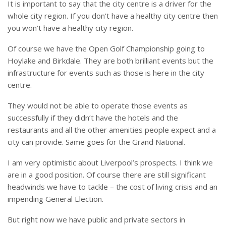
It is important to say that the city centre is a driver for the
whole city region. If you don’t have a healthy city centre then
you won’t have a healthy city region.
Of course we have the Open Golf Championship going to
Hoylake and Birkdale. They are both brilliant events but the
infrastructure for events such as those is here in the city
centre.
They would not be able to operate those events as
successfully if they didn’t have the hotels and the
restaurants and all the other amenities people expect and a
city can provide. Same goes for the Grand National.
I am very optimistic about Liverpool’s prospects. I think we
are in a good position. Of course there are still significant
headwinds we have to tackle – the cost of living crisis and an
impending General Election.
But right now we have public and private sectors in