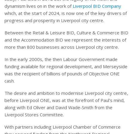
dynamism lives on in the work of
Liverpool BID Company
which, at the start of 2024, is now one of the key drivers of
progress and prosperity in Liverpool city centre.
Between the Retail & Leisure BID, Culture & Commerce BID
and the Accommodation BID we represent the interests of
more than 800 businesses across Liverpool city centre.
In the early 2000s, the then Labour Government made
funding available for regional development, and Merseyside
was the recipient of billions of pounds of Objective ONE
cash.
The desire and ambition to modernise Liverpool city centre,
before Liverpool ONE, was at the forefront of Paul’s mind,
along with Ed Oliver and David Wade-Smith from the
Liverpool Stores Committee.
With partners including Liverpool Chamber of Commerce
they secured funding from the Northwest Regional