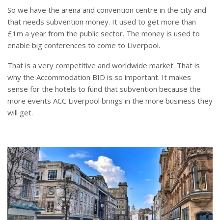
So we have the arena and convention centre in the city and
that needs subvention money. It used to get more than
£1m a year from the public sector. The money is used to
enable big conferences to come to Liverpool.
That is a very competitive and worldwide market. That is
why the Accommodation BID is so important. It makes
sense for the hotels to fund that subvention because the
more events ACC Liverpool brings in the more business they
will get.