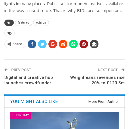
lights in many places. Public sector money just isn’t available
in the way it used to be. That is why BIDs are so important.
featured
opinion
Share
PREV POST
NEXT POST
Digital and creative hub
Weightmans revenues rise
launches crowdfunder
20% to £123.5m
YOU MIGHT ALSO LIKE
More From Author
ECONOMY