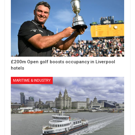
£200m Open golf boosts occupancy in Liverpool
hotels
MARITIME & INDUSTRY