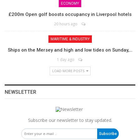
ECONOMY
£200m Open golf boosts occupancy in Liverpool hotels
20 hours ago
MARITIME & INDUSTRY
Ships on the Mersey and high and low tides on Sunday,…
1 day ago
LOAD MORE POSTS
NEWSLETTER
Subscribe our newsletter to stay updated.
Subscribe