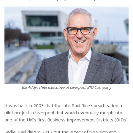
Bill Addy, chief executive of Liverpool BID Company
It was back in 2003 that the late Paul Rice spearheaded a
pilot project in Liverpool that would eventually morph into
one of the UK’s first Business Improvement Districts (BIDs).
Sadly, Paul died in 2012 but the legacy of his vision and