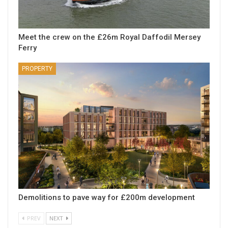
Meet the crew on the £26m Royal Daffodil Mersey
Ferry
PROPERTY
Demolitions to pave way for £200m development
PREV
NEXT