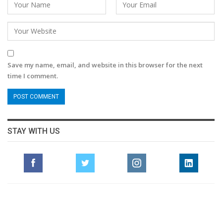
Save my name, email, and website in this browser for the next
time I comment.
STAY WITH US