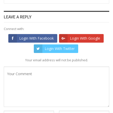
LEAVE A REPLY
Connect with:
Login With Facebook
Login With Google
Login With Twitter
Your email address will not be published.