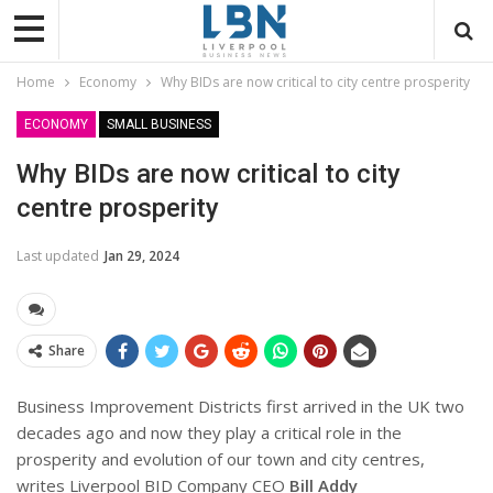
Home
Economy
Why BIDs are now critical to city centre prosperity
ECONOMY
SMALL BUSINESS
Why BIDs are now critical to city
centre prosperity
Last updated
Jan 29, 2024
Share
Business Improvement Districts first arrived in the UK two
decades ago and now they play a critical role in the
prosperity and evolution of our town and city centres,
writes Liverpool BID Company CEO
Bill Addy