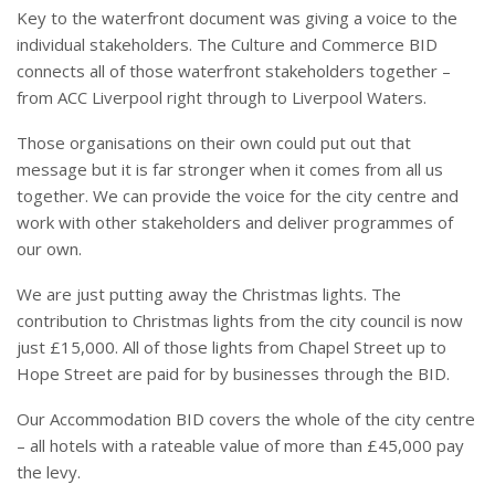
Key to the waterfront document was giving a voice to the
individual stakeholders. The Culture and Commerce BID
connects all of those waterfront stakeholders together –
from ACC Liverpool right through to Liverpool Waters.
Those organisations on their own could put out that
message but it is far stronger when it comes from all us
together. We can provide the voice for the city centre and
work with other stakeholders and deliver programmes of
our own.
We are just putting away the Christmas lights. The
contribution to Christmas lights from the city council is now
just £15,000. All of those lights from Chapel Street up to
Hope Street are paid for by businesses through the BID.
Our Accommodation BID covers the whole of the city centre
– all hotels with a rateable value of more than £45,000 pay
the levy.