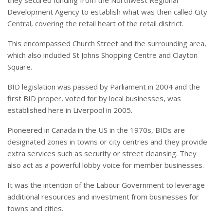
Development Agency to establish what was then called City
Central, covering the retail heart of the retail district.
This encompassed Church Street and the surrounding area,
which also included St Johns Shopping Centre and Clayton
Square.
BID legislation was passed by Parliament in 2004 and the
first BID proper, voted for by local businesses, was
established here in Liverpool in 2005.
Pioneered in Canada in the US in the 1970s, BIDs are
designated zones in towns or city centres and they provide
extra services such as security or street cleansing. They
also act as a powerful lobby voice for member businesses.
It was the intention of the Labour Government to leverage
additional resources and investment from businesses for
towns and cities.