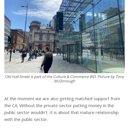
Old Hall Street is part of the Culture & Commerce BID. Picture by Tony
McDonough
At the moment we are also getting matched support from
the CA. Without the private sector putting money in the
public sector wouldn’t. It is about that mature relationship
with the public sector.