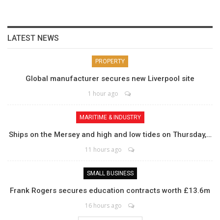
LATEST NEWS
PROPERTY
Global manufacturer secures new Liverpool site
1 hour ago
MARITIME & INDUSTRY
Ships on the Mersey and high and low tides on Thursday,…
11 hours ago
SMALL BUSINESS
Frank Rogers secures education contracts worth £13.6m
16 hours ago