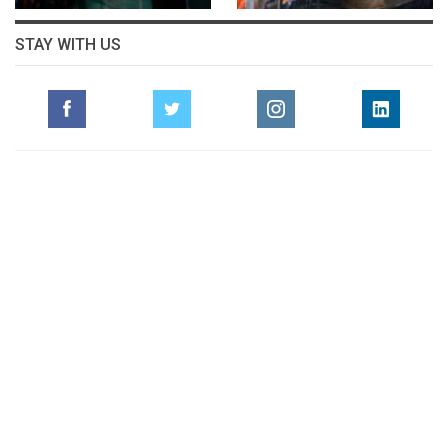
STAY WITH US