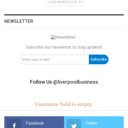
LOAD MORE POSTS
NEWSLETTER
Subscribe our newsletter to stay updated.
Subscribe
Follow Us
@liverpoolbusiness
Username field is empty.
Facebook
Twitter