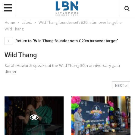
Home
Latest
Wild Thang founder sets £20m turnover target
Wild Thang
Return to "Wild Thang founder sets £20m turnover target"
Wild Thang
Sarah Howarth speaks at the Wild Thang 30th anniversary gala
dinner
NEXT