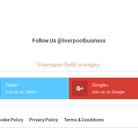
Follow Us
@liverpoolbusiness
Username field is empty.
Twitter
Google+
Join us on Twitter
Join us on Google
okie Policy
Privacy Policy
Terms & Conditions