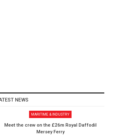
ATEST NEWS
MARITIME & INDUSTRY
Meet the crew on the £26m Royal Daffodil
Mersey Ferry