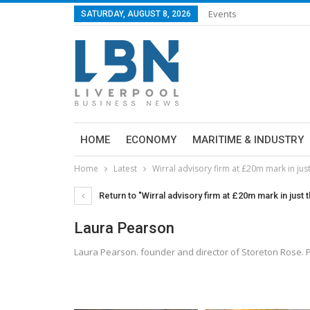
Events
SATURDAY, AUGUST 8, 2026
HOME
ECONOMY
MARITIME & INDUSTRY
Home
Latest
Wirral advisory firm at £20m mark in jus
Return to "Wirral advisory firm at £20m mark in just 
Laura Pearson
Laura Pearson. founder and director of Storeton Rose.