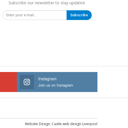
Subscribe our newsletter to stay updated.
Subscribe
Instagram
Join us on Instagram
Website Design:
Castle web design Liverpool