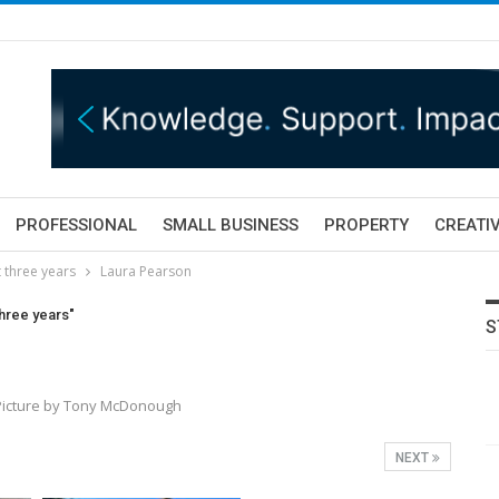
PROFESSIONAL
SMALL BUSINESS
PROPERTY
CREATIV
t three years
Laura Pearson
three years"
S
 Picture by Tony McDonough
NEXT