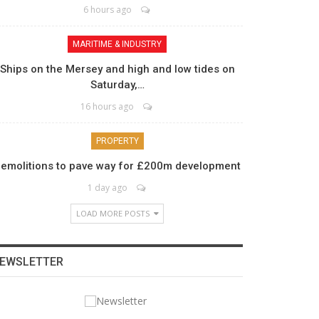
6 hours ago
MARITIME & INDUSTRY
Ships on the Mersey and high and low tides on
Saturday,…
16 hours ago
PROPERTY
emolitions to pave way for £200m development
1 day ago
LOAD MORE POSTS
EWSLETTER