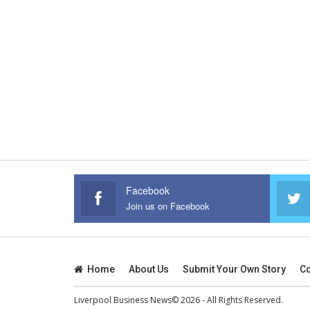
Facebook
Join us on Facebook
Home
About Us
Submit Your Own Story
Co
Liverpool Business News© 2026 - All Rights Reserved.