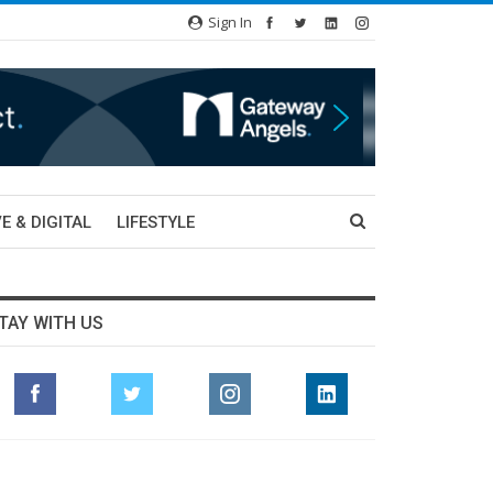
Sign In
E & DIGITAL
LIFESTYLE
TAY WITH US