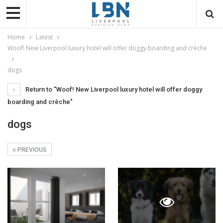
Home
Latest
Woof! New Liverpool luxury hotel will offer doggy boarding and crèche
dogs
Return to "Woof! New Liverpool luxury hotel will offer doggy
boarding and crèche"
dogs
PREVIOUS