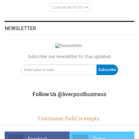
LOAD MORE POSTS
NEWSLETTER
Subscribe our newsletter to stay updated.
Subscribe
Follow Us
@liverpoolbusiness
Username field is empty.
Facebook
Twitter