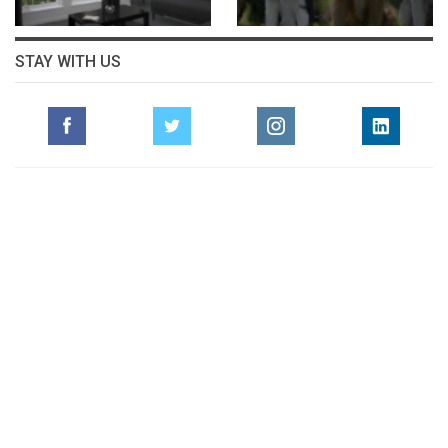
STAY WITH US