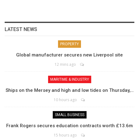
LATEST NEWS
PROPERTY
Global manufacturer secures new Liverpool site
12 mins ago
MARITIME & INDUSTRY
Ships on the Mersey and high and low tides on Thursday,…
10 hours ago
SMALL BUSINESS
Frank Rogers secures education contracts worth £13.6m
15 hours ago