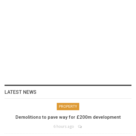
LATEST NEWS
PROPERTY
Demolitions to pave way for £200m development
6 hours ago