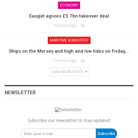
ECONOMY
Easyjet agrees £5.7bn takeover deal
15 hours ago
MARITIME & INDUSTRY
Ships on the Mersey and high and low tides on Friday,…
16 hours ago
LOAD MORE POSTS
NEWSLETTER
Subscribe our newsletter to stay updated.
Subscribe