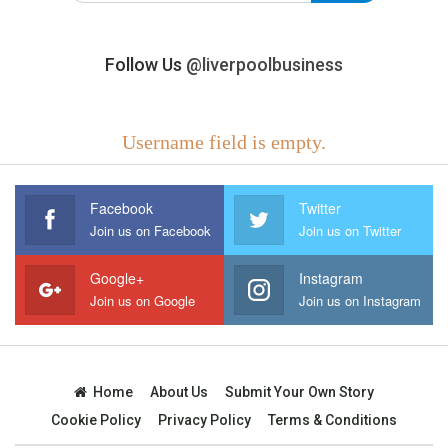
Follow Us
@liverpoolbusiness
Username field is empty.
Facebook
Twitter
Join us on Facebook
Join us on Twitter
Google+
Instagram
Join us on Google
Join us on Instagram
Home
About Us
Submit Your Own Story
Cookie Policy
Privacy Policy
Terms & Conditions