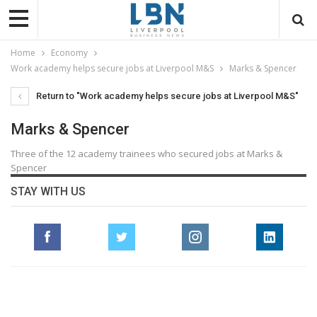
Home
Economy
Work academy helps secure jobs at Liverpool M&S
Marks & Spencer
Return to "Work academy helps secure jobs at Liverpool M&S"
Marks & Spencer
Three of the 12 academy trainees who secured jobs at Marks &
Spencer
STAY WITH US