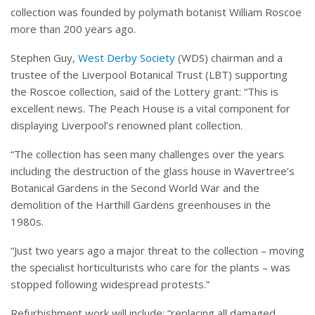
collection was founded by polymath botanist William Roscoe
more than 200 years ago.
Stephen Guy,
West Derby Society
(WDS) chairman and a
trustee of the Liverpool Botanical Trust (LBT) supporting
the Roscoe collection, said of the Lottery grant: “This is
excellent news. The Peach House is a vital component for
displaying Liverpool’s renowned plant collection.
“The collection has seen many challenges over the years
including the destruction of the glass house in Wavertree’s
Botanical Gardens in the Second World War and the
demolition of the Harthill Gardens greenhouses in the
1980s.
“Just two years ago a major threat to the collection – moving
the specialist horticulturists who care for the plants – was
stopped following widespread protests.”
Refurbishment work will include: “replacing all damaged