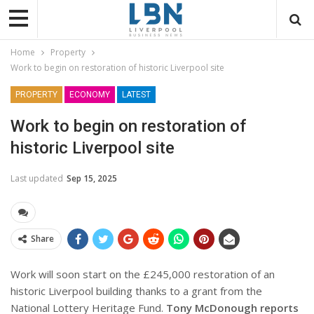
Home
Property
Work to begin on restoration of historic Liverpool site
PROPERTY
ECONOMY
LATEST
Work to begin on restoration of
historic Liverpool site
Last updated
Sep 15, 2025
Share
Work will soon start on the £245,000 restoration of an
historic Liverpool building thanks to a grant from the
National Lottery Heritage Fund.
Tony McDonough reports