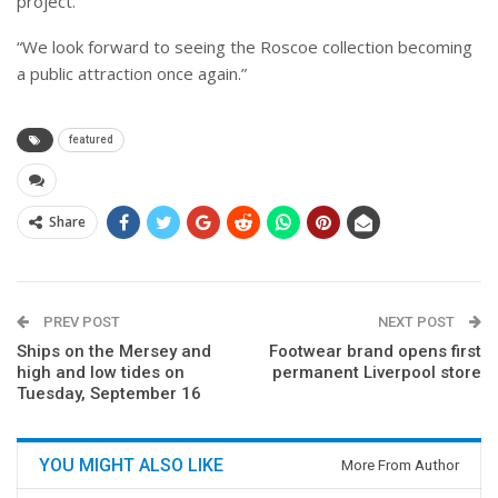
project.
“We look forward to seeing the Roscoe collection becoming
a public attraction once again.”
featured
Share
PREV POST
NEXT POST
Ships on the Mersey and
Footwear brand opens first
high and low tides on
permanent Liverpool store
Tuesday, September 16
YOU MIGHT ALSO LIKE
More From Author