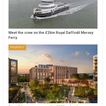
Meet the crew on the £26m Royal Daffodil Mersey
Ferry
PROPERTY