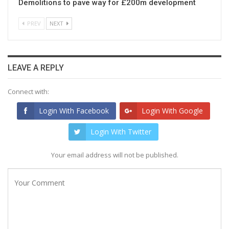
Demolitions to pave way for £200m development
PREV
NEXT
LEAVE A REPLY
Connect with:
Login With Facebook
Login With Google
Login With Twitter
Your email address will not be published.