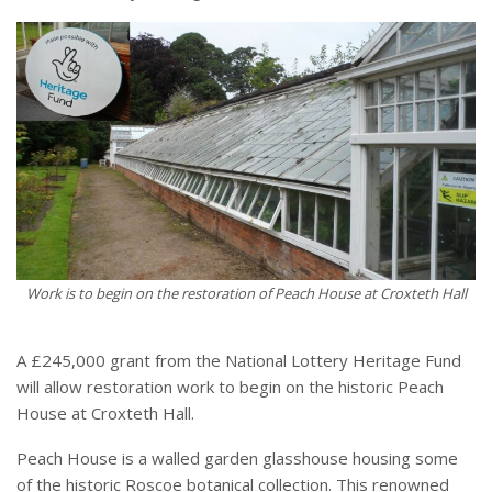
Work is to begin on the restoration of Peach House at Croxteth Hall
A £245,000 grant from the National Lottery Heritage Fund
will allow restoration work to begin on the historic Peach
House at Croxteth Hall.
Peach House is a walled garden glasshouse housing some
of the historic Roscoe botanical collection. This renowned