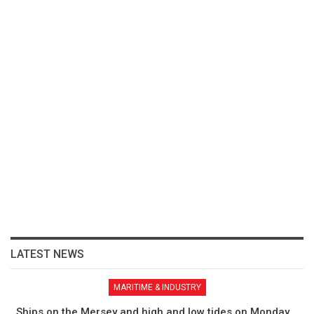
LATEST NEWS
MARITIME & INDUSTRY
Ships on the Mersey and high and low tides on Monday,…