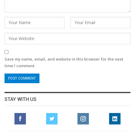
Save my name, email, and website in this browser for the next
time I comment.
STAY WITH US