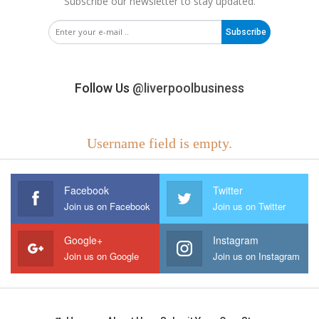
Subscribe our newsletter to stay updated.
Subscribe
Follow Us
@liverpoolbusiness
Username field is empty.
Facebook
Twitter
Join us on Facebook
Join us on Twitter
Google+
Instagram
Join us on Google
Join us on Instagram