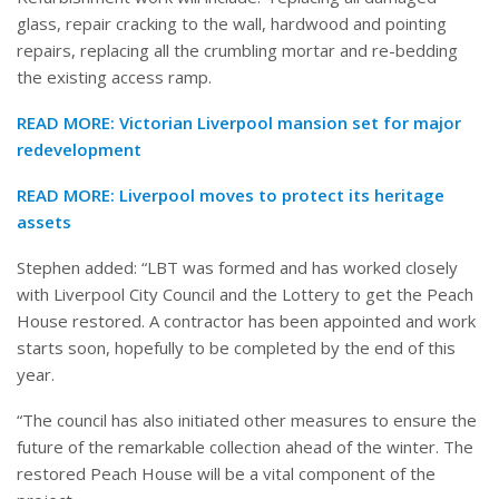
glass, repair cracking to the wall, hardwood and pointing
repairs, replacing all the crumbling mortar and re-bedding
the existing access ramp.
READ MORE:
Victorian Liverpool mansion set for major
redevelopment
READ MORE:
Liverpool moves to protect its heritage
assets
Stephen added: “LBT was formed and has worked closely
with Liverpool City Council and the Lottery to get the Peach
House restored. A contractor has been appointed and work
starts soon, hopefully to be completed by the end of this
year.
“The council has also initiated other measures to ensure the
future of the remarkable collection ahead of the winter. The
restored Peach House will be a vital component of the