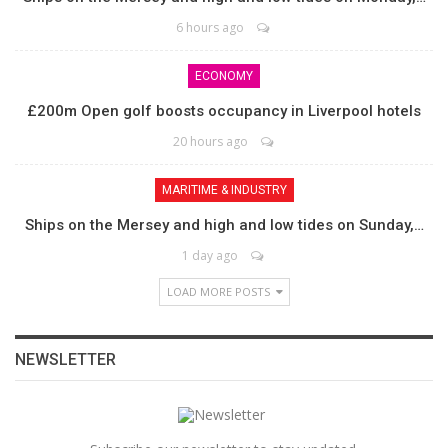
6 hours ago
ECONOMY
£200m Open golf boosts occupancy in Liverpool hotels
20 hours ago
MARITIME & INDUSTRY
Ships on the Mersey and high and low tides on Sunday,…
1 day ago
LOAD MORE POSTS
NEWSLETTER