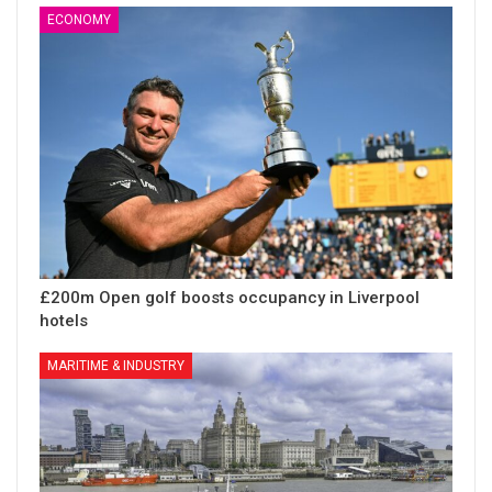
ECONOMY
£200m Open golf boosts occupancy in Liverpool
hotels
MARITIME & INDUSTRY