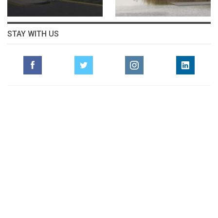
STAY WITH US