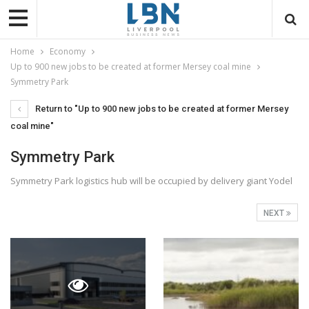
Home
Economy
Up to 900 new jobs to be created at former Mersey coal mine
Symmetry Park
Return to "Up to 900 new jobs to be created at former Mersey
coal mine"
Symmetry Park
Symmetry Park logistics hub will be occupied by delivery giant Yodel
NEXT