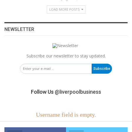
LOAD MORE POSTS
NEWSLETTER
Subscribe our newsletter to stay updated.
Subscribe
Follow Us
@liverpoolbusiness
Username field is empty.