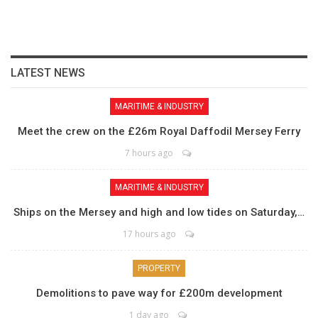
LATEST NEWS
MARITIME & INDUSTRY
Meet the crew on the £26m Royal Daffodil Mersey Ferry
7 hours ago
MARITIME & INDUSTRY
Ships on the Mersey and high and low tides on Saturday,…
17 hours ago
PROPERTY
Demolitions to pave way for £200m development
1 day ago