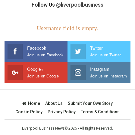
Follow Us
@liverpoolbusiness
Username field is empty.
Facebook
Twitter
Join us on Facebook
Join us on Twitter
Google+
Instagram
Join us on Google
Join us on Instagram
Home
About Us
Submit Your Own Story
Cookie Policy
Privacy Policy
Terms & Conditions
Liverpool Business News© 2026 - All Rights Reserved.