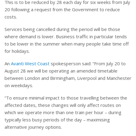
This is to be reduced by 28 each day for six weeks from July
20 following a request from the Government to reduce
costs.
Services being cancelled during the period will be those
where demand is lower. Business traffic in particular tends
to be lower in the summer when many people take time off
for holidays.
An
Avanti West Coast
spokesperson said: “From July 20 to
August 28 we will be operating an amended timetable
between London and Birmingham, Liverpool and Manchester
on weekdays.
“To ensure minimal impact to those travelling between the
affected dates, these changes will only affect routes on
which we operate more than one train per hour – during
typically less busy periods of the day – maximising
alternative journey options.