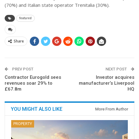
(70%) and Italian state operator Trenitalia (30%).
featured
Share
PREV POST
NEXT POST
Contractor Eurogold sees
Investor acquires
revenues soar 29% to
manufacturer’s Liverpool
£67.8m
HQ
YOU MIGHT ALSO LIKE
More From Author
PROPERTY