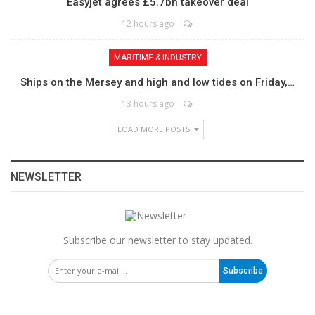
Easyjet agrees £5.7bn takeover deal
12 hours ago
MARITIME & INDUSTRY
Ships on the Mersey and high and low tides on Friday,…
13 hours ago
LOAD MORE POSTS
NEWSLETTER
Subscribe our newsletter to stay updated.
Subscribe