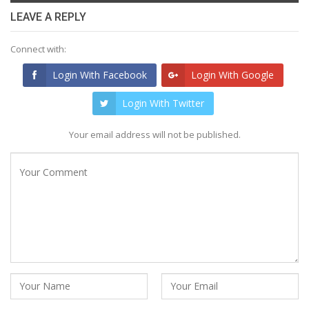
LEAVE A REPLY
Connect with:
Login With Facebook
Login With Google
Login With Twitter
Your email address will not be published.