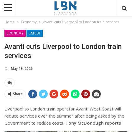
Home
Economy
Avanti cuts Liverpool to London train services
ECONOMY
LATEST
Avanti cuts Liverpool to London train
services
On
May 19, 2026
Share
Liverpool to London train operator Avanti West Coast will
reduce services over the summer after being asked by the
Government to reduce costs.
Tony McDonough reports