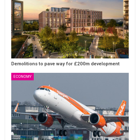
Demolitions to pave way for £200m development
ECONOMY