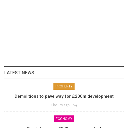
LATEST NEWS
PROPERTY
Demolitions to pave way for £200m development
3 hours ago
ECONOMY