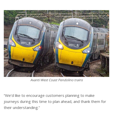
Avanti West Coast Pendolino trains
“We’d like to encourage customers planning to make
journeys during this time to plan ahead, and thank them for
their understanding.”