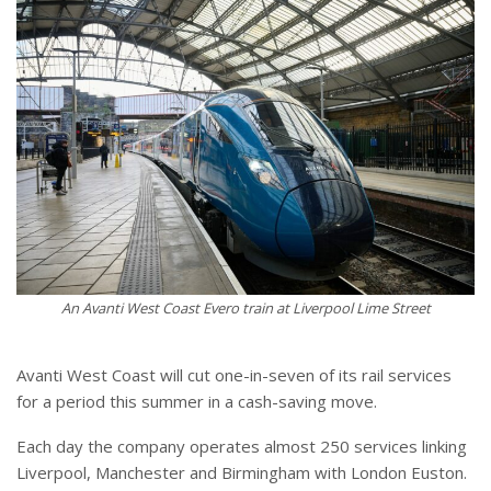
An Avanti West Coast Evero train at Liverpool Lime Street
Avanti West Coast will cut one-in-seven of its rail services
for a period this summer in a cash-saving move.
Each day the company operates almost 250 services linking
Liverpool, Manchester and Birmingham with London Euston.