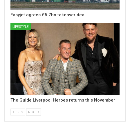
Easyjet agrees £5.7bn takeover deal
LIFESTYLE
The Guide Liverpool Heroes returns this November
PREV
NEXT