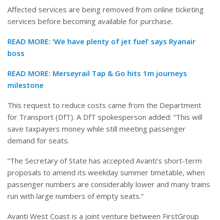
Affected services are being removed from online ticketing
services before becoming available for purchase.
READ MORE:
‘We have plenty of jet fuel’ says Ryanair
boss
READ MORE:
Merseyrail Tap & Go hits 1m journeys
milestone
This request to reduce costs came from the Department
for Transport (DfT). A DfT spokesperson added: “This will
save taxpayers money while still meeting passenger
demand for seats.
“The Secretary of State has accepted Avanti’s short-term
proposals to amend its weekday summer timetable, when
passenger numbers are considerably lower and many trains
run with large numbers of empty seats.”
Avanti West Coast is a joint venture between FirstGroup