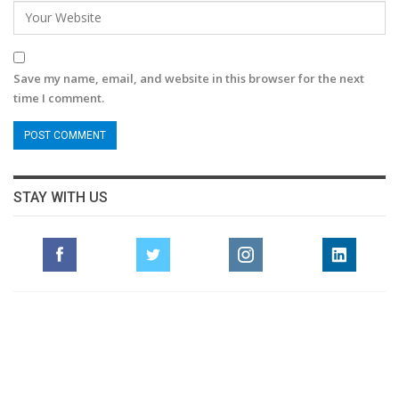
Save my name, email, and website in this browser for the next
time I comment.
STAY WITH US