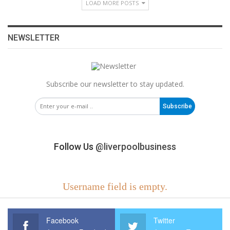
LOAD MORE POSTS
NEWSLETTER
Subscribe our newsletter to stay updated.
Subscribe
Follow Us
@liverpoolbusiness
Username field is empty.
Facebook
Twitter