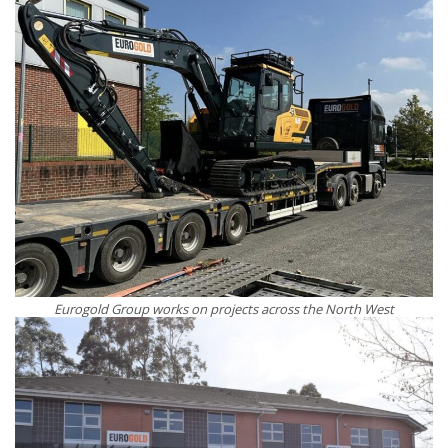
Eurogold Group works on projects across the North West