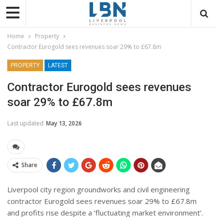
Home
Property
Contractor Eurogold sees revenues soar 29% to £67.8m
PROPERTY
LATEST
Contractor Eurogold sees revenues
soar 29% to £67.8m
Last updated
May 13, 2026
Share
Liverpool city region groundworks and civil engineering
contractor Eurogold sees revenues soar 29% to £67.8m
and profits rise despite a ‘fluctuating market environment’.