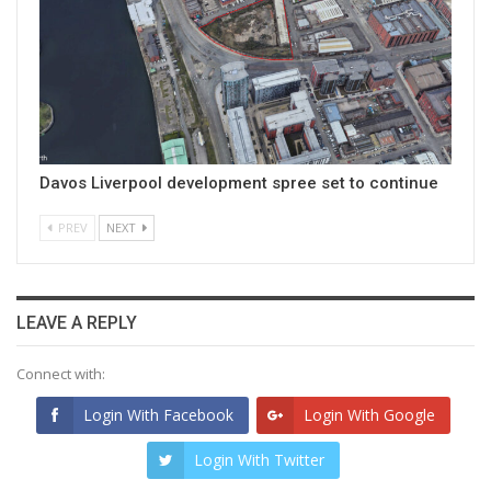
Davos Liverpool development spree set to continue
PREV
NEXT
LEAVE A REPLY
Connect with:
Login With Facebook
Login With Google
Login With Twitter