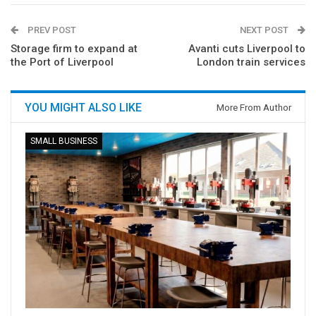
PREV POST
NEXT POST
Storage firm to expand at
Avanti cuts Liverpool to
the Port of Liverpool
London train services
YOU MIGHT ALSO LIKE
More From Author
SMALL BUSINESS