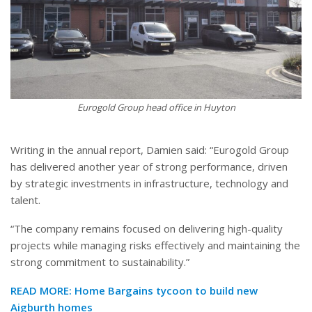
Eurogold Group head office in Huyton
Writing in the annual report, Damien said: “Eurogold Group
has delivered another year of strong performance, driven
by strategic investments in infrastructure, technology and
talent.
“The company remains focused on delivering high-quality
projects while managing risks effectively and maintaining the
strong commitment to sustainability.”
READ MORE:
Home Bargains tycoon to build new
Aigburth homes