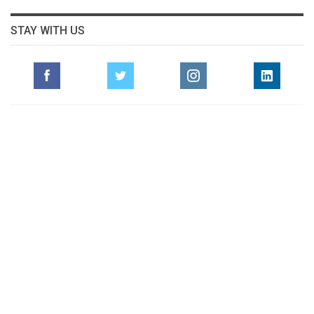
STAY WITH US