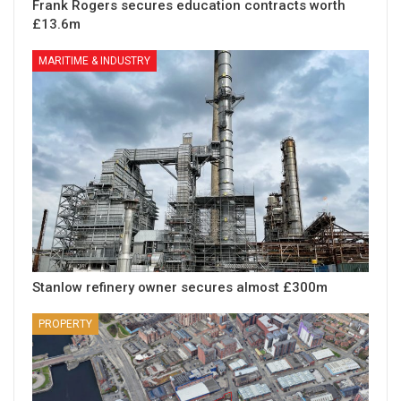
Frank Rogers secures education contracts worth
£13.6m
MARITIME & INDUSTRY
Stanlow refinery owner secures almost £300m
PROPERTY