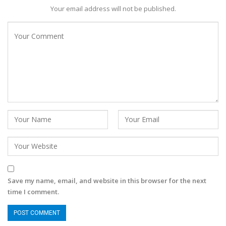
Your email address will not be published.
Save my name, email, and website in this browser for the next
time I comment.