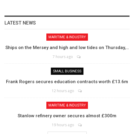
LATEST NEWS
MARITIME & INDUSTRY
Ships on the Mersey and high and low tides on Thursday,…
7 hours ago
SMALL BUSINESS
Frank Rogers secures education contracts worth £13.6m
12 hours ago
MARITIME & INDUSTRY
Stanlow refinery owner secures almost £300m
19 hours ago