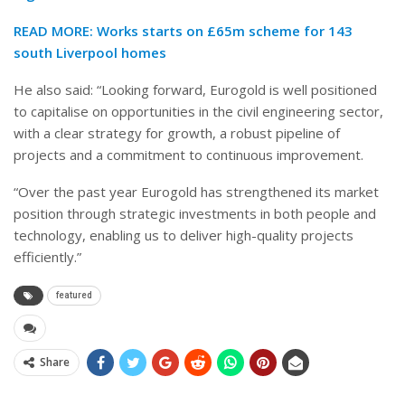
READ MORE:
Works starts on £65m scheme for 143
south Liverpool homes
He also said: “Looking forward, Eurogold is well positioned
to capitalise on opportunities in the civil engineering sector,
with a clear strategy for growth, a robust pipeline of
projects and a commitment to continuous improvement.
“Over the past year Eurogold has strengthened its market
position through strategic investments in both people and
technology, enabling us to deliver high-quality projects
efficiently.”
featured
Share