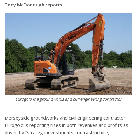
Tony McDonough reports
Eurogold is a groundworks and civil engineering contractor
Merseyside groundworks and civil engineering contractor
Eurogold is reporting rises in both revenues and profits as
driven by “strategic investments in infrastructure,