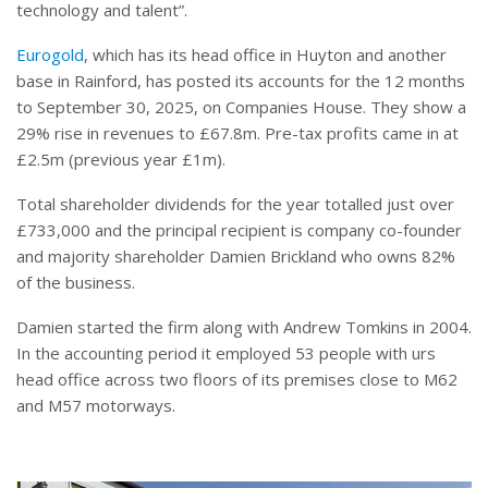
technology and talent”.
Eurogold
, which has its head office in Huyton and another
base in Rainford, has posted its accounts for the 12 months
to September 30, 2025, on Companies House. They show a
29% rise in revenues to £67.8m. Pre-tax profits came in at
£2.5m (previous year £1m).
Total shareholder dividends for the year totalled just over
£733,000 and the principal recipient is company co-founder
and majority shareholder Damien Brickland who owns 82%
of the business.
Damien started the firm along with Andrew Tomkins in 2004.
In the accounting period it employed 53 people with urs
head office across two floors of its premises close to M62
and M57 motorways.