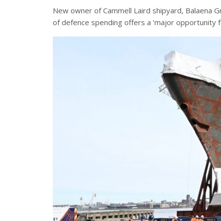
New owner of Cammell Laird shipyard, Balaena 
of defence spending offers a ‘major opportunity 