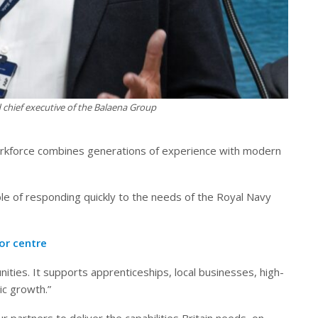
 chief executive of the Balaena Group
orkforce combines generations of experience with modern
le of responding quickly to the needs of the Royal Navy
tor centre
ties. It supports apprenticeships, local businesses, high-
ic growth.”