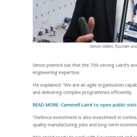
Simon Gillett, founder and
Simon pointed out that the 700-strong Laird’s w
engineering expertise.
He explained: “We are an agile organisation capab
and delivering complex programmes efficiently.
READ MORE:
Cammell Laird to open public visi
“Defence investment is also investment in communi
quality manufacturing jobs and long-term econom