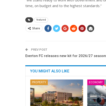
“We stand ready to work with Government and our 
time, on budget and to the highest standards.”
featured
Share
PREV POST
Everton FC releases new kit for 2026/27 season
YOU MIGHT ALSO LIKE
PROPERTY
ECONOMY