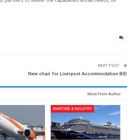
partners to deliver the capabilities Britain needs, on
NEXT POST
New chair for Liverpool Accommodation BID
More From Author
MARITIME & INDUSTRY