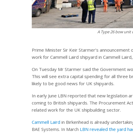
A Type 26 bow unit 
Prime Minister Sir Keir Starmer’s announcement 
work for Cammell Laird shipyard in Cammell Laird,
On Tuesday Mr Starmer said the Government wou
This will see extra capital spending for all three 
likely to be good news for UK shipyards.
In early June LBN reported that new legislatio
coming to British shipyards. The Procurement Act
related work for the UK shipbuilding sector.
Cammell Laird
in Birkenhead is already undertakin
BAE Systems. In March
LBN revealed the yard ha