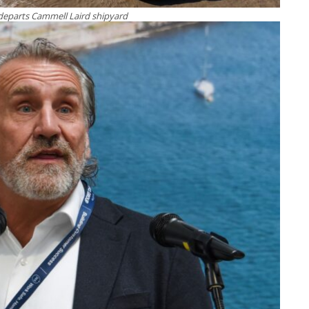
departs Cammell Laird shipyard