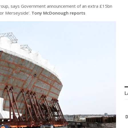
Group, says Government announcement of an extra £15bn
for Merseyside’.
Tony McDonough reports
L
D