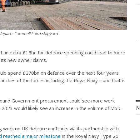
departs Cammell Laird shipyard
of an extra £15bn for defence spending could lead to more
 its new owner claims.
ld spend £270bn on defence over the next four years.
branches of the forces including the Royal Navy – and that is
n around Government procurement could see more work
N
 2023 would likely see an increase in the volume of MoD-
g work on UK defence contracts via its partnership with
d reached a major milestone
in the Royal Navy Type 26