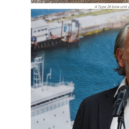
A Type 26 bow unit 