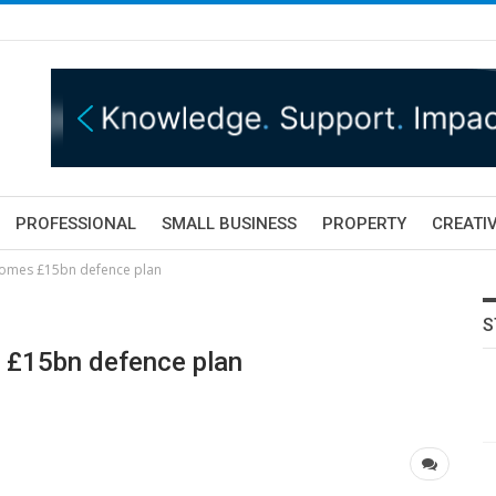
PROFESSIONAL
SMALL BUSINESS
PROPERTY
CREATIV
comes £15bn defence plan
S
 £15bn defence plan