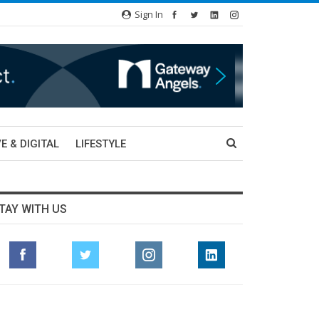
Sign In
E & DIGITAL
LIFESTYLE
TAY WITH US