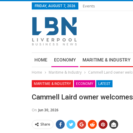
Events
FRIDAY, AUGUST 7, 2026
HOME
ECONOMY
MARITIME & INDUSTRY
Home
Maritime & Industry
Cammell Laird owner wel
MARITIME & INDUSTRY
ECONOMY
LATEST
Cammell Laird owner welcomes
On
Jun 30, 2026
Share