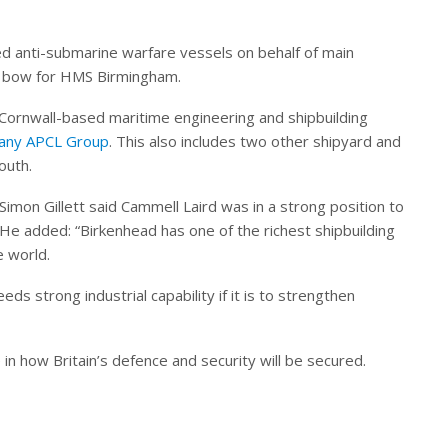
d anti-submarine warfare vessels on behalf of main
 bow for HMS Birmingham.
 Cornwall-based maritime engineering and shipbuilding
pany APCL Group
. This also includes two other shipyard and
outh.
imon Gillett said Cammell Laird was in a strong position to
He added: “Birkenhead has one of the richest shipbuilding
e world.
s strong industrial capability if it is to strengthen
 in how Britain’s defence and security will be secured.