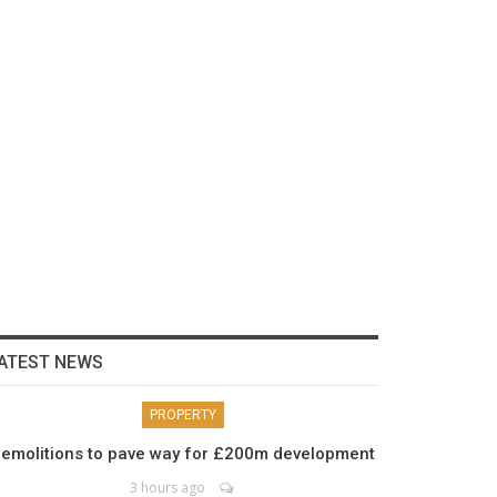
ATEST NEWS
PROPERTY
emolitions to pave way for £200m development
3 hours ago