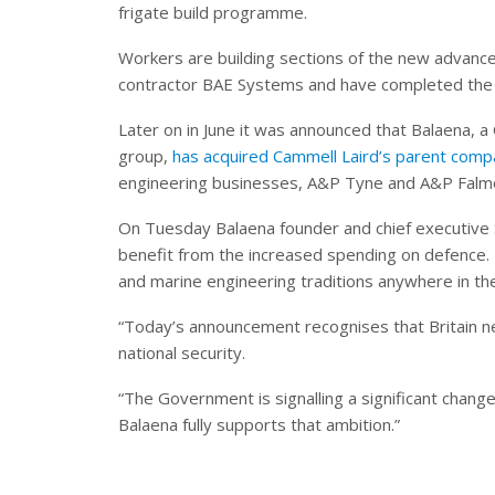
frigate build programme.
Workers are building sections of the new advance
contractor BAE Systems and have completed the
Later on in June it was announced that Balaena, a
group,
has acquired Cammell Laird’s parent com
engineering businesses, A&P Tyne and A&P Falm
On Tuesday Balaena founder and chief executive S
benefit from the increased spending on defence. 
and marine engineering traditions anywhere in th
“Today’s announcement recognises that Britain need
national security.
“The Government is signalling a significant change
Balaena fully supports that ambition.”