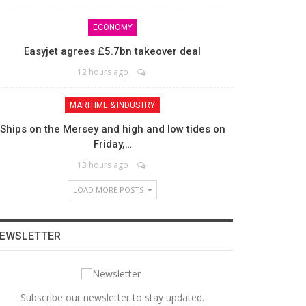
ECONOMY
Easyjet agrees £5.7bn takeover deal
12 hours ago
MARITIME & INDUSTRY
Ships on the Mersey and high and low tides on
Friday,…
13 hours ago
LOAD MORE POSTS
EWSLETTER
Subscribe our newsletter to stay updated.