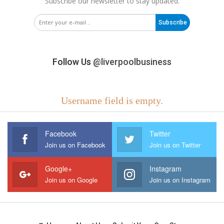
Subscribe our newsletter to stay updated.
Subscribe
Follow Us
@liverpoolbusiness
Username field is empty.
Facebook
Twitter
Join us on Facebook
Join us on Twitter
Google+
Instagram
Join us on Google
Join us on Instagram