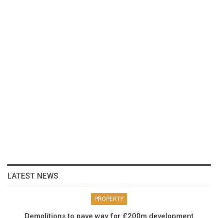
LATEST NEWS
PROPERTY
Demolitions to pave way for £200m development