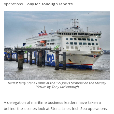
operations.
Tony McDonough reports
Belfast ferry Stena Embla at the 12 Quays terminal on the Mersey.
Picture by Tony McDonough
A delegation of maritime business leaders have taken a
behind-the-scenes look at Stena Lines Irish Sea operations.