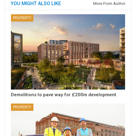
YOU MIGHT ALSO LIKE
More From Author
PROPERTY
Demolitions to pave way for £200m development
PROPERTY