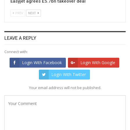
Easyjet agrees £5.7bn takeover deal
PREV
NEXT
LEAVE A REPLY
Connect with:
Login With Facebook
Login With Google
Login With Twitter
Your email address will not be published.