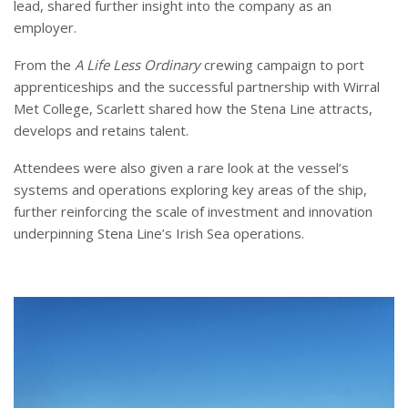
lead, shared further insight into the company as an
employer.
From the
A Life Less Ordinary
crewing campaign to port
apprenticeships and the successful partnership with Wirral
Met College, Scarlett shared how the Stena Line attracts,
develops and retains talent.
Attendees were also given a rare look at the vessel’s
systems and operations exploring key areas of the ship,
further reinforcing the scale of investment and innovation
underpinning Stena Line’s Irish Sea operations.