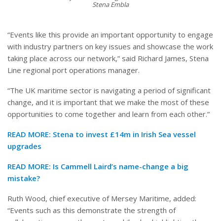
Stena Embla
“Events like this provide an important opportunity to engage
with industry partners on key issues and showcase the work
taking place across our network,” said Richard James, Stena
Line regional port operations manager.
“The UK maritime sector is navigating a period of significant
change, and it is important that we make the most of these
opportunities to come together and learn from each other.”
READ MORE:
Stena to invest £14m in Irish Sea vessel
upgrades
READ MORE:
Is Cammell Laird’s name-change a big
mistake?
Ruth Wood, chief executive of Mersey Maritime, added:
“Events such as this demonstrate the strength of