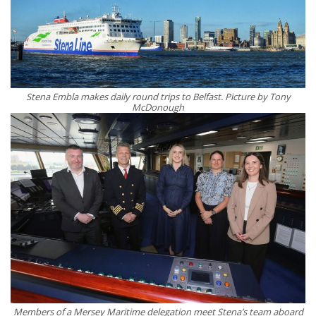
Stena Embla makes daily round trips to Belfast. Picture by Tony
McDonough
Members of a Mersey Maritime delegation meet Stena’s team aboard