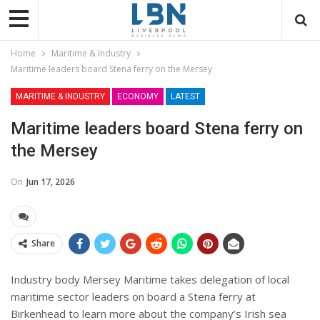
Home
Maritime & Industry
Maritime leaders board Stena ferry on the Mersey
MARITIME & INDUSTRY
ECONOMY
LATEST
Maritime leaders board Stena ferry on
the Mersey
On
Jun 17, 2026
Share
Industry body Mersey Maritime takes delegation of local
maritime sector leaders on board a Stena ferry at
Birkenhead to learn more about the company’s Irish sea