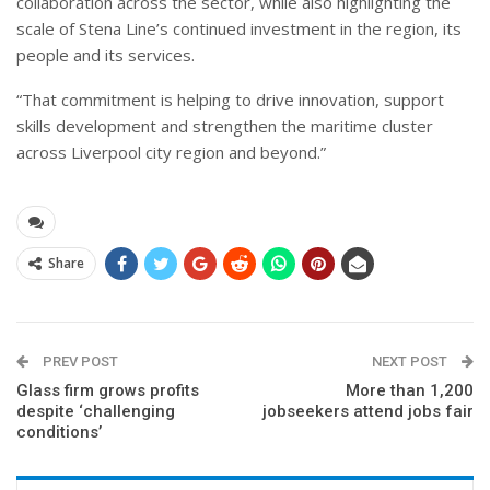
collaboration across the sector, while also highlighting the
scale of Stena Line’s continued investment in the region, its
people and its services.
“That commitment is helping to drive innovation, support
skills development and strengthen the maritime cluster
across Liverpool city region and beyond.”
Share
PREV POST
NEXT POST
Glass firm grows profits
More than 1,200
despite ‘challenging
jobseekers attend jobs fair
conditions’