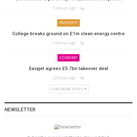
13 hours ago
PROPERTY
College breaks ground on £1m clean energy centre
14 hours ago
ECONOMY
Easyjet agrees £5.7bn takeover deal
22 hours ago
LOAD MORE POSTS
NEWSLETTER