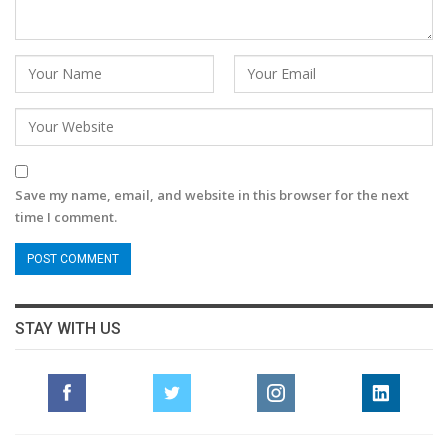
Save my name, email, and website in this browser for the next
time I comment.
STAY WITH US