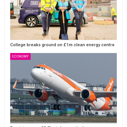
College breaks ground on £1m clean energy centre
ECONOMY