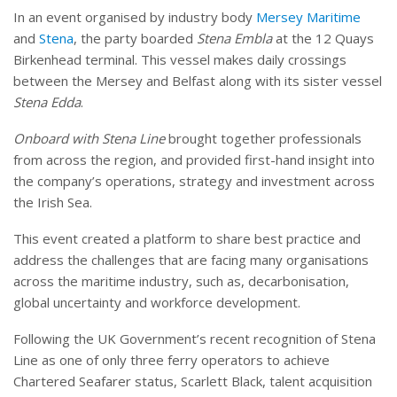
In an event organised by industry body
Mersey Maritime
and
Stena
, the party boarded
Stena Embla
at the 12 Quays
Birkenhead terminal. This vessel makes daily crossings
between the Mersey and Belfast along with its sister vessel
Stena Edda
.
Onboard with Stena Line
brought together professionals
from across the region, and provided first-hand insight into
the company’s operations, strategy and investment across
the Irish Sea.
This event created a platform to share best practice and
address the challenges that are facing many organisations
across the maritime industry, such as, decarbonisation,
global uncertainty and workforce development.
Following the UK Government’s recent recognition of Stena
Line as one of only three ferry operators to achieve
Chartered Seafarer status, Scarlett Black, talent acquisition