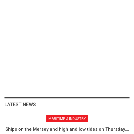
LATEST NEWS
MARITIME & INDUSTRY
Ships on the Mersey and high and low tides on Thursday,…