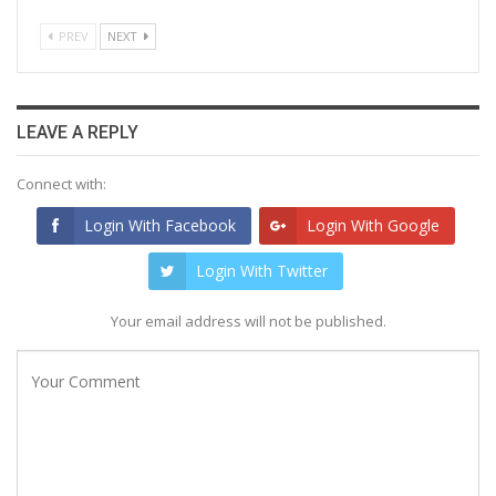
PREV
NEXT
LEAVE A REPLY
Connect with:
Login With Facebook
Login With Google
Login With Twitter
Your email address will not be published.