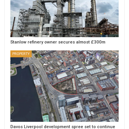
Stanlow refinery owner secures almost £300m
PROPERTY
Davos Liverpool development spree set to continue