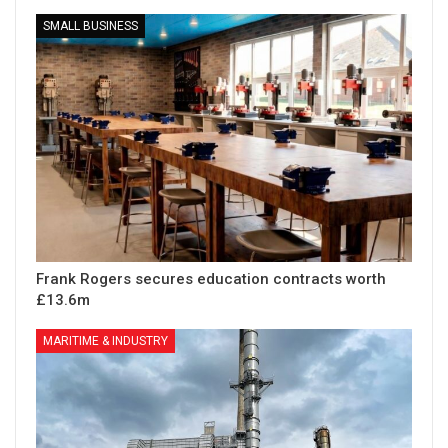
SMALL BUSINESS
Frank Rogers secures education contracts worth
£13.6m
MARITIME & INDUSTRY