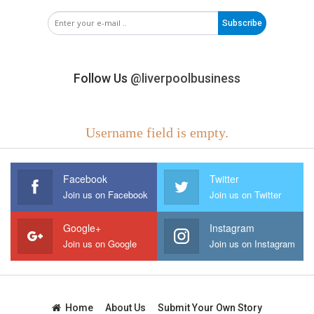
Subscribe
Follow Us
@liverpoolbusiness
Username field is empty.
Facebook
Twitter
Join us on Facebook
Join us on Twitter
Google+
Instagram
Join us on Google
Join us on Instagram
Home
About Us
Submit Your Own Story