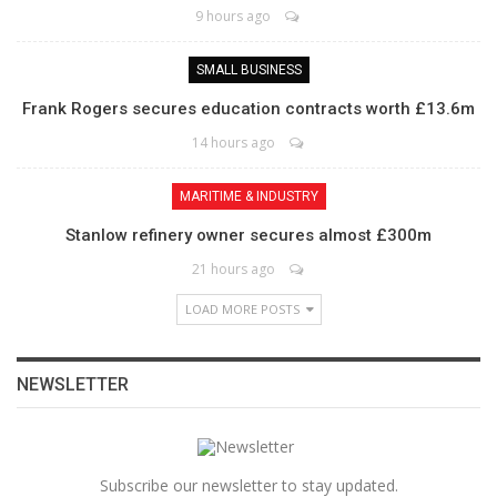
9 hours ago
SMALL BUSINESS
Frank Rogers secures education contracts worth £13.6m
14 hours ago
MARITIME & INDUSTRY
Stanlow refinery owner secures almost £300m
21 hours ago
LOAD MORE POSTS
NEWSLETTER
Subscribe our newsletter to stay updated.