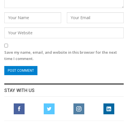
Save my name, email, and website in this browser for the next
time I comment.
STAY WITH US