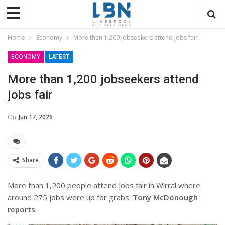
Home
Economy
More than 1,200 jobseekers attend jobs fair
ECONOMY
LATEST
More than 1,200 jobseekers attend
jobs fair
On
Jun 17, 2026
Share
More than 1,200 people attend jobs fair in Wirral where
around 275 jobs were up for grabs.
Tony McDonough
reports