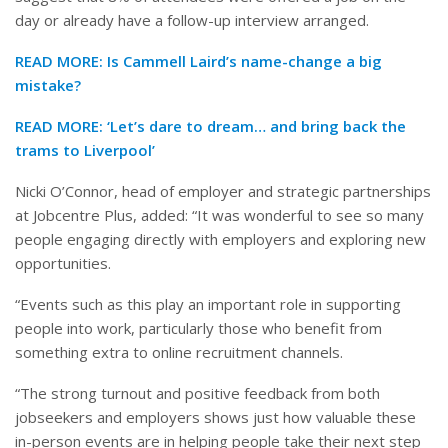
day or already have a follow-up interview arranged.
READ MORE:
Is Cammell Laird’s name-change a big
mistake?
READ MORE:
‘Let’s dare to dream… and bring back the
trams to Liverpool’
Nicki O’Connor, head of employer and strategic partnerships
at Jobcentre Plus, added: “It was wonderful to see so many
people engaging directly with employers and exploring new
opportunities.
“Events such as this play an important role in supporting
people into work, particularly those who benefit from
something extra to online recruitment channels.
“The strong turnout and positive feedback from both
jobseekers and employers shows just how valuable these
in-person events are in helping people take their next step