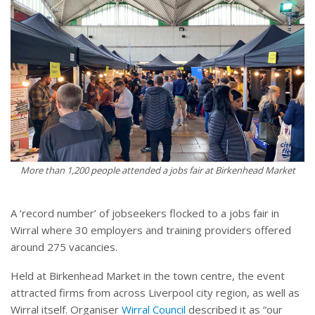
More than 1,200 people attended a jobs fair at Birkenhead Market
A ‘record number’ of jobseekers flocked to a jobs fair in
Wirral where 30 employers and training providers offered
around 275 vacancies.
Held at Birkenhead Market in the town centre, the event
attracted firms from across Liverpool city region, as well as
Wirral itself. Organiser
Wirral Council
described it as “our