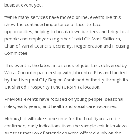
busiest event yet”.
“While many services have moved online, events like this
show the continued importance of face-to-face
opportunities, helping to break down barriers and bring local
people and employers together,” said Cllr Mark Skillicorn,
Chair of Wirral Council’s Economy, Regeneration and Housing
Committee.
This event is the latest in a series of jobs fairs delivered by
Wirral Council in partnership with Jobcentre Plus and funded
by the Liverpool City Region Combined Authority through its
UK Shared Prosperity Fund (UKSPF) allocation.
Previous events have focused on young people, seasonal
roles, early years, and health and social care vacancies.
Although it will take some time for the final figures to be
confirmed, early indications from the sample exit interviews
suggest that 8% of attendees were offered a job on the