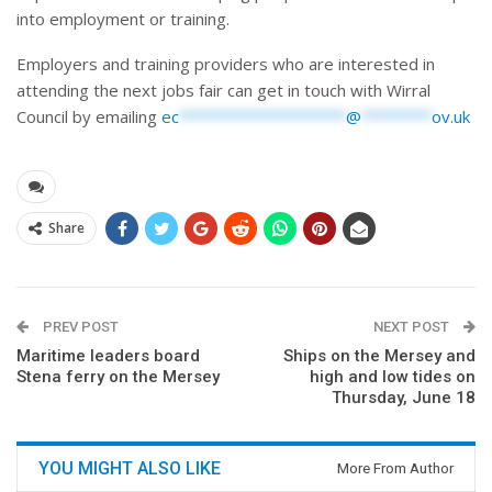
into employment or training.
Employers and training providers who are interested in
attending the next jobs fair can get in touch with Wirral
Council by emailing
ec
*******************
@
********
ov.uk
Share
PREV POST
NEXT POST
Maritime leaders board
Ships on the Mersey and
Stena ferry on the Mersey
high and low tides on
Thursday, June 18
YOU MIGHT ALSO LIKE
More From Author