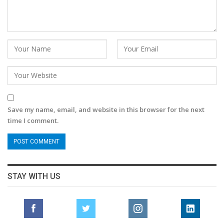
Save my name, email, and website in this browser for the next
time I comment.
STAY WITH US