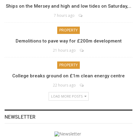
Ships on the Mersey and high and low tides on Saturday,…
7 hours ago
PROPERTY
Demolitions to pave way for £200m development
21 hours ago
PROPERTY
College breaks ground on £1m clean energy centre
22 hours ago
LOAD MORE POSTS
NEWSLETTER