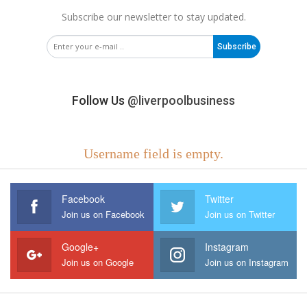
Subscribe our newsletter to stay updated.
Subscribe
Follow Us
@liverpoolbusiness
Username field is empty.
Facebook
Twitter
Join us on Facebook
Join us on Twitter
Google+
Instagram
Join us on Google
Join us on Instagram