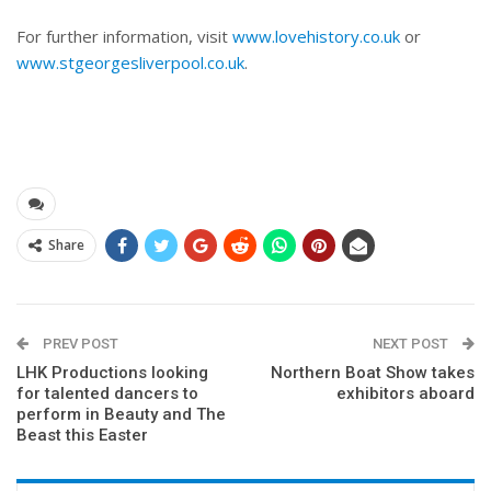
For further information, visit
www.lovehistory.co.uk
or
www.stgeorgesliverpool.co.uk
.
Share
PREV POST
NEXT POST
LHK Productions looking
Northern Boat Show takes
for talented dancers to
exhibitors aboard
perform in Beauty and The
Beast this Easter