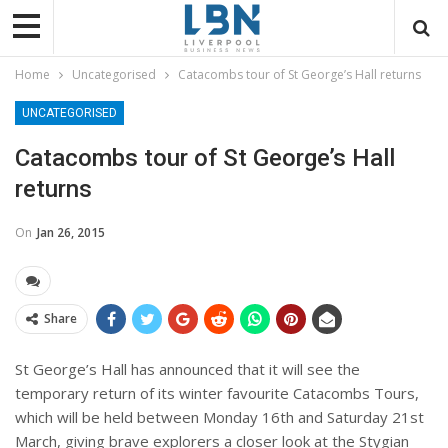
Home
Uncategorised
Catacombs tour of St George’s Hall returns
UNCATEGORISED
Catacombs tour of St George’s Hall
returns
On
Jan 26, 2015
Share
St George’s Hall has announced that it will see the
temporary return of its winter favourite Catacombs Tours,
which will be held between Monday 16th and Saturday 21st
March, giving brave explorers a closer look at the Stygian