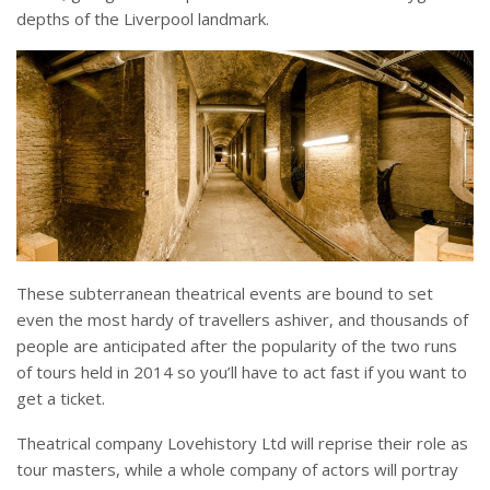
depths of the Liverpool landmark.
These subterranean theatrical events are bound to set
even the most hardy of travellers ashiver, and thousands of
people are anticipated after the popularity of the two runs
of tours held in 2014 so you’ll have to act fast if you want to
get a ticket.
Theatrical company Lovehistory Ltd will reprise their role as
tour masters, while a whole company of actors will portray