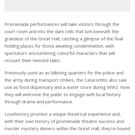
Promenade performances will take visitors through the
court room and into the dark cells that lurk beneath the
grandeur of the Great Hall, catching a glimpse of the final
holding places for those awaiting condemnation, with
spectators encountering colourful characters that will
recount their twisted tales.
Previously used as as billeting quarters for the police and
the army during transport strikes, the Catacombs also saw
use as food dispensary and a water store during WW2. Now
they will welcome the public to engage with local history
through drama and performance.
Lovehistory promise a unique theatrical experience and,
with their own history of promenade theatre success and
murder mystery dinners within the Great Hall, they’re bound