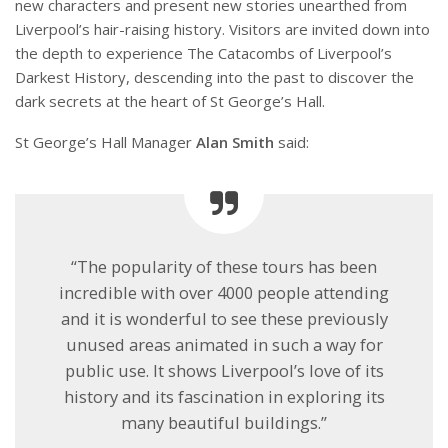
new characters and present new stories unearthed from
Liverpool’s hair-raising history. Visitors are invited down into
the depth to experience The Catacombs of Liverpool’s
Darkest History, descending into the past to discover the
dark secrets at the heart of St George’s Hall.
St George’s Hall Manager
Alan Smith
said:
“The popularity of these tours has been
incredible with over 4000 people attending
and it is wonderful to see these previously
unused areas animated in such a way for
public use. It shows Liverpool’s love of its
history and its fascination in exploring its
many beautiful buildings.”