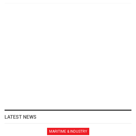
LATEST NEWS
MARITIME & INDUSTRY