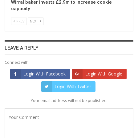
Wirral baker invests £2.9m to increase cookie
capacity
PREV
NEXT
LEAVE A REPLY
Connect with:
Login With Facebook
Login With Google
Login With Twitter
Your email address will not be published.