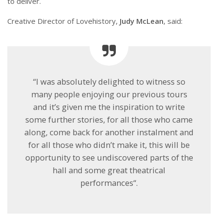
to deliver.
Creative Director of Lovehistory,
Judy McLean
, said:
“I was absolutely delighted to witness so
many people enjoying our previous tours
and it’s given me the inspiration to write
some further stories, for all those who came
along, come back for another instalment and
for all those who didn’t make it, this will be
opportunity to see undiscovered parts of the
hall and some great theatrical
performances“.