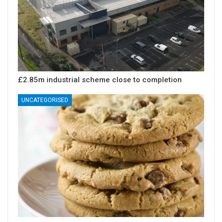
£2.85m industrial scheme close to completion
UNCATEGORISED