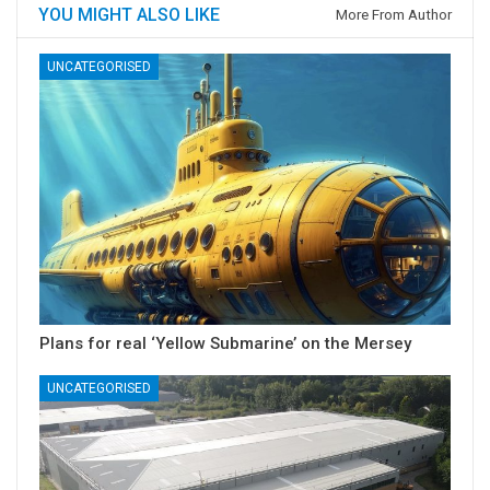
YOU MIGHT ALSO LIKE
More From Author
UNCATEGORISED
Plans for real ‘Yellow Submarine’ on the Mersey
UNCATEGORISED