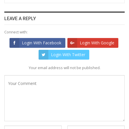
LEAVE A REPLY
Connect with:
Login With Facebook
Login With Google
Login With Twitter
Your email address will not be published.