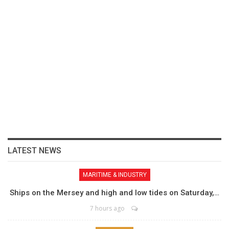
LATEST NEWS
MARITIME & INDUSTRY
Ships on the Mersey and high and low tides on Saturday,…
7 hours ago