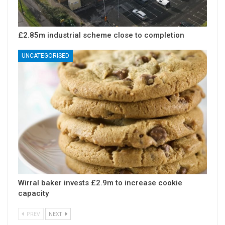
£2.85m industrial scheme close to completion
UNCATEGORISED
Wirral baker invests £2.9m to increase cookie
capacity
PREV
NEXT