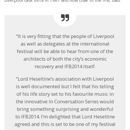
“It is very fitting that the people of Liverpool
as well as delegates at the international
festival will be able to hear from one of the
architects of both the city’s economic
recovery and IFB2014 itself.
“Lord Heseltine’s association with Liverpool
is well documented but I felt that his telling
of his life story set to his favourite music in
the innovative In Conversation Series would
bring something surprising and wonderful
to IFB2014. I’m delighted that Lord Heseltine
agreed and this is set to be one of my festival