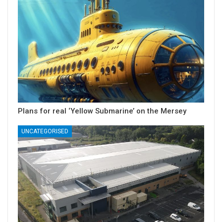
Plans for real ‘Yellow Submarine’ on the Mersey
UNCATEGORISED