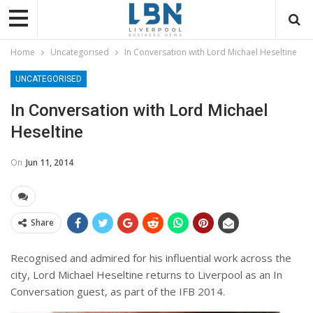
Home
Uncategorised
In Conversation with Lord Michael Heseltine
UNCATEGORISED
In Conversation with Lord Michael
Heseltine
On
Jun 11, 2014
Share
Recognised and admired for his influential work across the
city, Lord Michael Heseltine returns to Liverpool as an In
Conversation guest, as part of the IFB 2014.