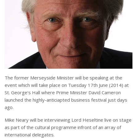
The former Merseyside Minister will be speaking at the
event which will take place on Tuesday 17th June (2014) at
St. George’s Hall where Prime Minister David Cameron
launched the highly-anticiapted business festival just days
ago.
Mike Neary will be interviewing Lord Heseltine live on stage
as part of the cultural programme infront of an array of
international delegates.