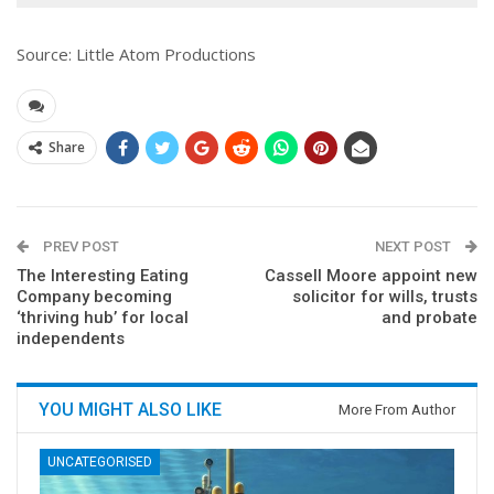
Source: Little Atom Productions
Share
PREV POST
NEXT POST
The Interesting Eating
Cassell Moore appoint new
Company becoming
solicitor for wills, trusts
‘thriving hub’ for local
and probate
independents
YOU MIGHT ALSO LIKE
More From Author
UNCATEGORISED