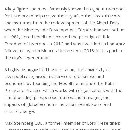
A key figure and most famously known throughout Liverpool
for his work to help revive the city after the Toxteth Riots
and instrumental in the redevelopment of the Albert Dock
when the Merseyside Development Corporation was set up
in 1981, Lord Heseltine received the prestigious title
Freedom of Liverpool in 2012 and was awarded an honorary
fellowship by John Moores University in 2013 for his part in
the city’s regeneration.
A highly distinguished businessman, the University of
Liverpool recognised his services to business and
economics by founding the Heseltine Institute for Public
Policy and Practice which works with organisations with the
aim of building prosperous futures and managing the
impacts of global economic, environmental, social and
cultural change.
Max Steinberg CBE, a former member of Lord Heseltine’s
Liverpool task force in 1981 and now chair of the IFB, said: