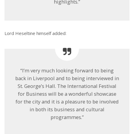
highlights.”
Lord Heseltine himself added:
“I’m very much looking forward to being
back in Liverpool and to being interviewed in
St. George’s Hall. The International Festival
for Business will be a wonderful showcase
for the city and it is a pleasure to be involved
in both its business and cultural
programmes.”