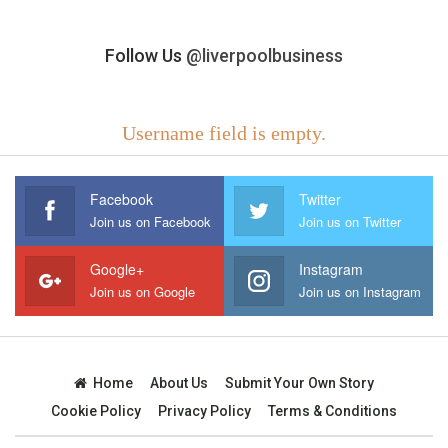
Follow Us
@liverpoolbusiness
Username field is empty.
Facebook
Twitter
Join us on Facebook
Join us on Twitter
Google+
Instagram
Join us on Google
Join us on Instagram
Home
About Us
Submit Your Own Story
Cookie Policy
Privacy Policy
Terms & Conditions