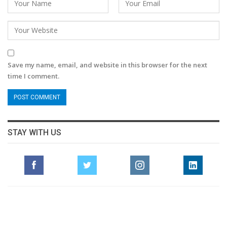
Save my name, email, and website in this browser for the next
time I comment.
STAY WITH US