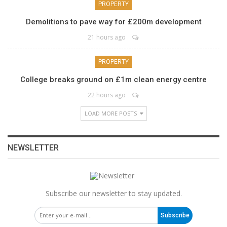
PROPERTY
Demolitions to pave way for £200m development
21 hours ago
PROPERTY
College breaks ground on £1m clean energy centre
22 hours ago
LOAD MORE POSTS
NEWSLETTER
Subscribe our newsletter to stay updated.
Subscribe