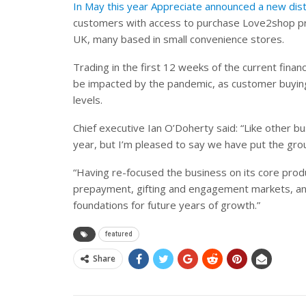
In May this year Appreciate announced a new dist
customers with access to purchase Love2shop pro
UK, many based in small convenience stores.
Trading in the first 12 weeks of the current finan
be impacted by the pandemic, as customer buying
levels.
Chief executive Ian O’Doherty said: “Like other 
year, but I’m pleased to say we have put the grou
“Having re-focused the business on its core produ
prepayment, gifting and engagement markets, and 
foundations for future years of growth.”
featured
Share