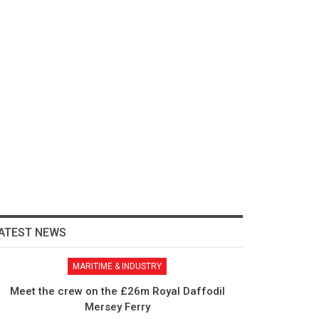
ATEST NEWS
MARITIME & INDUSTRY
Meet the crew on the £26m Royal Daffodil
Mersey Ferry