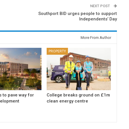
NEXT POST
Southport BID urges people to support
Independents’ Day
More From Author
PROPERTY
s to pave way for
College breaks ground on £1m
elopment
clean energy centre