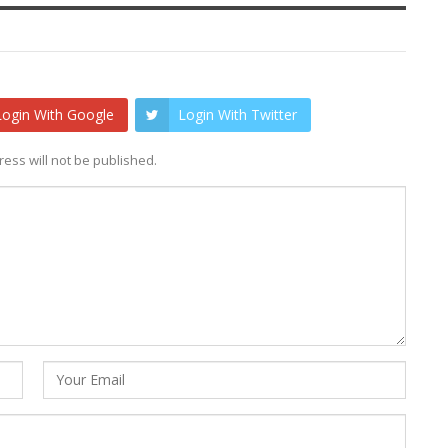
Login With Google
Login With Twitter
ess will not be published.