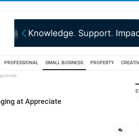
PROFESSIONAL
SMALL BUSINESS
PROPERTY
CREATIV
Appreciate
S
ging at Appreciate