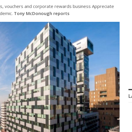
gs, vouchers and corporate rewards business Appreciate
ndemic.
Tony McDonough reports
L