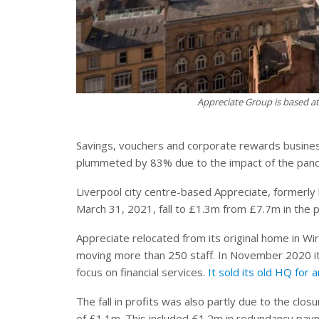
Appreciate Group is based at 
Savings, vouchers and corporate rewards business
plummeted by 83% due to the impact of the pan
Liverpool city centre-based Appreciate, formerly
March 31, 2021, fall to £1.3m from £7.7m in the
Appreciate relocated from its original home in Wir
moving more than 250 staff. In November 2020 i
focus on financial services.
It sold its old HQ for
The fall in profits was also partly due to the cl
of £1.1m. This included £1.2m in redundancy pay