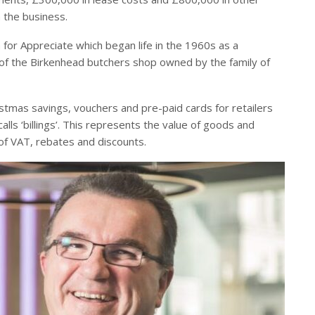
 the business.
for Appreciate which began life in the 1960s as a
 of the Birkenhead butchers shop owned by the family of
istmas savings, vouchers and pre-paid cards for retailers
lls ‘billings’. This represents the value of goods and
of VAT, rebates and discounts.