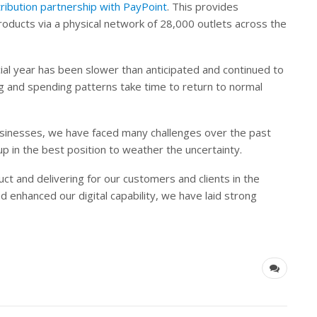
ribution partnership with PayPoint
. This provides
ducts via a physical network of 28,000 outlets across the
cial year has been slower than anticipated and continued to
 and spending patterns take time to return to normal
businesses, we have faced many challenges over the past
p in the best position to weather the uncertainty.
ct and delivering for our customers and clients in the
enhanced our digital capability, we have laid strong