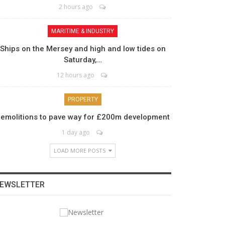
2 hours ago
MARITIME & INDUSTRY
Ships on the Mersey and high and low tides on
Saturday,…
12 hours ago
PROPERTY
emolitions to pave way for £200m development
1 day ago
LOAD MORE POSTS
EWSLETTER