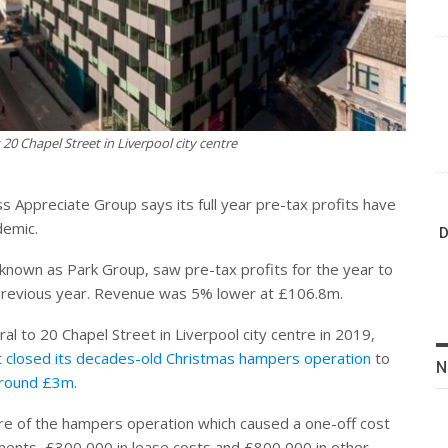
20 Chapel Street in Liverpool city centre
 Appreciate Group says its full year pre-tax profits have
demic.
D
 known as Park Group, saw pre-tax profits for the year to
 previous year. Revenue was 5% lower at £106.8m.
ral to 20 Chapel Street in Liverpool city centre in 2019,
t
closed its decades-old Christmas hampers operation
to
N
 around £3m
.
osure of the hampers operation which caused a one-off cost
ments, £300,000 in lease costs and £800,000 in other