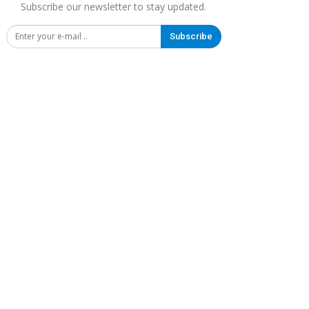
Subscribe our newsletter to stay updated.
Subscribe