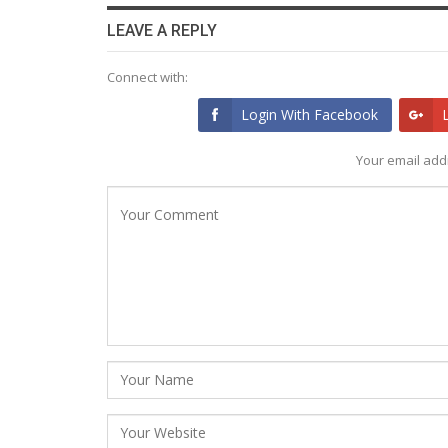
LEAVE A REPLY
Connect with:
Login With Facebook
Your email addr