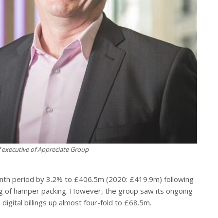
f executive of Appreciate Group
onth period by 3.2% to £406.5m (2020: £419.9m) following
ing of hamper packing. However, the group saw its ongoing
 digital billings up almost four-fold to £68.5m.