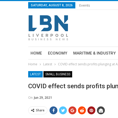
Events
SATURDAY, AUGUST 8, 2026
HOME
ECONOMY
MARITIME & INDUSTRY
Home
Latest
COVID effect sends profits plunging at 
LATEST
SMALL BUSINESS
COVID effect sends profits plun
On
Jun 29, 2021
Share