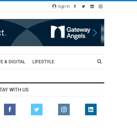
Sign In
E & DIGITAL
LIFESTYLE
TAY WITH US