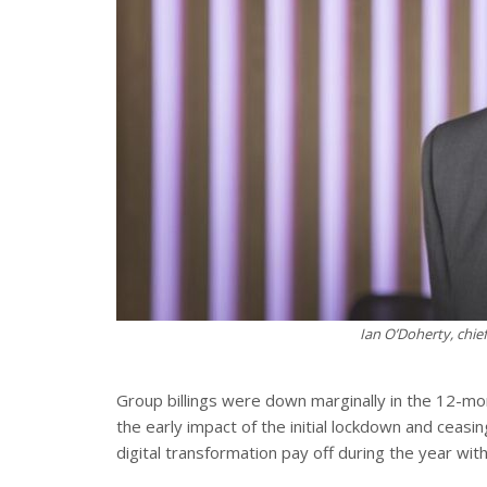
Ian O’Doherty, chie
Group billings were down marginally in the 12-m
the early impact of the initial lockdown and ceas
digital transformation pay off during the year with