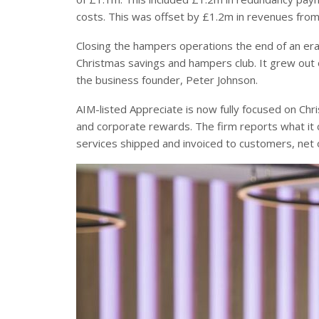
costs. This was offset by £1.2m in revenues from
Closing the hampers operations the end of an era 
Christmas savings and hampers club. It grew out
the business founder, Peter Johnson.
AIM-listed Appreciate is now fully focused on Chr
and corporate rewards. The firm reports what it ca
services shipped and invoiced to customers, net 