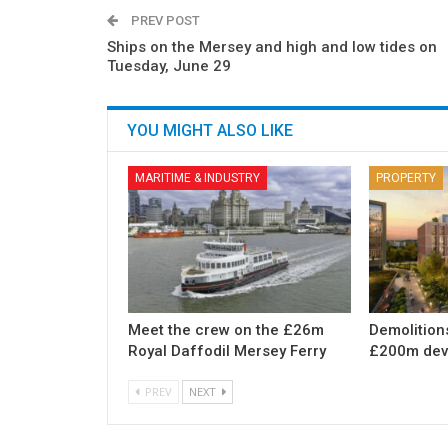
PREV POST
Ships on the Mersey and high and low tides on
Tuesday, June 29
YOU MIGHT ALSO LIKE
MARITIME & INDUSTRY
PROPERTY
Meet the crew on the £26m
Demolition
Royal Daffodil Mersey Ferry
£200m dev
PREV
NEXT