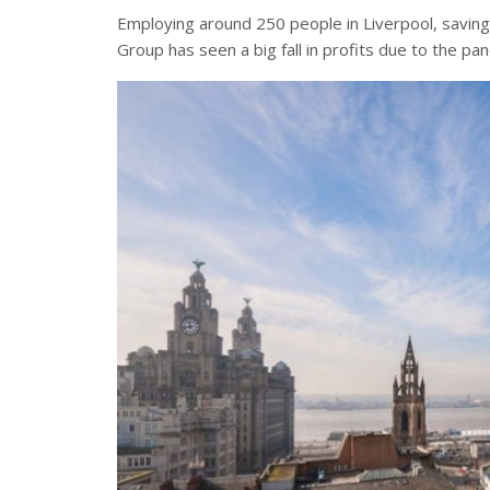
Employing around 250 people in Liverpool, savin
Group has seen a big fall in profits due to the pa