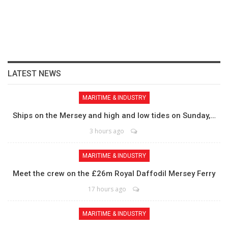
LATEST NEWS
MARITIME & INDUSTRY
Ships on the Mersey and high and low tides on Sunday,…
3 hours ago
MARITIME & INDUSTRY
Meet the crew on the £26m Royal Daffodil Mersey Ferry
17 hours ago
MARITIME & INDUSTRY