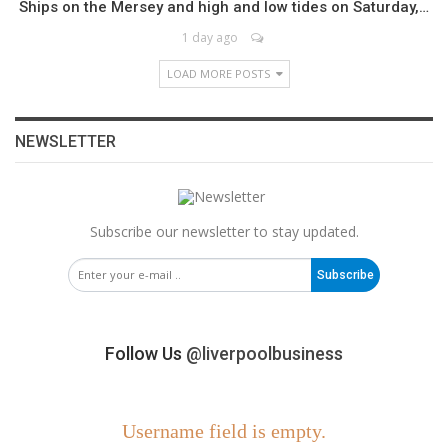
Ships on the Mersey and high and low tides on Saturday,…
1 day ago
LOAD MORE POSTS
NEWSLETTER
Subscribe our newsletter to stay updated.
Subscribe
Follow Us
@liverpoolbusiness
Username field is empty.