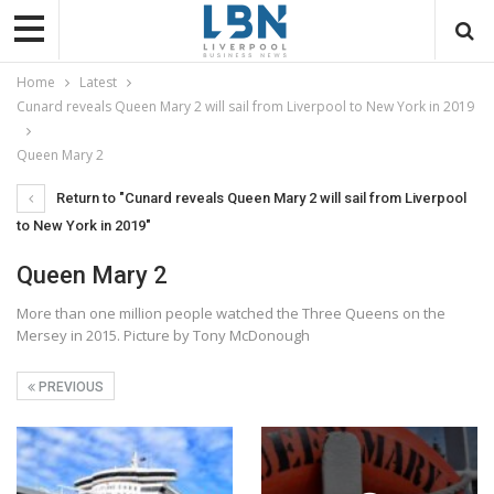
Home
Latest
Cunard reveals Queen Mary 2 will sail from Liverpool to New York in 2019
Queen Mary 2
Return to "Cunard reveals Queen Mary 2 will sail from Liverpool
to New York in 2019"
Queen Mary 2
More than one million people watched the Three Queens on the
Mersey in 2015. Picture by Tony McDonough
PREVIOUS