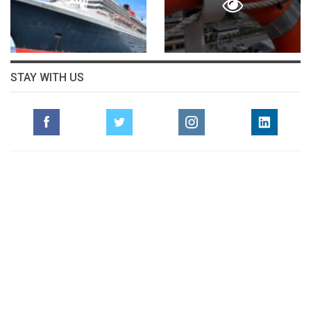
STAY WITH US