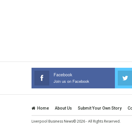
Facebook
Join us on Facebook
Home
About Us
Submit Your Own Story
Co
Liverpool Business News© 2026 - All Rights Reserved.