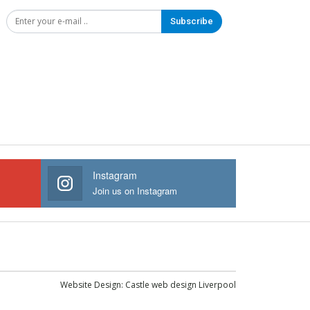
Subscribe
Instagram
Join us on Instagram
Website Design:
Castle web design Liverpool