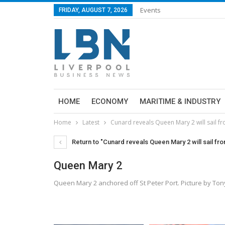
Events
FRIDAY, AUGUST 7, 2026
HOME
ECONOMY
MARITIME & INDUSTRY
Home
Latest
Cunard reveals Queen Mary 2 will sail f
Return to "Cunard reveals Queen Mary 2 will sail fr
Queen Mary 2
Queen Mary 2 anchored off St Peter Port. Picture by T