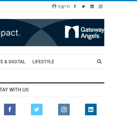
Sign In
E & DIGITAL
LIFESTYLE
TAY WITH US