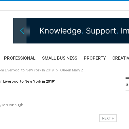
PROFESSIONAL
SMALL BUSINESS
PROPERTY
CREATIV
rom Liverpool to New York in 2019
Queen Mary 2
om Liverpool to New York in 2019"
S
ony McDonough
NEXT