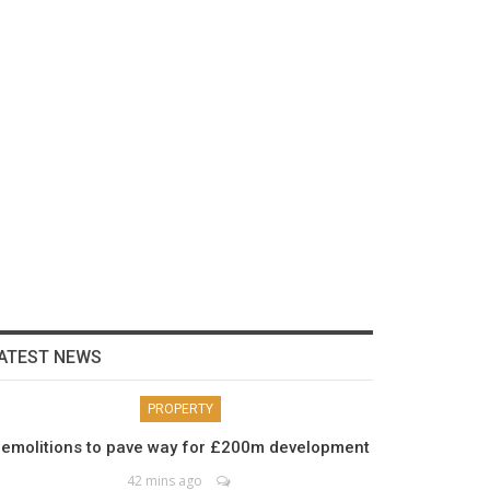
ATEST NEWS
PROPERTY
emolitions to pave way for £200m development
42 mins ago