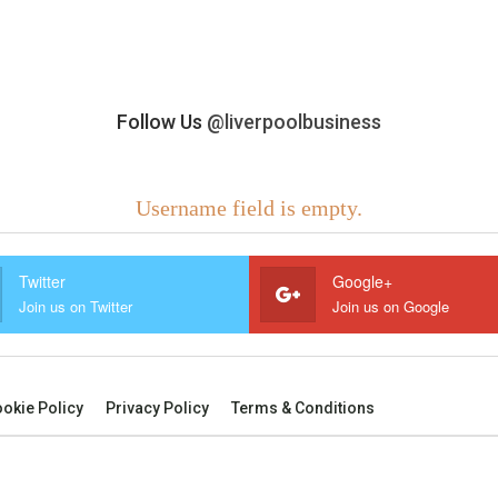
Follow Us
@liverpoolbusiness
Username field is empty.
Twitter
Google+
Join us on Twitter
Join us on Google
okie Policy
Privacy Policy
Terms & Conditions