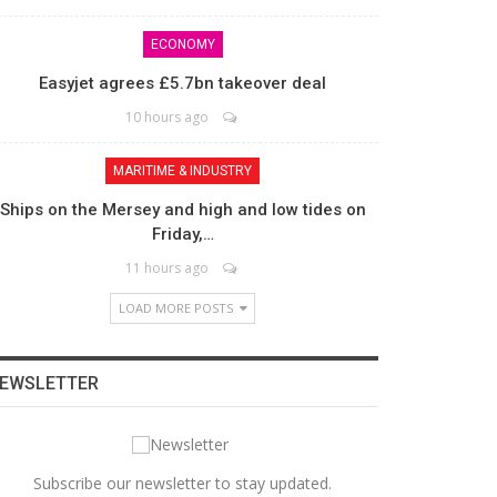
ECONOMY
Easyjet agrees £5.7bn takeover deal
10 hours ago
MARITIME & INDUSTRY
Ships on the Mersey and high and low tides on
Friday,…
11 hours ago
LOAD MORE POSTS
EWSLETTER
Subscribe our newsletter to stay updated.