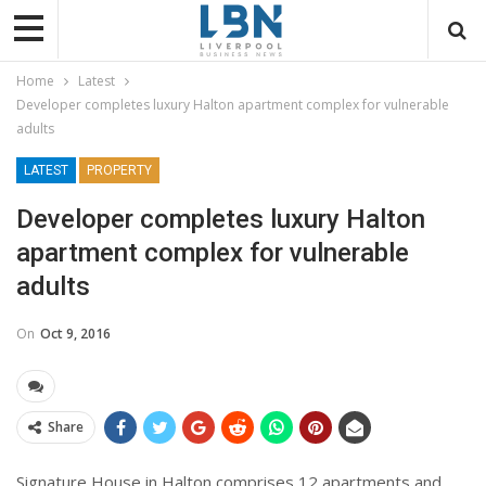
Home
Latest
Developer completes luxury Halton apartment complex for vulnerable
adults
LATEST
PROPERTY
Developer completes luxury Halton
apartment complex for vulnerable
adults
On
Oct 9, 2016
Share
Signature House in Halton comprises 12 apartments and