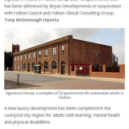
has been delivered by Bryan Developments in cooperation
with Halton Council and Halton Clinical Consulting Group.
Tony McDonough reports
.
Signature House, a complex of 12 apartments for vulnerable adults in
Halton
A new luxury development has been completed in the
Liverpool city region for adults with learning, mental health
and physical disabilities.