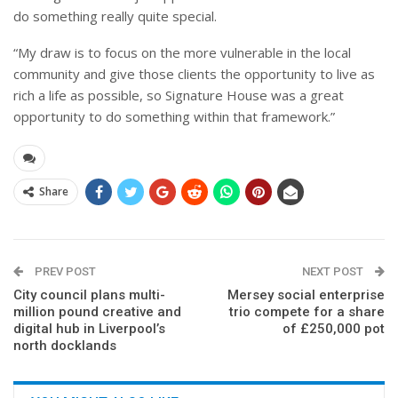
do something really quite special.
“My draw is to focus on the more vulnerable in the local
community and give those clients the opportunity to live as
rich a life as possible, so Signature House was a great
opportunity to do something within that framework.”
Share
PREV POST
NEXT POST
City council plans multi-
Mersey social enterprise
million pound creative and
trio compete for a share
digital hub in Liverpool’s
of £250,000 pot
north docklands