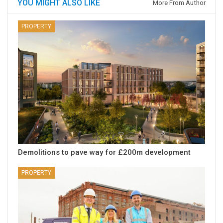
YOU MIGHT ALSO LIKE
More From Author
PROPERTY
Demolitions to pave way for £200m development
PROPERTY