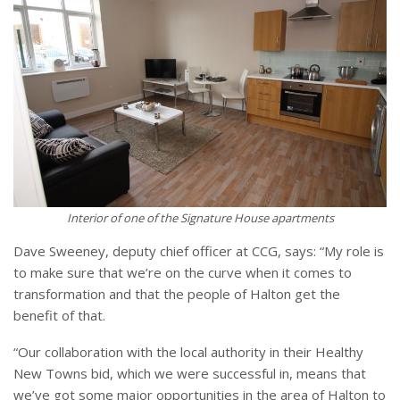
Interior of one of the Signature House apartments
Dave Sweeney, deputy chief officer at CCG, says: “My role is
to make sure that we’re on the curve when it comes to
transformation and that the people of Halton get the
benefit of that.
“Our collaboration with the local authority in their Healthy
New Towns bid, which we were successful in, means that
we’ve got some major opportunities in the area of Halton to