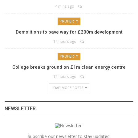
4 mins ago
PROPERTY
Demolitions to pave way for £200m development
14 hours ago
PROPERTY
College breaks ground on £1m clean energy centre
15 hours ago
LOAD MORE POSTS
NEWSLETTER
Subscribe our newsletter to stay updated.