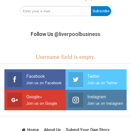
Subscribe
Follow Us
@liverpoolbusiness
Username field is empty.
Facebook
Twitter
Join us on Facebook
Join us on Twitter
Google+
Instagram
Join us on Google
Join us on Instagram
Home
About Us
Submit Your Own Story