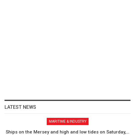
LATEST NEWS
MARITIME & INDUSTRY
Ships on the Mersey and high and low tides on Saturday,…