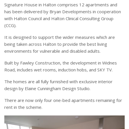
Signature House in Halton comprises 12 apartments and
has been delivered by Bryan Developments in cooperation
with Halton Council and Halton Clinical Consulting Group
(CCG).
It is designed to support the wider measures which are
being taken across Halton to provide the best living
environments for vulnerable and disabled adults.
Built by Fawley Construction, the development in Widnes
Road, includes wet rooms, induction hobs, and SKY TV.
The homes are all fully furnished with exclusive interior
design by Elaine Cunningham Design Studio.
There are now only four one-bed apartments remaining for
rent in the scheme.