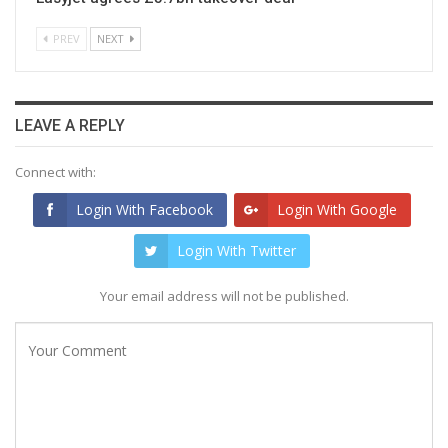
PREV
NEXT
LEAVE A REPLY
Connect with:
Login With Facebook
Login With Google
Login With Twitter
Your email address will not be published.