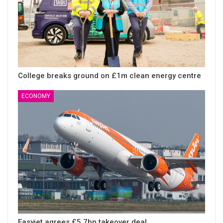
College breaks ground on £1m clean energy centre
ECONOMY
Easyjet agrees £5.7bn takeover deal