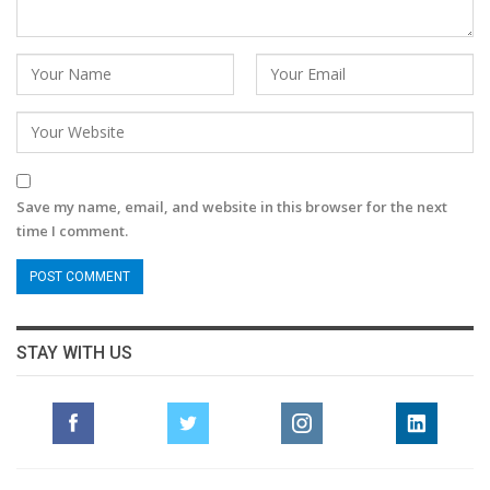
Save my name, email, and website in this browser for the next
time I comment.
STAY WITH US