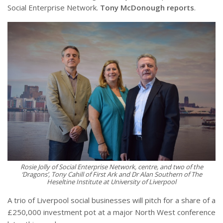
Social Enterprise Network.
Tony McDonough reports
.
Rosie Jolly of Social Enterprise Network, centre, and two of the
‘Dragons’, Tony Cahill of First Ark and Dr Alan Southern of The
Heseltine Institute at University of Liverpool
A trio of Liverpool social businesses will pitch for a share of a
£250,000 investment pot at a major North West conference