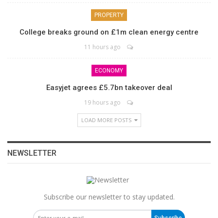
PROPERTY
College breaks ground on £1m clean energy centre
11 hours ago
ECONOMY
Easyjet agrees £5.7bn takeover deal
19 hours ago
LOAD MORE POSTS
NEWSLETTER
Subscribe our newsletter to stay updated.
Subscribe