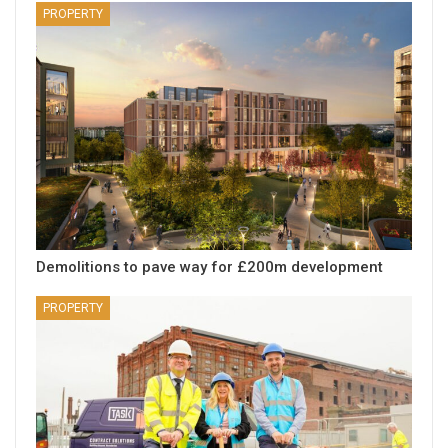
PROPERTY
Demolitions to pave way for £200m development
PROPERTY