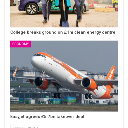
College breaks ground on £1m clean energy centre
ECONOMY
Easyjet agrees £5.7bn takeover deal