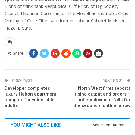
Blond of think-tank Respublica, Cliff Prior, of Big Society
Capital, Rhiannon Corcoran, of The Heseltine Institute, Chris
Murray, of Core Cities and former Labour Cabinet Minister
Hazel Blears.
Share
PREV POST
NEXT POST
Developer completes
North West firms reports
luxury Halton apartment
rising output and orders –
complex for vulnerable
but employment falls for
adults
the second month in a row
YOU MIGHT ALSO LIKE
More From Author