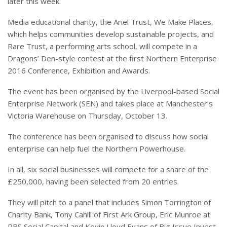
later this week.
Media educational charity, the Ariel Trust, We Make Places,
which helps communities develop sustainable projects, and
Rare Trust, a performing arts school, will compete in a
Dragons’ Den-style contest at the first Northern Enterprise
2016 Conference, Exhibition and Awards.
The event has been organised by the Liverpool-based Social
Enterprise Network (SEN) and takes place at Manchester’s
Victoria Warehouse on Thursday, October 13.
The conference has been organised to discuss how social
enterprise can help fuel the Northern Powerhouse.
In all, six social businesses will compete for a share of the
£250,000, having been selected from 20 entries.
They will pitch to a panel that includes Simon Torrington of
Charity Bank, Tony Cahill of First Ark Group, Eric Munroe at
RBS Social Capital and Kevin Lloyd Evans of Big Issue Invest.