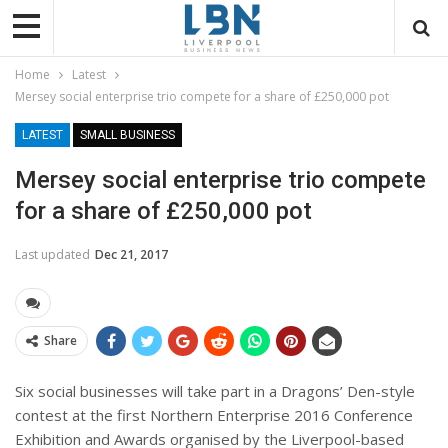
Home
Latest
Mersey social enterprise trio compete for a share of £250,000 pot
LATEST
SMALL BUSINESS
Mersey social enterprise trio compete
for a share of £250,000 pot
Last updated
Dec 21, 2017
Share
Six social businesses will take part in a Dragons’ Den-style
contest at the first Northern Enterprise 2016 Conference
Exhibition and Awards organised by the Liverpool-based