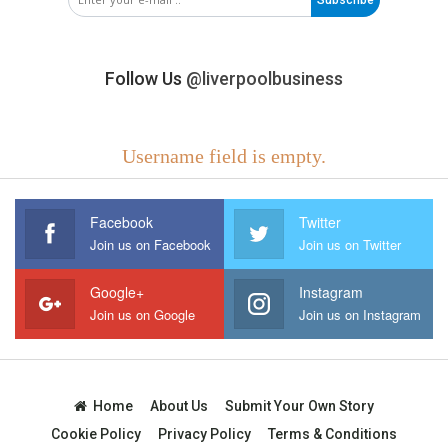
Follow Us
@liverpoolbusiness
Username field is empty.
Facebook
Twitter
Join us on Facebook
Join us on Twitter
Google+
Instagram
Join us on Google
Join us on Instagram
Home
About Us
Submit Your Own Story
Cookie Policy
Privacy Policy
Terms & Conditions