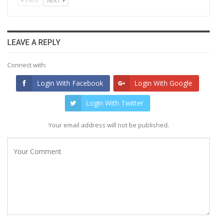
PREV
NEXT
LEAVE A REPLY
Connect with:
Login With Facebook
Login With Google
Login With Twitter
Your email address will not be published.