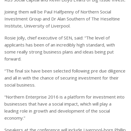
Joining them will be Paul Halfpenny of Northern Social
Investment Group and Dr Alan Southern of The Heseltine
Institute, University of Liverpool.
Rosie Jolly, chief executive of SEN, said: “The level of
applicants has been of an incredibly high standard, with
some really strong business plans and ideas being put
forward.
“The final six have been selected following pre due diligence
and all in with the chance of securing investment for their
social business.
“Northern Enterprise 2016 is a platform for investment into
businesses that have a social impact, which will play a
leading role in growth and development of the social
economy.”
Speakers at the conference will include Liverpool-born Phillip