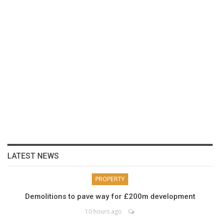
LATEST NEWS
PROPERTY
Demolitions to pave way for £200m development
10 hours ago