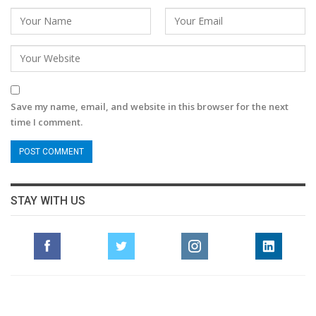
Save my name, email, and website in this browser for the next
time I comment.
STAY WITH US