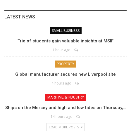
LATEST NEWS
SMALL BUSINESS
Trio of students gain valuable insights at MSIF
1 hour ago
PROPERTY
Global manufacturer secures new Liverpool site
4 hours ago
MARITIME & INDUSTRY
Ships on the Mersey and high and low tides on Thursday,…
14 hours ago
LOAD MORE POSTS