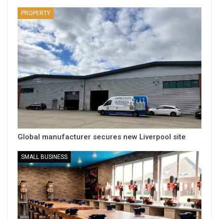
PROPERTY
Global manufacturer secures new Liverpool site
SMALL BUSINESS