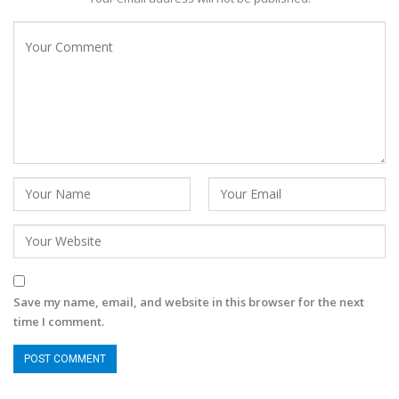
Save my name, email, and website in this browser for the next
time I comment.