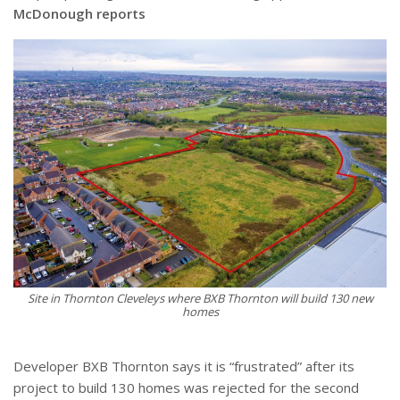
McDonough reports
Site in Thornton Cleveleys where BXB Thornton will build 130 new
homes
Developer BXB Thornton says it is “frustrated” after its
project to build 130 homes was rejected for the second