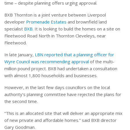
time – despite planning offers urging approval.
BXB Thornton is a joint venture between Liverpool
developer
Promenade Estates
and brownfield land
specialist
BXB
. It is looking to build the homes on a site on
Fleetwood Road North in Thornton Cleveleys, near
Fleetwood.
In late January,
LBN reported that a planning officer for
Wyre Council was recommending approval
of the multi-
million pound project. BXB had undertaken a consultation
with almost 1,800 households and businesses.
However, in the last few days councillors on the local
authority’s planning committee have rejected the plans for
the second time.
“This is an allocated site that will deliver an appropriate mix
of new private and affordable homes.” said BXB director
Gary Goodman.