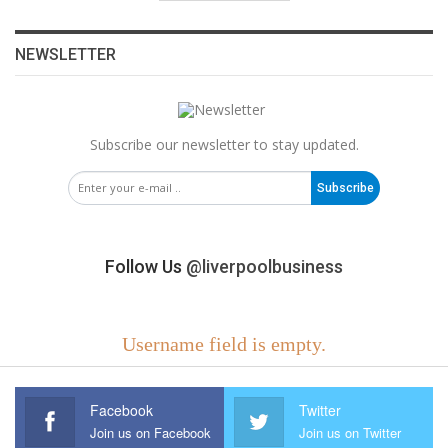
NEWSLETTER
Subscribe our newsletter to stay updated.
Subscribe
Follow Us
@liverpoolbusiness
Username field is empty.
Facebook
Twitter
Join us on Facebook
Join us on Twitter