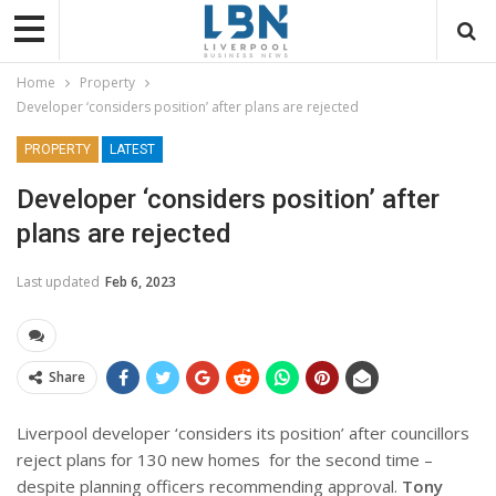
Home
Property
Developer ‘considers position’ after plans are rejected
PROPERTY
LATEST
Developer ‘considers position’ after
plans are rejected
Last updated
Feb 6, 2023
Share
Liverpool developer ‘considers its position’ after councillors
reject plans for 130 new homes
for the second time –
despite planning officers recommending approval.
Tony