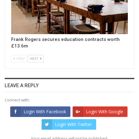
Frank Rogers secures education contracts worth
£13.6m
PREV
NEXT
LEAVE A REPLY
Connect with:
Login With Facebook
Login With Google
Login With Twitter
Your email address will not be published.