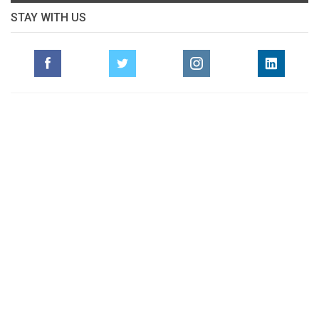
STAY WITH US