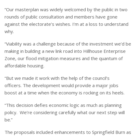
“Our masterplan was widely welcomed by the public in two
rounds of public consultation and members have gone
against the electorate’s wishes. I’m at a loss to understand
why.
“Viability was a challenge because of the investment we’d be
making in building a new link road into Hillhouse Enterprise
Zone, our flood mitigation measures and the quantum of
affordable housing.
“But we made it work with the help of the council’s
officers. The development would provide a major jobs
boost at a time when the economy is rocking on its heels.
“This decision defies economic logic as much as planning
policy. We’re considering carefully what our next step will
be.”
The proposals included enhancements to Springfield Burn as