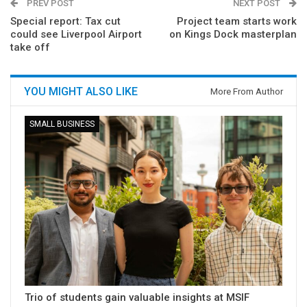
PREV POST
NEXT POST
Special report: Tax cut
Project team starts work
could see Liverpool Airport
on Kings Dock masterplan
take off
YOU MIGHT ALSO LIKE
More From Author
SMALL BUSINESS
Trio of students gain valuable insights at MSIF