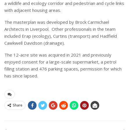
a wildlife and ecology corridor and pedestrian and cycle links
with adjacent housing areas.
The masterplan was developed by Brock Carmichael
Architects in Liverpool. Other professionals in the team
included Erap (ecology), Curtins (transport) and Hadfield
Cawkwell Davidson (drainage).
The 12-acre site was acquired in 2021 and previously
enjoyed consent for a large-scale supermarket, a petrol
filling station and 476 parking spaces, permission for which
has since lapsed.
Share