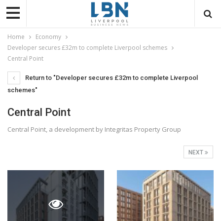
Home
Economy
Developer secures £32m to complete Liverpool schemes
Central Point
Return to "Developer secures £32m to complete Liverpool
schemes"
Central Point
Central Point, a development by Integritas Property Group
NEXT