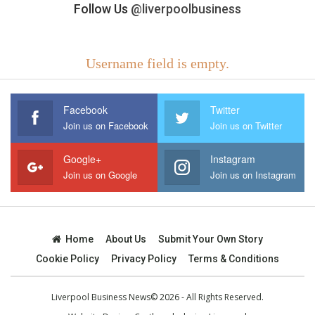
Follow Us
@liverpoolbusiness
Username field is empty.
Facebook
Twitter
Join us on Facebook
Join us on Twitter
Google+
Instagram
Join us on Google
Join us on Instagram
Home
About Us
Submit Your Own Story
Cookie Policy
Privacy Policy
Terms & Conditions
Liverpool Business News© 2026 - All Rights Reserved.