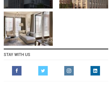
STAY WITH US