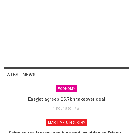
LATEST NEWS
ECONOMY
Easyjet agrees £5.7bn takeover deal
1 hour ago
MARITIME & INDUSTRY
Ships on the Mersey and high and low tides on Friday,…