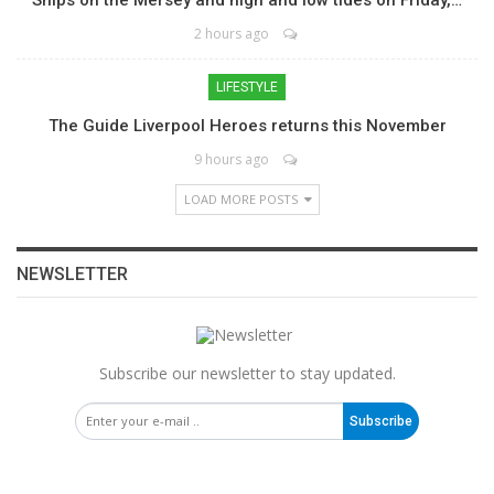
2 hours ago
LIFESTYLE
The Guide Liverpool Heroes returns this November
9 hours ago
LOAD MORE POSTS
NEWSLETTER
Subscribe our newsletter to stay updated.
Subscribe