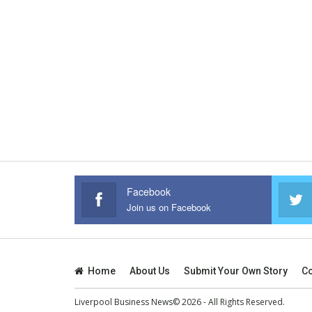
Facebook
Join us on Facebook
Home
About Us
Submit Your Own Story
Co
Liverpool Business News© 2026 - All Rights Reserved.