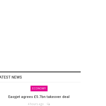
ATEST NEWS
ECONOMY
Easyjet agrees £5.7bn takeover deal
4 hours ago