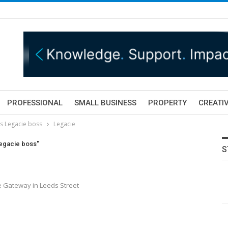
PROFESSIONAL
SMALL BUSINESS
PROPERTY
CREATIV
s Legacie boss
Legacie
Legacie boss"
S
e Gateway in Leeds Street