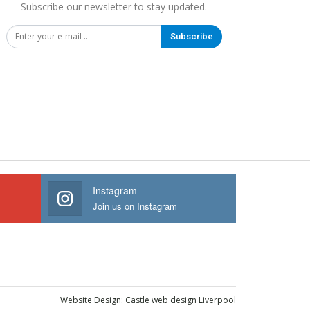
Subscribe our newsletter to stay updated.
Subscribe
Instagram
Join us on Instagram
Website Design:
Castle web design Liverpool