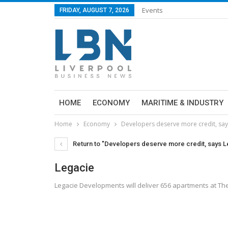
Events
FRIDAY, AUGUST 7, 2026
HOME
ECONOMY
MARITIME & INDUSTRY
Home
Economy
Developers deserve more credit, say
Return to "Developers deserve more credit, says 
Legacie
Legacie Developments will deliver 656 apartments at Th