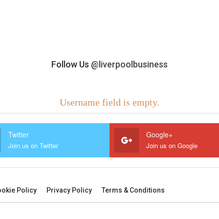
Follow Us
@liverpoolbusiness
Username field is empty.
Twitter
Google+
Join us on Twitter
Join us on Google
okie Policy
Privacy Policy
Terms & Conditions