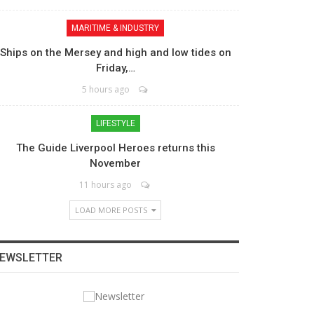
MARITIME & INDUSTRY
Ships on the Mersey and high and low tides on
Friday,…
5 hours ago
LIFESTYLE
The Guide Liverpool Heroes returns this
November
11 hours ago
LOAD MORE POSTS
EWSLETTER