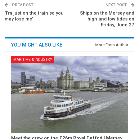
PREV POST
NEXT POST
‘I’m just on the train so you
Ships on the Mersey and
may lose me’
high and low tides on
Friday, June 27
YOU MIGHT ALSO LIKE
More From Author
MARITIME & INDUSTRY
Meet the crew on the £26m Royal Daffodil Mersey