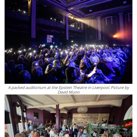
A packed auditorium at the Epstein Theatre in Liverpool. Picture by
David Munn