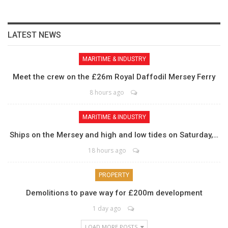
LATEST NEWS
MARITIME & INDUSTRY
Meet the crew on the £26m Royal Daffodil Mersey Ferry
8 hours ago
MARITIME & INDUSTRY
Ships on the Mersey and high and low tides on Saturday,…
18 hours ago
PROPERTY
Demolitions to pave way for £200m development
1 day ago
LOAD MORE POSTS