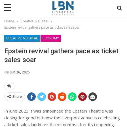
Home
Creative & Digital
Epstein revival gathers pace as ticket sales soar
CREATIVE & DIGITAL
ECONOMY
Epstein revival gathers pace as ticket
sales soar
On
Jun 26, 2025
Share
In June 2023 it was announced the Epstein Theatre was
closing for good but now the Liverpool venue is celebrating
a ticket sales landmark three months after its reopening.