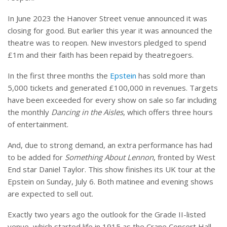
In June 2023 the Hanover Street venue announced it was
closing for good. But earlier this year it was announced the
theatre was to reopen. New investors pledged to spend
£1m and their faith has been repaid by theatregoers.
In the first three months the
Epstein
has sold more than
5,000 tickets and generated £100,000 in revenues. Targets
have been exceeded for every show on sale so far including
the monthly
Dancing in the Aisles
, which offers three hours
of entertainment.
And, due to strong demand, an extra performance has had
to be added for
Something About Lennon
, fronted by West
End star Daniel Taylor. This show finishes its UK tour at the
Epstein on Sunday, July 6. Both matinee and evening shows
are expected to sell out.
Exactly two years ago the outlook for the Grade II-listed
venue, which started life in 1915 as the Crane Concert Hall,