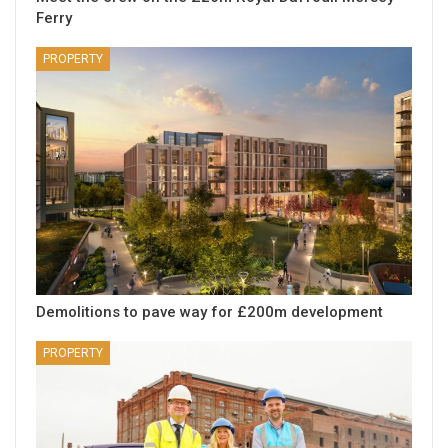
Ferry
PROPERTY
Demolitions to pave way for £200m development
PROPERTY