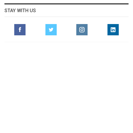
STAY WITH US