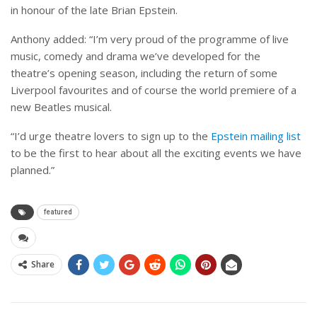
in honour of the late Brian Epstein.
Anthony added: “I’m very proud of the programme of live
music, comedy and drama we’ve developed for the
theatre’s opening season, including the return of some
Liverpool favourites and of course the world premiere of a
new Beatles musical.
“I’d urge theatre lovers to sign up to the
Epstein mailing list
to be the first to hear about all the exciting events we have
planned.”
featured
Share