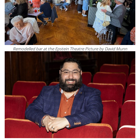
Remodelled bar at the Epstein Theatre Picture by David Munn