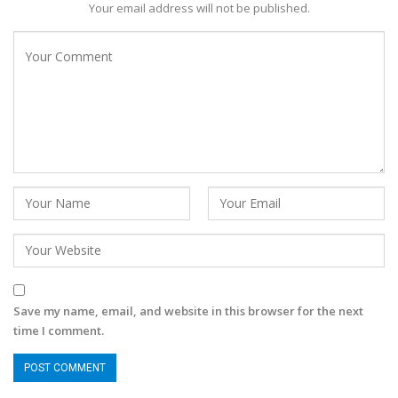
Your email address will not be published.
Save my name, email, and website in this browser for the next
time I comment.