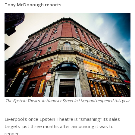
Tony McDonough reports
The Epstein Theatre in Hanover Street in Liverpool reopened this year
Liverpool’s once Epstein Theatre is “smashing” its sales
targets just three months after announcing it was to
reopen.