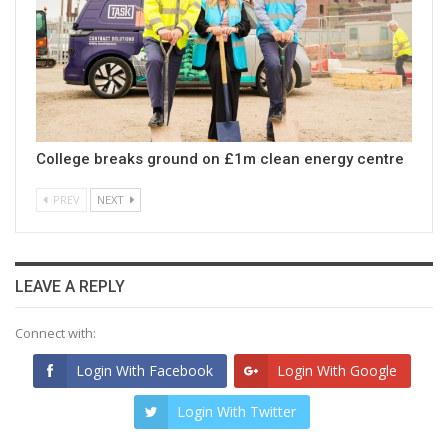
College breaks ground on £1m clean energy centre
PREV
NEXT
LEAVE A REPLY
Connect with:
Login With Facebook
Login With Google
Login With Twitter