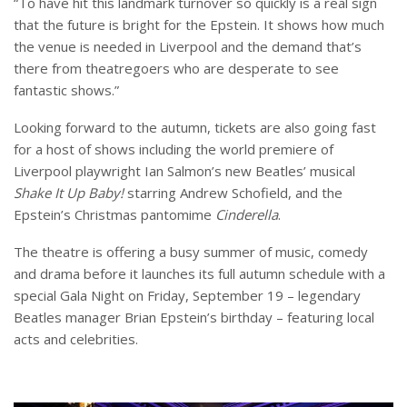
“To have hit this landmark turnover so quickly is a real sign
that the future is bright for the Epstein. It shows how much
the venue is needed in Liverpool and the demand that’s
there from theatregoers who are desperate to see
fantastic shows.”
Looking forward to the autumn, tickets are also going fast
for a host of shows including the world premiere of
Liverpool playwright Ian Salmon’s new Beatles’ musical
Shake It Up Baby!
starring Andrew Schofield, and the
Epstein’s Christmas pantomime
Cinderella
.
The theatre is offering a busy summer of music, comedy
and drama before it launches its full autumn schedule with a
special Gala Night on Friday, September 19 – legendary
Beatles manager Brian Epstein’s birthday – featuring local
acts and celebrities.