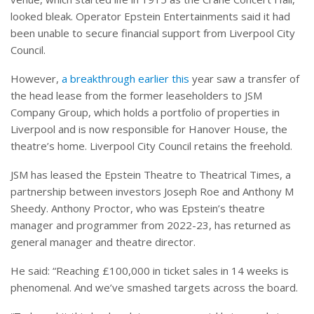
looked bleak. Operator Epstein Entertainments said it had
been unable to secure financial support from Liverpool City
Council.
However,
a breakthrough earlier this
year saw a transfer of
the head lease from the former leaseholders to JSM
Company Group, which holds a portfolio of properties in
Liverpool and is now responsible for Hanover House, the
theatre’s home. Liverpool City Council retains the freehold.
JSM has leased the Epstein Theatre to Theatrical Times, a
partnership between investors Joseph Roe and Anthony M
Sheedy. Anthony Proctor, who was Epstein’s theatre
manager and programmer from 2022-23, has returned as
general manager and theatre director.
He said: “Reaching £100,000 in ticket sales in 14 weeks is
phenomenal. And we’ve smashed targets across the board.