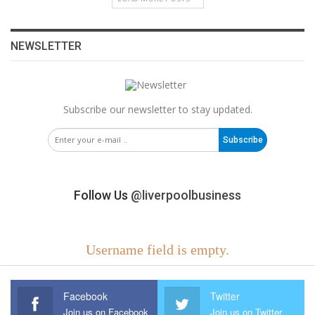
NEWSLETTER
Subscribe our newsletter to stay updated.
Subscribe
Follow Us
@liverpoolbusiness
Username field is empty.
Facebook
Twitter
Join us on Facebook
Join us on Twitter