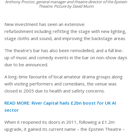
Anthony Proctor, general manager and theatre director of the Epstein
Theatre. Picture by David Munn
New investment has seen an extensive
refurbishment including refitting the stage with new lighting,
stage cloths and sound, and improving the backstage areas.
The theatre’s bar has also been remodelled, and a full line-
up of music and comedy events in the bar on non-show days
due to be announced.
A long-time favourite of local amateur drama groups along
with visiting performers and comedians, the venue was
closed in 2005 due to health and safety concerns.
READ MORE:
River Capital hails £2bn boost for UK AI
sector
When it reopened its doors in 2011, following a £1.2m
upgrade, it gained its current name – the Epstein Theatre –