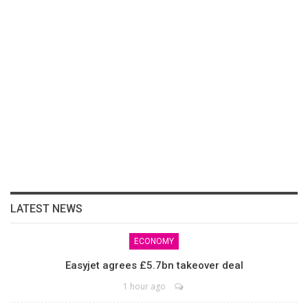
LATEST NEWS
ECONOMY
Easyjet agrees £5.7bn takeover deal
1 hour ago