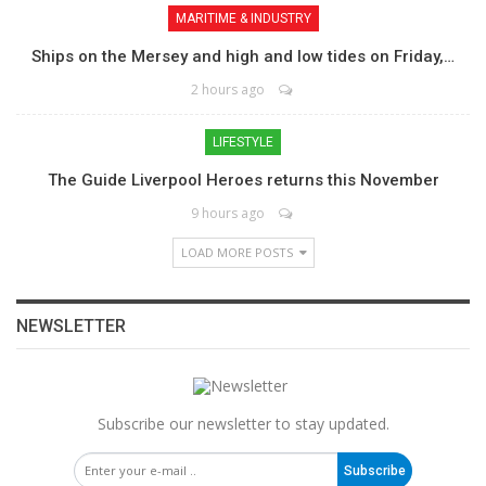
MARITIME & INDUSTRY
Ships on the Mersey and high and low tides on Friday,…
2 hours ago
LIFESTYLE
The Guide Liverpool Heroes returns this November
9 hours ago
LOAD MORE POSTS
NEWSLETTER
Subscribe our newsletter to stay updated.
Subscribe