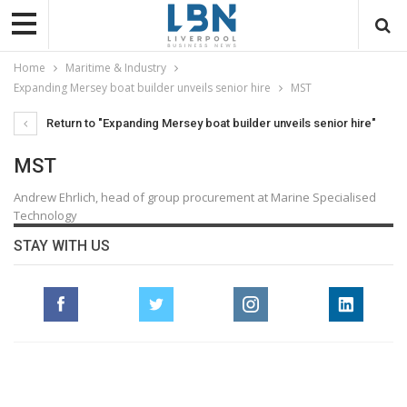
Home
Maritime & Industry
Expanding Mersey boat builder unveils senior hire
MST
Return to "Expanding Mersey boat builder unveils senior hire"
MST
Andrew Ehrlich, head of group procurement at Marine Specialised
Technology
STAY WITH US