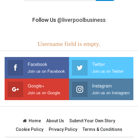
Follow Us
@liverpoolbusiness
Username field is empty.
Facebook
Twitter
Join us on Facebook
Join us on Twitter
Google+
Instagram
Join us on Google
Join us on Instagram
Home
About Us
Submit Your Own Story
Cookie Policy
Privacy Policy
Terms & Conditions