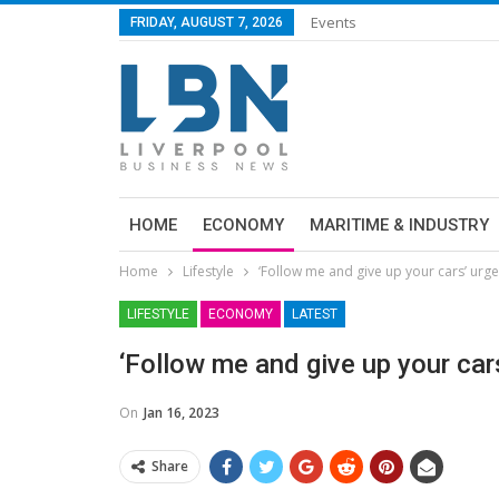
Events
FRIDAY, AUGUST 7, 2026
HOME
ECONOMY
MARITIME & INDUSTRY
Home
Lifestyle
‘Follow me and give up your cars’ urg
LIFESTYLE
ECONOMY
LATEST
‘Follow me and give up your ca
On
Jan 16, 2023
Share