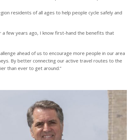
region residents of all ages to help people cycle safely and
a few years ago, I know first-hand the benefits that
 challenge ahead of us to encourage more people in our area
rneys. By better connecting our active travel routes to the
ier than ever to get around.”