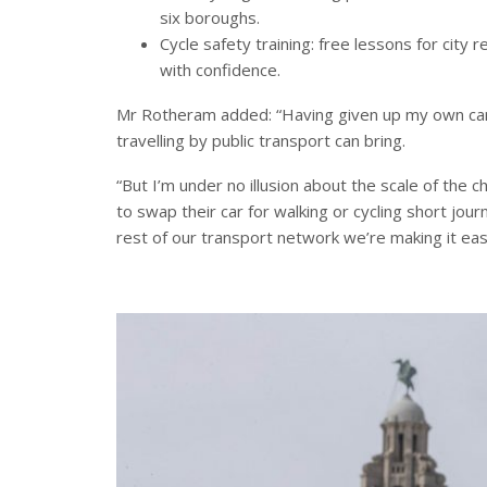
six boroughs.
Cycle safety training: free lessons for city 
with confidence.
Mr Rotheram added: “Having given up my own car 
travelling by public transport can bring.
“But I’m under no illusion about the scale of the
to swap their car for walking or cycling short jou
rest of our transport network we’re making it eas