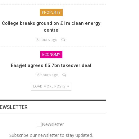
PROPERTY
College breaks ground on £1m clean energy
centre
8 hours ago
ECONOMY
Easyjet agrees £5.7bn takeover deal
16 hours ago
LOAD MORE POSTS
EWSLETTER
Subscribe our newsletter to stay updated.