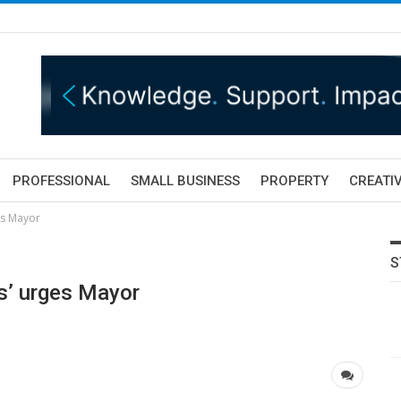
PROFESSIONAL
SMALL BUSINESS
PROPERTY
CREATIV
es Mayor
S
rs’ urges Mayor