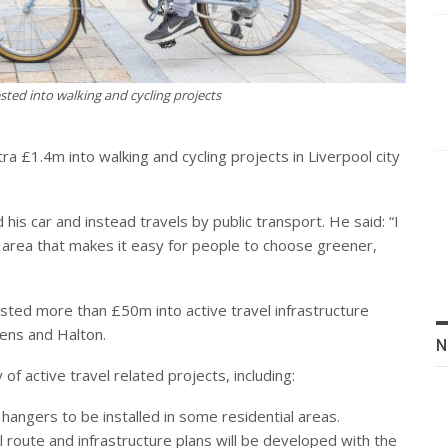
ested into walking and cycling projects
 £1.4m into walking and cycling projects in Liverpool city
s car and instead travels by public transport. He said: “I
ur area that makes it easy for people to choose greener,
ted more than £50m into active travel infrastructure
lens and Halton.
N
y of active travel related projects, including:
 hangers to be installed in some residential areas.
al route and infrastructure plans will be developed with the