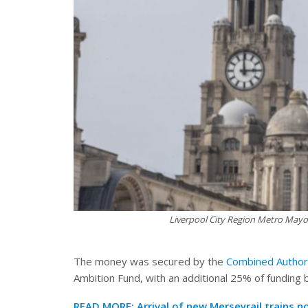
Liverpool City Region Metro Mayor
The money was secured by the
Combined Author
Ambition Fund, with an additional 25% of funding 
READ MORE:
Arrival of new Merseyrail trains 