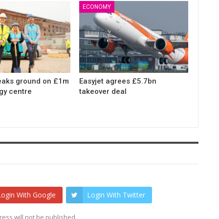
ECONOMY
eaks ground on £1m
Easyjet agrees £5.7bn
gy centre
takeover deal
Login With Google
Login With Twitter
ess will not be published.