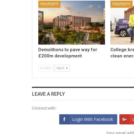
PROPERTY
PROPERTY
Demolitions to pave way for
College br
£200m development
clean ener
PREV
NEXT
LEAVE A REPLY
Connect with:
Login With Facebook
Your email addr