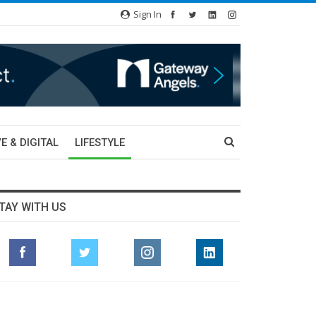
Sign In
E & DIGITAL
LIFESTYLE
TAY WITH US