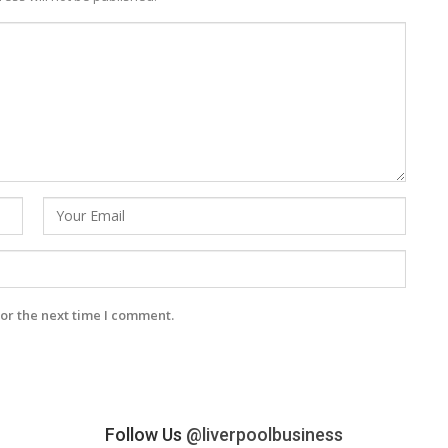
or the next time I comment.
Follow Us
@liverpoolbusiness