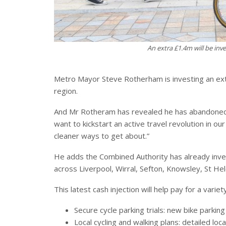
An extra £1.4m will be inv
Metro Mayor Steve Rotherham is investing an extra
region.
And Mr Rotheram has revealed he has abandoned hi
want to kickstart an active travel revolution in o
cleaner ways to get about.”
He adds the Combined Authority has already inves
across Liverpool, Wirral, Sefton, Knowsley, St He
This latest cash injection will help pay for a variet
Secure cycle parking trials: new bike parking
Local cycling and walking plans: detailed loc