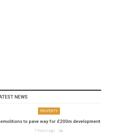
ATEST NEWS
PROPERTY
emolitions to pave way for £200m development
7 hours ago