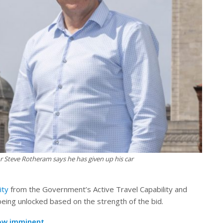
 Steve Rotheram says he has given up his car
ity
from the Government’s Active Travel Capability and
being unlocked based on the strength of the bid.
now imminent