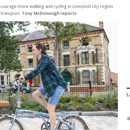
urage more walking and cycling in Liverpool city region
 transport.
Tony McDonough reports
L
D