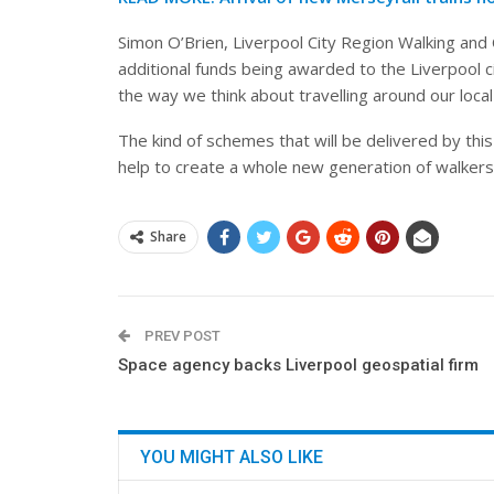
Simon O’Brien, Liverpool City Region Walking and C
additional funds being awarded to the Liverpool c
the way we think about travelling around our local
The kind of schemes that will be delivered by this
help to create a whole new generation of walkers 
Share
PREV POST
Space agency backs Liverpool geospatial firm
YOU MIGHT ALSO LIKE