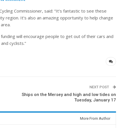
ycling Commissioner, said: “It’s fantastic to see these
ity region. It’s also an amazing opportunity to help change
 area.
 funding will encourage people to get out of their cars and
and cyclists.”
NEXT POST
Ships on the Mersey and high and low tides on
Tuesday, January 17
More From Author