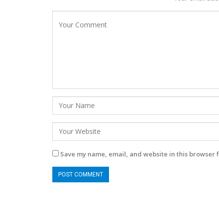
Save my name, email, and website in this browser f