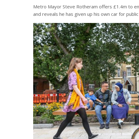
Metro Mayor Steve Rotheram offers £1.4m to enco
and reveals he has given up his own car for public