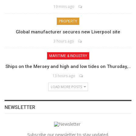
19 mins ago
PROPERTY
Global manufacturer secures new Liverpool site
3 hours ago
MARITIME & INDUSTRY
Ships on the Mersey and high and low tides on Thursday,…
13 hours ago
LOAD MORE POSTS
NEWSLETTER
Subscribe our newsletter to stay updated.