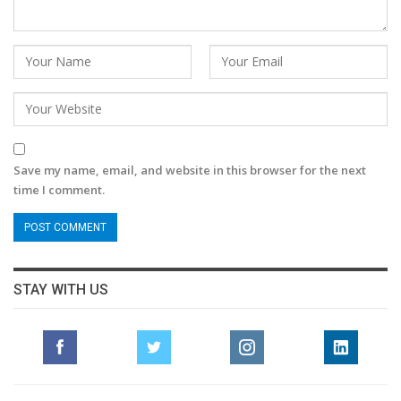
Save my name, email, and website in this browser for the next
time I comment.
STAY WITH US