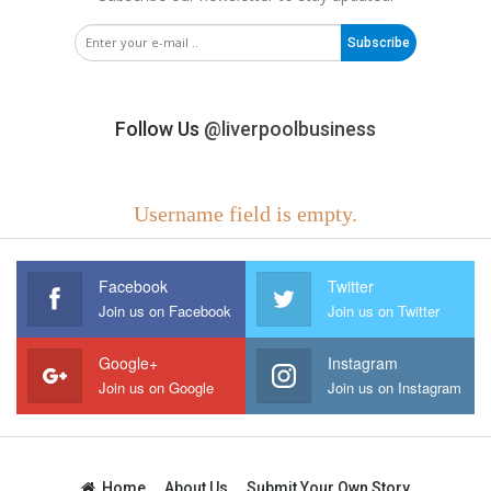
Subscribe
Follow Us
@liverpoolbusiness
Username field is empty.
Facebook
Twitter
Join us on Facebook
Join us on Twitter
Google+
Instagram
Join us on Google
Join us on Instagram
Home
About Us
Submit Your Own Story