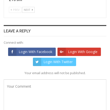
PREV
NEXT
LEAVE A REPLY
Connect with:
Login With Facebook
Login With Google
Login With Twitter
Your email address will not be published.