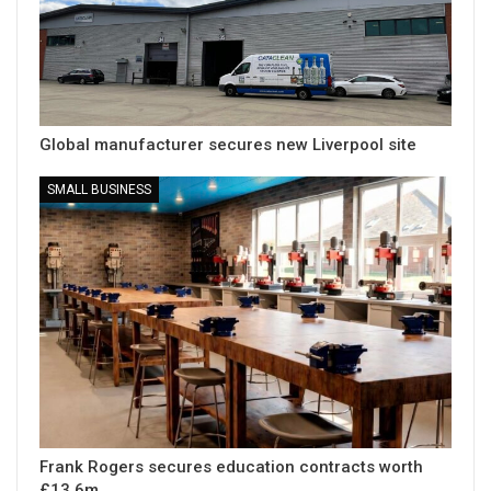
Global manufacturer secures new Liverpool site
SMALL BUSINESS
Frank Rogers secures education contracts worth
£13.6m