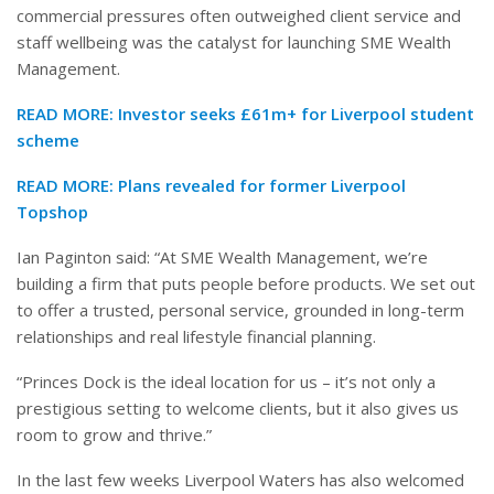
commercial pressures often outweighed client service and
staff wellbeing was the catalyst for launching SME Wealth
Management.
READ MORE:
Investor seeks £61m+ for Liverpool student
scheme
READ MORE:
Plans revealed for former Liverpool
Topshop
Ian Paginton said: “At SME Wealth Management, we’re
building a firm that puts people before products. We set out
to offer a trusted, personal service, grounded in long-term
relationships and real lifestyle financial planning.
“Princes Dock is the ideal location for us – it’s not only a
prestigious setting to welcome clients, but it also gives us
room to grow and thrive.”
In the last few weeks Liverpool Waters has also welcomed