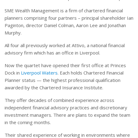
SME Wealth Management is a firm of chartered financial
planners comprising four partners – principal shareholder Ian
Paginton, director Daniel Colman, Aaron Lee and Jonathan
Murphy.
All four all previously worked at Attivo, a national financial
advisory firm which has an office in Liverpool.
Now the quartet have opened their first office at Princes
Dock in
Liverpool Waters
. Each holds Chartered Financial
Planner status — the highest professional qualification
awarded by the Chartered Insurance Institute.
They offer decades of combined experience across
independent financial advisory practices and discretionary
investment managers. There are plans to expand the team
in the coming months.
Their shared experience of working in environments where