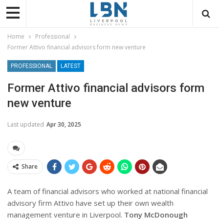
Home
Professional
Former Attivo financial advisors form new venture
PROFESSIONAL
LATEST
Former Attivo financial advisors form
new venture
Last updated
Apr 30, 2025
Share
A team of financial advisors who worked at national financial
advisory firm Attivo have set up their own wealth
management venture in Liverpool.
Tony McDonough