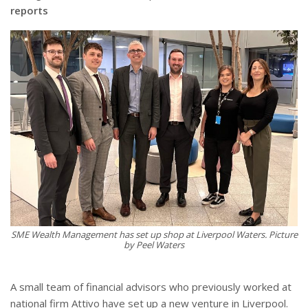
reports
SME Wealth Management has set up shop at Liverpool Waters. Picture
by Peel Waters
A small team of financial advisors who previously worked at
national firm Attivo have set up a new venture in Liverpool.