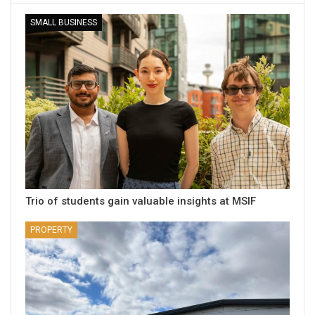
SMALL BUSINESS
Trio of students gain valuable insights at MSIF
PROPERTY