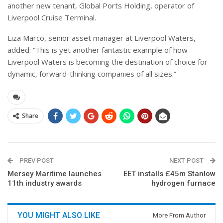
another new tenant, Global Ports Holding, operator of
Liverpool Cruise Terminal.
Liza Marco, senior asset manager at Liverpool Waters,
added: “This is yet another fantastic example of how
Liverpool Waters is becoming the destination of choice for
dynamic, forward-thinking companies of all sizes.”
Share
PREV POST
NEXT POST
Mersey Maritime launches
EET installs £45m Stanlow
11th industry awards
hydrogen furnace
YOU MIGHT ALSO LIKE
More From Author