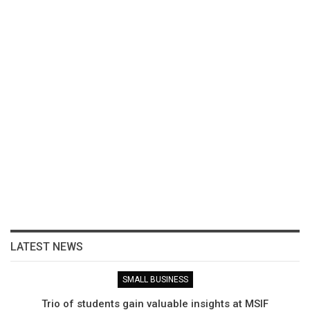
LATEST NEWS
SMALL BUSINESS
Trio of students gain valuable insights at MSIF