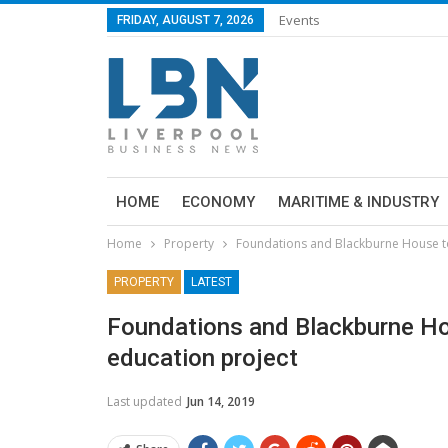
Events
FRIDAY, AUGUST 7, 2026
HOME
ECONOMY
MARITIME & INDUSTRY
Home
Property
Foundations and Blackburne House t
PROPERTY
LATEST
Foundations and Blackburne Ho
education project
Last updated
Jun 14, 2019