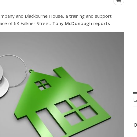
 company and Blackburne House, a training and support
ace of 68 Falkner Street.
Tony McDonough reports
L
D