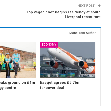
NEXT POST
Top vegan chef begins residency at south
Liverpool restaurant
More From Author
ECONOMY
eaks ground on £1m
Easyjet agrees £5.7bn
gy centre
takeover deal