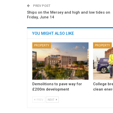
PREV POST
Ships on the Mersey and high and low tides on
Friday, June 14
YOU MIGHT ALSO LIKE
PROPERTY
PROPERTY
Demolitions to pave way for
College br
£200m development
clean ener
PREV
NEXT