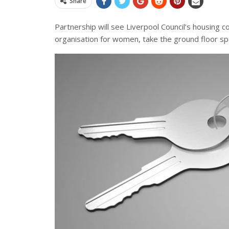
Share
Partnership will see Liverpool Council’s housing
organisation for women, take the ground floor sp