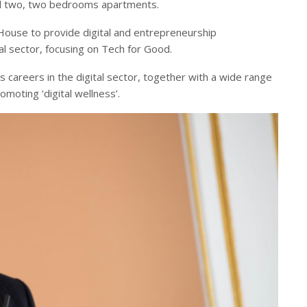
d two, two bedrooms apartments.
House to provide digital and entrepreneurship
al sector, focusing on Tech for Good.
s careers in the digital sector, together with a wide range
moting ‘digital wellness’.