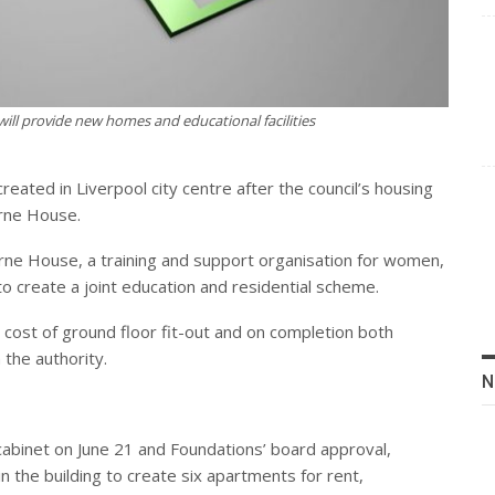
ll provide new homes and educational facilities
reated in Liverpool city centre after the council’s housing
rne House.
rne House, a training and support organisation for women,
to create a joint education and residential scheme.
e cost of ground floor fit-out and on completion both
 the authority.
N
cabinet on June 21 and Foundations’ board approval,
 in the building to create six apartments for rent,