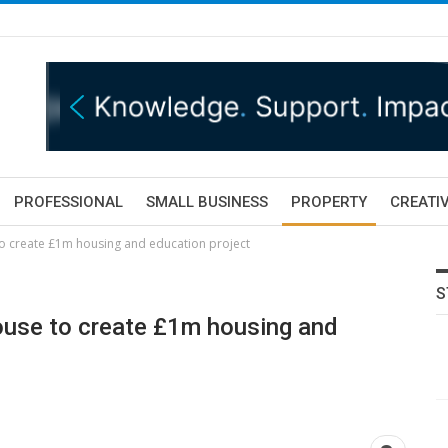
PROFESSIONAL
SMALL BUSINESS
PROPERTY
CREATIV
o create £1m housing and education project
S
use to create £1m housing and