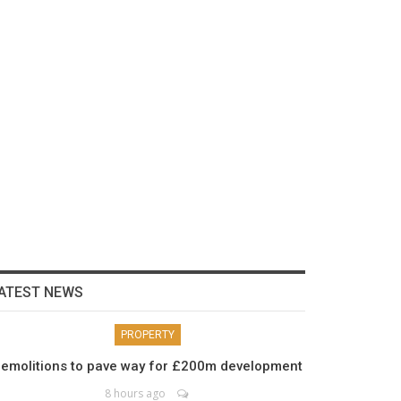
ATEST NEWS
PROPERTY
emolitions to pave way for £200m development
8 hours ago