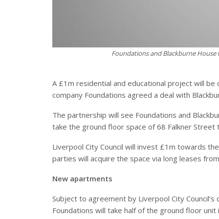
Foundations and Blackburne House wi
A £1m residential and educational project will be c
company Foundations agreed a deal with Blackbu
The partnership will see Foundations and Blackbu
take the ground floor space of 68 Falkner Street 
Liverpool City Council will invest £1m towards th
parties will acquire the space via long leases from
New apartments
Subject to agreement by Liverpool City Council’s 
Foundations will take half of the ground floor unit