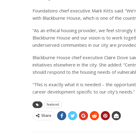
Foundations chief executive Mark Kitts said: “We’
with Blackburne House, which is one of the countr
“As an ethical housing provider, we feel strongly 
Blackburne House and our vision is to work toget
underserved communities in our city are provided
Blackburne House chief executive Claire Dove said
initiatives elsewhere in the city. She added: “Cen
should respond to the housing needs of vulnera
“This is exactly what it is needed – the opportuni
career development specific to our city’s needs.”
featured
Share