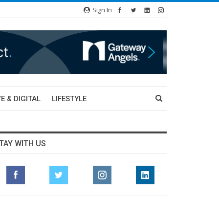
Sign In
E & DIGITAL
LIFESTYLE
TAY WITH US