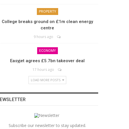
PROPERTY
College breaks ground on £1m clean energy
centre
9 hours ago
ECONOMY
Easyjet agrees £5.7bn takeover deal
17 hours ago
LOAD MORE POSTS
EWSLETTER
Subscribe our newsletter to stay updated.