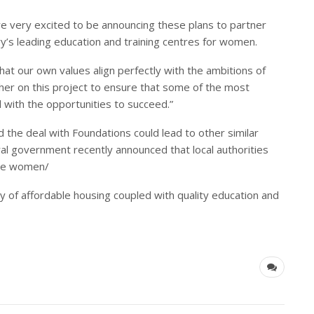
re very excited to be announcing these plans to partner
y’s leading education and training centres for women.
that our own values align perfectly with the ambitions of
her on this project to ensure that some of the most
 with the opportunities to succeed.”
 the deal with Foundations could lead to other similar
tral government recently announced that local authorities
ble women/
ty of affordable housing coupled with quality education and