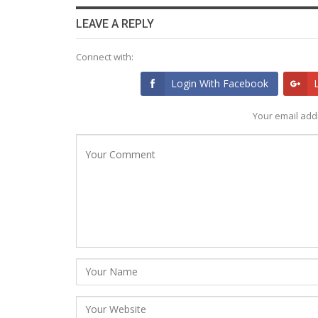
LEAVE A REPLY
Connect with:
Login With Facebook
Your email addr