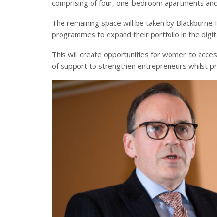
comprising of four, one-bedroom apartments an
The remaining space will be taken by Blackburne 
programmes to expand their portfolio in the digit
This will create opportunities for women to acces
of support to strengthen entrepreneurs whilst pro