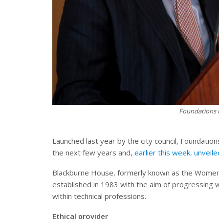
Foundations c
Launched last year by the city council, Foundati
the next few years and,
earlier this week, unveile
Blackburne House, formerly known as the Women
established in 1983 with the aim of progressin
within technical professions.
Ethical provider