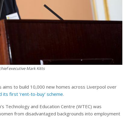
hief executive Mark Kitts
ons aims to build 10,000 new homes across Liverpool over
d its first ‘rent-to-buy’ scheme
.
’s Technology and Education Centre (WTEC) was
g women from disadvantaged backgrounds into employment