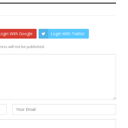
Login With Google
Login With Twitter
ess will not be published.